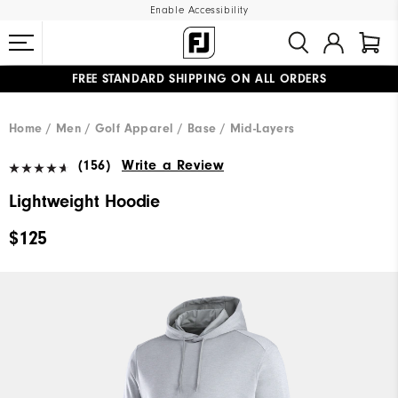
Enable Accessibility
FREE STANDARD SHIPPING ON ALL ORDERS
UPGRADE NOTICE: ORDERS WILL SHIP MID-AUGUST​
#1 SHOE IN GOLF #1 GLOVE IN GOLF
Home
Men
Golf Apparel
Base / Mid-Layers
(156)
Write a Review
Lightweight Hoodie
$125