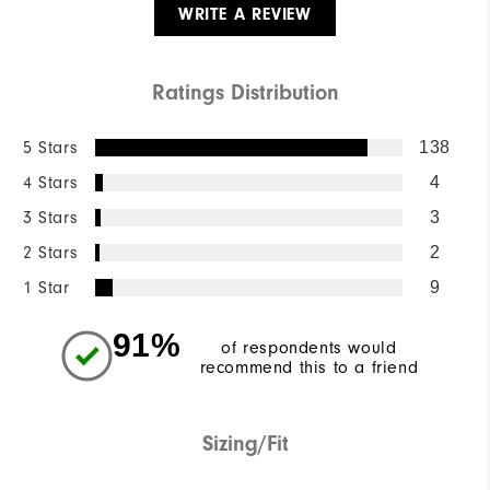
WRITE A REVIEW
Ratings Distribution
5 Stars
138
4 Stars
4
3 Stars
3
2 Stars
2
1 Star
9
91%
of respondents would
recommend this to a friend
Sizing/Fit