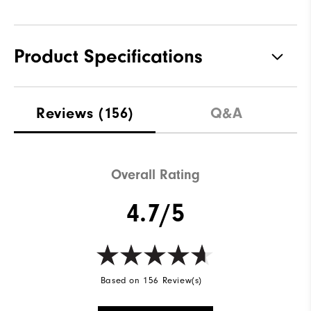
Product Specifications
Materials
100% Polyester
Reviews
(156)
Q&A
Waterproof
Not Water Resistant
Weight
Mid-Weight
Overall Rating
Breathability
Mid Warmth
4.7/5
Wind Rating
Not Wind Resistant
Based on 156 Review(s)