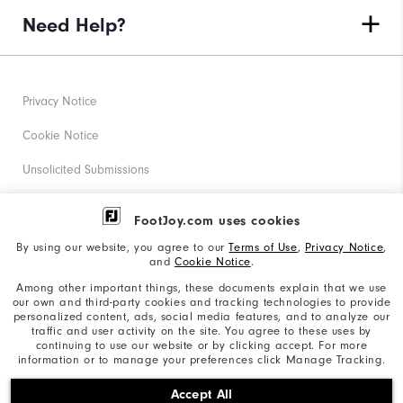
Need Help?
Privacy Notice
Cookie Notice
Unsolicited Submissions
Corporate Social Responsibility
FootJoy.com uses cookies
Accessibility Statement
By using our website, you agree to our
Terms of Use
,
Privacy Notice
,
and
Cookie Notice
.
Supplier Citizenship Policy
Among other important things, these documents explain that we use
our own and third-party cookies and tracking technologies to provide
California: Your Privacy rights
personalized content, ads, social media features, and to analyze our
traffic and user activity on the site. You agree to these uses by
California: Do Not Sell My Info
continuing to use our website or by clicking accept. For more
information or to manage your preferences click Manage Tracking.
©2026 Acushnet Company. All Rights Reserved. #1 Claim
Accept All
based on Darrell Survey Results