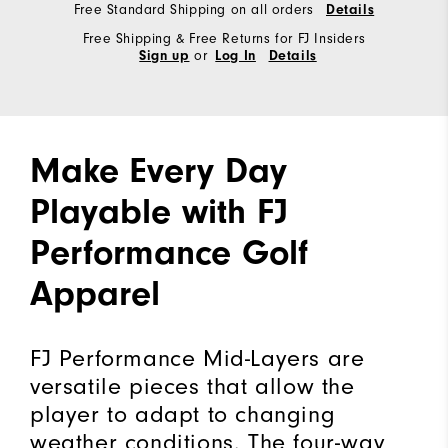
Free Standard Shipping on all orders
Details
Free Shipping & Free Returns for FJ Insiders
or
Sign up
Log In
Details
Make Every Day
Playable with FJ
Performance Golf
Apparel
FJ Performance Mid-Layers are
versatile pieces that allow the
player to adapt to changing
weather conditions. The four-way