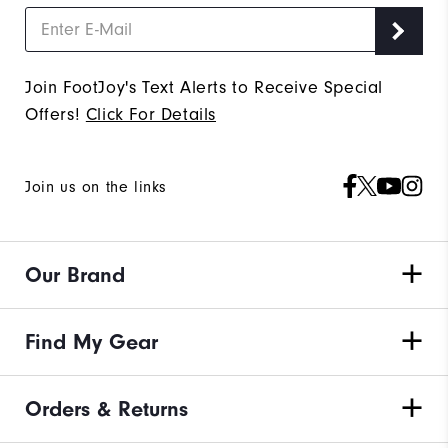
Join FootJoy's Text Alerts to Receive Special
Offers!
Click For Details
Join us on the links
Our Brand
Find My Gear
Orders & Returns