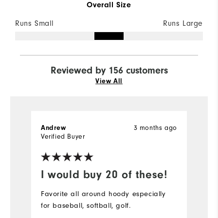
Overall Size
Runs Small
Runs Large
Reviewed by 156 customers
View All
3 months ago
Andrew
S
Verified Buyer
Ve
I would buy 20 of these!
D
Favorite all around hoody especially
Pe
for baseball, softball, golf.
bu
r