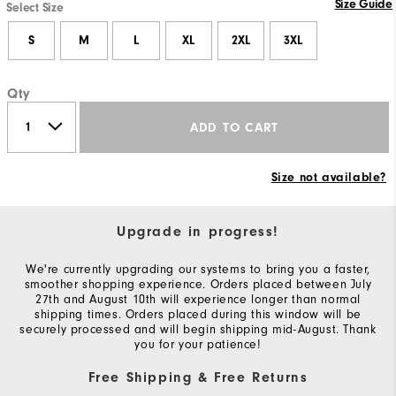
Size Guide
Select Size
S
M
L
XL
2XL
3XL
Qty
ADD TO CART
Size not available?
Upgrade in progress!
We're currently upgrading our systems to bring you a faster,
smoother shopping experience. Orders placed between July
27th and August 10th will experience longer than normal
shipping times. Orders placed during this window will be
securely processed and will begin shipping mid-August. Thank
you for your patience!
Free Shipping & Free Returns