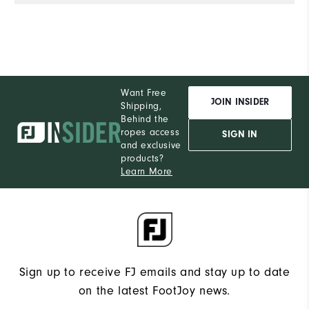
Want Free
JOIN INSIDER
Shipping,
Behind the
ropes access
SIGN IN
and exclusive
products?
Learn More
Sign up to receive FJ emails and stay up to date
on the latest FootJoy news.