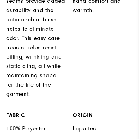
seams provide added
hand comfort and
durability and the
warmth.
antimicrobial finish
helps to eliminate
odor. This easy care
hoodie helps resist
pilling, wrinkling and
static cling, all while
maintaining shape
for the life of the
garment.
FABRIC
ORIGIN
100% Polyester
Imported