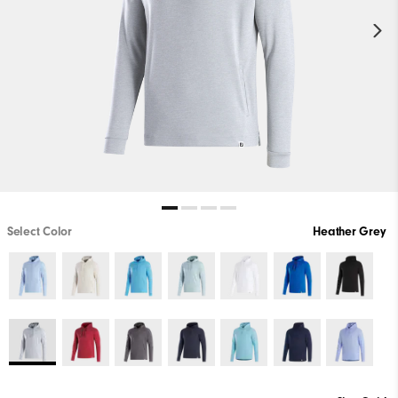
Select Color
Heather Grey