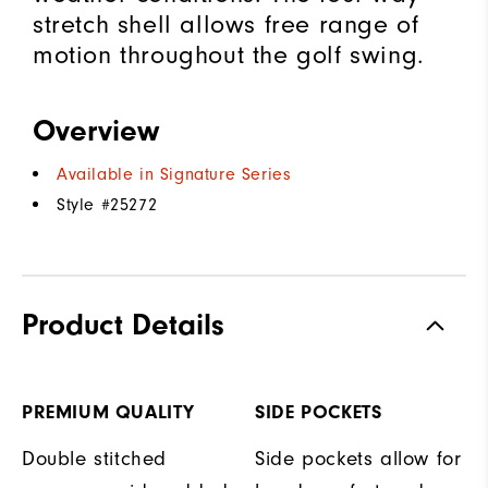
stretch shell allows free range of
motion throughout the golf swing.
Overview
Available in Signature Series
Style #
25272
Product Details
PREMIUM QUALITY
SIDE POCKETS
Double stitched
Side pockets allow for