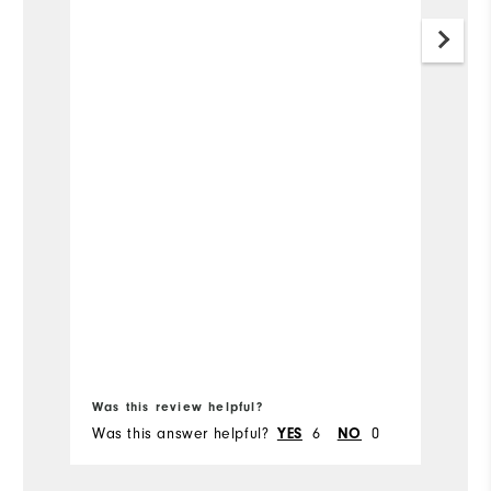
Was this review helpful?
Wa
Was this answer helpful?
6
0
Wa
YES
NO