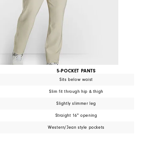
5-POCKET PANTS
Sits below waist
Slim fit through hip & thigh
Slightly slimmer leg
Straight 16" opening
Western/Jean style pockets