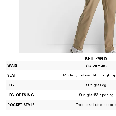
KNIT PANTS
WAIST
Sits on waist
SEAT
Modern, tailored fit through hi
LEG
Straight Leg
LEG OPENING
Straight 15" opening
POCKET STYLE
Traditional side pocket