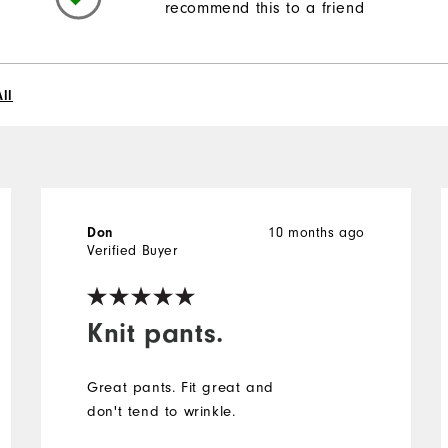
recommend this to a friend
ll
Don
10 months ago
Verified Buyer
Knit pants.
Great pants. Fit great and
don't tend to wrinkle.