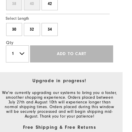
38
40
42
Select Length
30
32
34
Qty
ADD TO CART
Upgrade in progress!
We're currently upgrading our systems to bring you a faster,
smoother shopping experience. Orders placed between
July 27th and August 10th will experience longer than
normal shipping times. Orders placed during this window
will be securely processed and will begin shipping mid-
August. Thank you for your patience!
Free Shipping & Free Returns