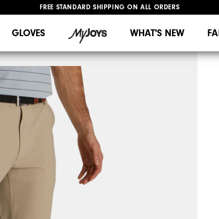
FREE STANDARD SHIPPING ON ALL ORDERS
UPGRADE NOTICE: ORDERS WILL SHIP MID-AUGUST​
#1 SHOE IN GOLF #1 GLOVE IN GOLF
GLOVES
WHAT'S NEW
FA