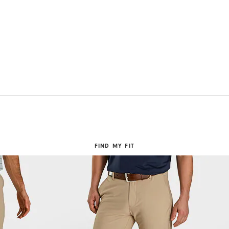
FIND MY FIT