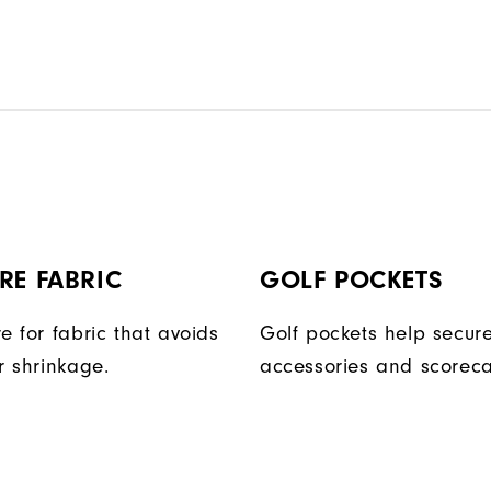
RE FABRIC
GOLF POCKETS
e for fabric that avoids
Golf pockets help secure
r shrinkage.
accessories and scoreca