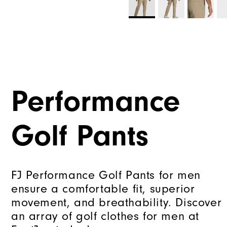
Performance
Golf Pants
FJ Performance Golf Pants for men
ensure a comfortable fit, superior
movement, and breathability. Discover
an array of golf clothes for men at