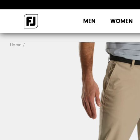
MEN
WOMEN
Home