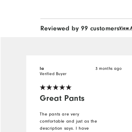
Reviewed by 99 customers
View A
la
3 months ago
Verified Buyer
Great Pants
The pants are very
comfortable and just as the
description says. I have