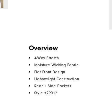
Overview
4-Way Stretch
Moisture Wicking Fabric
Flat Front Design
Lightweight Construction
Rear + Side Pockets
Style #
29017