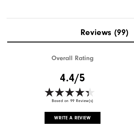
Reviews
(99)
Overall Rating
4.4/5
Based on 99 Review(s)
WRITE A REVIEW