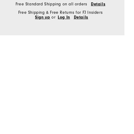
Free Standard Shipping on all orders
Details
Free Shipping & Free Returns for FJ Insiders
Sign up
or
Log In
Details