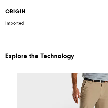
ORIGIN
Imported
Explore the Technology