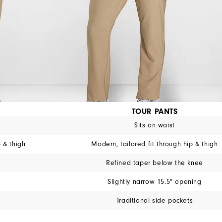
TOUR PANTS
Sits on waist
p & thigh
Modern, tailored fit through hip & thigh
Refined taper below the knee
Slightly narrow 15.5" opening
s
Traditional side pockets