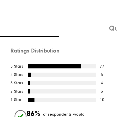
Qu
Ratings Distribution
5 Stars
77
4 Stars
5
3 Stars
4
2 Stars
3
1 Star
10
86%
of respondents would