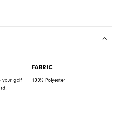
FABRIC
 your golf
100% Polyester
rd.