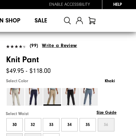
ENABLE ACCESSIBILITY
HELP
N SHOP
SALE
(99)
Write a Review
Knit Pant
$49.95 - $118.00
Select Color
Khaki
Size Guide
Select Waist
30
32
33
34
35
36