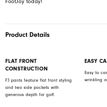
FootJoy today!
Product Details
FLAT FRONT
EASY CA
CONSTRUCTION
Easy to car
wrinkling o
FJ pants feature flat front styling
and two side pockets with
generous depth for golf.