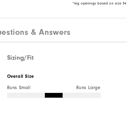
*leg openings based on size 34
estions & Answers
Sizing/Fit
Overall Size
Runs Small
Runs Large