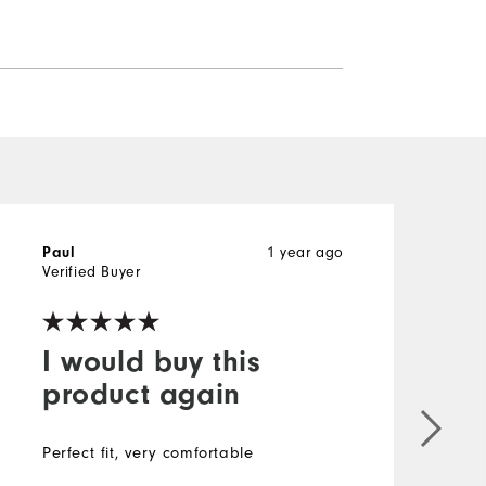
Paul
1 year ago
P
Verified Buyer
V
I would buy this
product again
Perfect fit, very comfortable
N
V