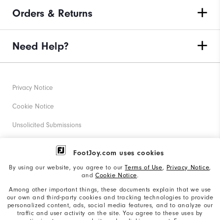
Orders & Returns
Need Help?
Privacy Notice
Cookie Notice
Unsolicited Submissions
Corporate Social Responsibility
FootJoy.com uses cookies
Accessibility Statement
By using our website, you agree to our
Terms of Use
,
Privacy Notice
,
and
Cookie Notice
.
Supplier Citizenship Policy
Among other important things, these documents explain that we use
our own and third-party cookies and tracking technologies to provide
California: Your Privacy rights
personalized content, ads, social media features, and to analyze our
traffic and user activity on the site. You agree to these uses by
California: Do Not Sell My Info