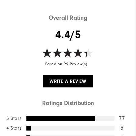
Overall Rating
4.4/5
Based on 99 Review(s)
WRITE A REVIEW
Ratings Distribution
5 Stars
77
4 Stars
5