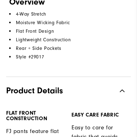
Overview
4-Way Stretch
Moisture Wicking Fabric
Flat Front Design
Lightweight Construction
Rear + Side Pockets
Style #
29017
Product Details
FLAT FRONT
EASY CARE FABRIC
CONSTRUCTION
Easy to care for
FJ pants feature flat
fabric that avoids