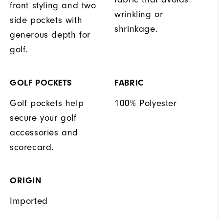
front styling and two
wrinkling or
side pockets with
shrinkage.
generous depth for
golf.
GOLF POCKETS
FABRIC
Golf pockets help
100% Polyester
secure your golf
accessories and
scorecard.
ORIGIN
Imported