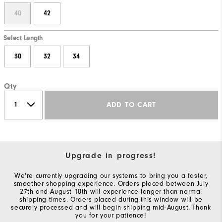
40
42
Select Length
30
32
34
Qty
ADD TO CART
Upgrade in progress!
We're currently upgrading our systems to bring you a faster,
smoother shopping experience. Orders placed between July
27th and August 10th will experience longer than normal
shipping times. Orders placed during this window will be
securely processed and will begin shipping mid-August. Thank
you for your patience!