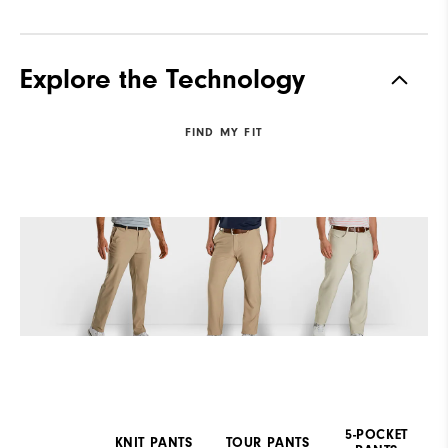
Explore the Technology
FIND MY FIT
5-POCKET
KNIT PANTS
TOUR PANTS