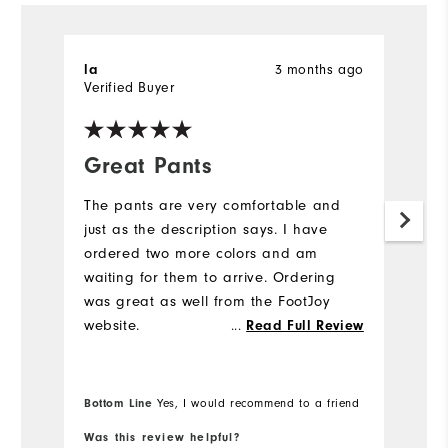
la
3 months ago
D
Verified Buyer
Ve
Great Pants
K
The pants are very comfortable and
G
just as the description says. I have
to
ordered two more colors and am
waiting for them to arrive. Ordering
was great as well from the FootJoy
website.
...
Read Full Review
Bottom Line
Yes, I would recommend to a friend
Was this review helpful?
Wa