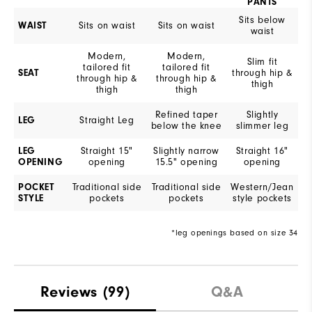
PANTS
Sits below
WAIST
Sits on waist
Sits on waist
waist
Modern,
Modern,
Slim fit
tailored fit
tailored fit
SEAT
through hip &
through hip &
through hip &
thigh
thigh
thigh
Refined taper
Slightly
LEG
Straight Leg
below the knee
slimmer leg
LEG
Straight 15"
Slightly narrow
Straight 16"
OPENING
opening
15.5" opening
opening
POCKET
Traditional side
Traditional side
Western/Jean
STYLE
pockets
pockets
style pockets
*leg openings based on size 34
Reviews
(99)
Q&A