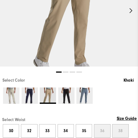
Select Color
Khaki
Size Guide
Select Waist
30
32
33
34
35
36
38