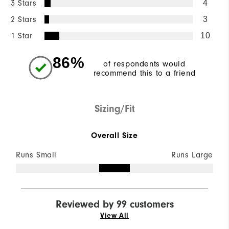
3 Stars
4
2 Stars
3
1 Star
10
86%
of respondents would
recommend this to a friend
Sizing/Fit
Overall Size
Runs Small
Runs Large
Reviewed by 99 customers
View All