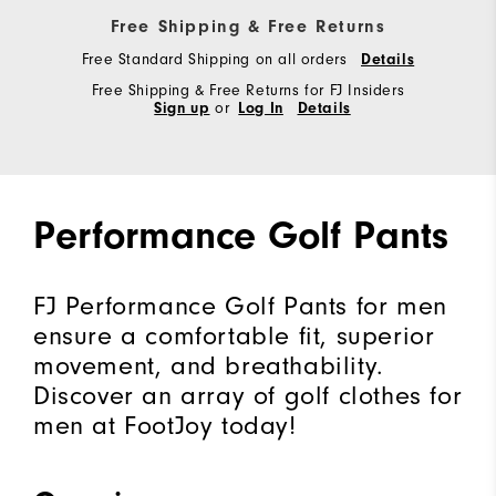
Free Shipping & Free Returns
Free Standard Shipping on all orders
Details
Free Shipping & Free Returns for FJ Insiders
Sign up
or
Log In
Details
Performance Golf Pants
FJ Performance Golf Pants for men
ensure a comfortable fit, superior
movement, and breathability.
Discover an array of golf clothes for
men at FootJoy today!