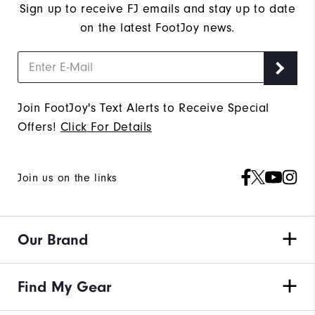
Sign up to receive FJ emails and stay up to date
on the latest FootJoy news.
Join FootJoy's Text Alerts to Receive Special
Offers!
Click For Details
Join us on the links
Our Brand
Find My Gear