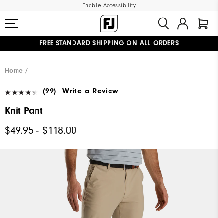
Enable Accessibility
FREE STANDARD SHIPPING ON ALL ORDERS
UPGRADE NOTICE: ORDERS WILL SHIP MID-AUGUST​
#1 SHOE IN GOLF #1 GLOVE IN GOLF
Home
(99)
Write a Review
Knit Pant
$49.95 - $118.00