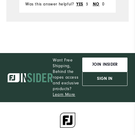
Was this answer helpful?
YES
3
NO
0
Wa
Want Free
JOIN INSIDER
Shipping,
Behind the
ropes access
SIGN IN
and exclusive
products?
Learn More