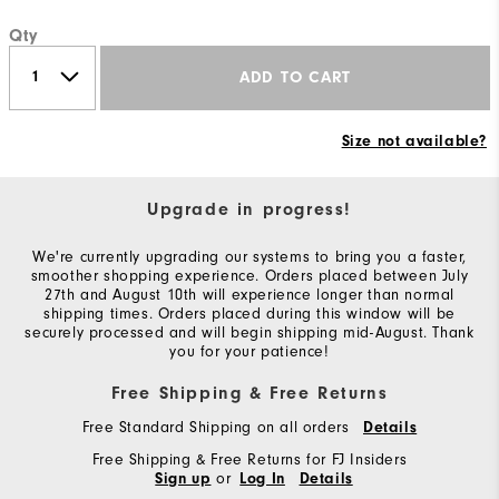
Qty
ADD TO CART
Size not available?
Upgrade in progress!
We're currently upgrading our systems to bring you a faster,
smoother shopping experience. Orders placed between July
27th and August 10th will experience longer than normal
shipping times. Orders placed during this window will be
securely processed and will begin shipping mid-August. Thank
you for your patience!
Free Shipping & Free Returns
Free Standard Shipping on all orders
Details
Free Shipping & Free Returns for FJ Insiders
or
Sign up
Log In
Details