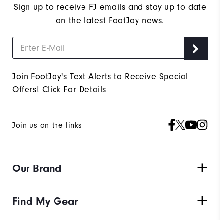
Sign up to receive FJ emails and stay up to date
on the latest FootJoy news.
Join FootJoy's Text Alerts to Receive Special
Offers!
Click For Details
Join us on the links
Our Brand
Find My Gear