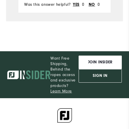
Was this answer helpful?
0
0
Wa
YES
NO
Want Free
JOIN INSIDER
Shipping,
Behind the
ropes access
SIGN IN
and exclusive
products?
Learn More