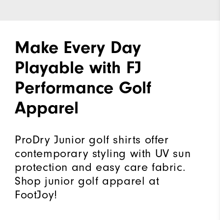
Make Every Day
Playable with FJ
Performance Golf
Apparel
ProDry Junior golf shirts offer
contemporary styling with UV sun
protection and easy care fabric.
Shop junior golf apparel at
FootJoy!