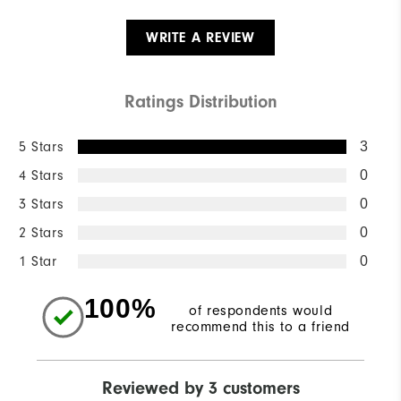
WRITE A REVIEW
Ratings Distribution
5 Stars
3
4 Stars
0
3 Stars
0
2 Stars
0
1 Star
0
100%
of respondents would
recommend this to a friend
Reviewed by 3 customers