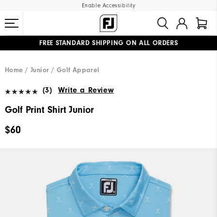
Enable Accessibility
FREE STANDARD SHIPPING ON ALL ORDERS
UPGRADE NOTICE: ORDERS WILL SHIP MID-AUGUST​
#1 SHOE IN GOLF #1 GLOVE IN GOLF
Home
Junior
Golf Apparel
(3)
Write a Review
Golf Print Shirt Junior
$60