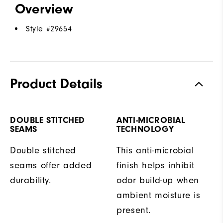
Overview
Style #
29654
Product Details
DOUBLE STITCHED
ANTI-MICROBIAL
SEAMS
TECHNOLOGY
Double stitched
This anti-microbial
seams offer added
finish helps inhibit
durability.
odor build-up when
ambient moisture is
present.