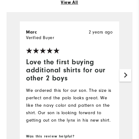
View All
2 years ago
Marc
R
Verified Buyer
Ve
Love the first buying
S
additional shirts for our
I 
other 2 boys
ol
We ordered this for our son. The size is
perfect and the polo looks great. We
like the navy color and pattern on the
shirt. Our son is looking forward to
getting out on the lynx in his new shirt.
Was this review helpful?
Wa