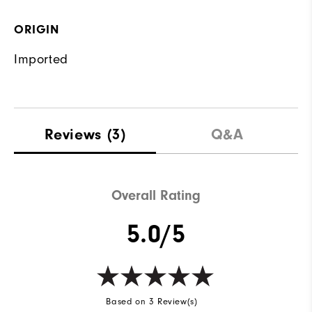
ORIGIN
Imported
Reviews
(3)
Q&A
Overall Rating
5.0/5
Based on 3 Review(s)