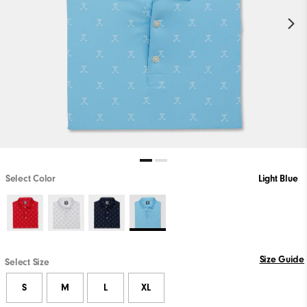
Select Color
Light Blue
Size Guide
Select Size
S
M
L
XL