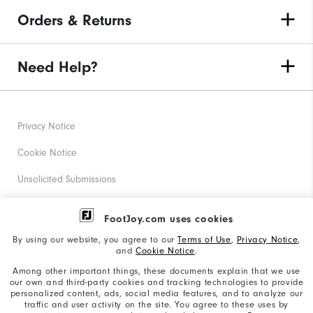
Orders & Returns
Need Help?
Privacy Notice
Cookie Notice
Unsolicited Submissions
Corporate Social Responsibility
FootJoy.com uses cookies
Accessibility Statement
By using our website, you agree to our
Terms of Use
,
Privacy Notice
,
and
Cookie Notice
.
Supplier Citizenship Policy
Among other important things, these documents explain that we use
our own and third-party cookies and tracking technologies to provide
California: Your Privacy rights
personalized content, ads, social media features, and to analyze our
traffic and user activity on the site. You agree to these uses by
California: Do Not Sell My Info