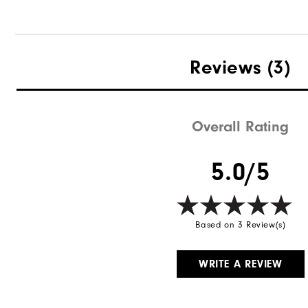
Reviews
(3)
Overall Rating
5.0/5
Based on 3 Review(s)
WRITE A REVIEW