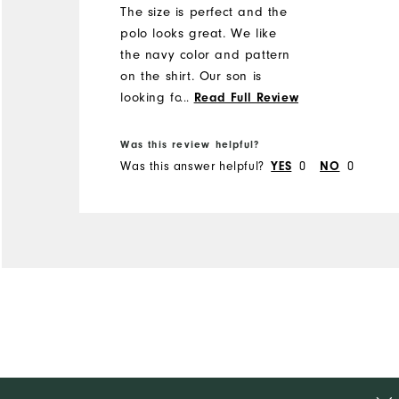
The size is perfect and the
polo looks great. We like
the navy color and pattern
on the shirt. Our son is
looking forward to getting
...
Read Full Review
out on the lynx in his new
shirt.
Was this review helpful?
Was this answer helpful?
0
0
YES
NO