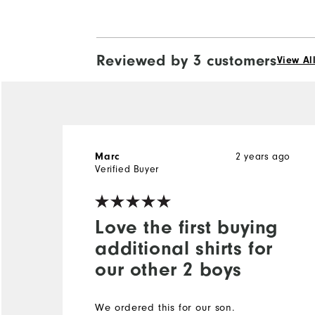
Reviewed by 3 customers
View Al
2 years ago
Marc
Verified Buyer
Love the first buying
additional shirts for
our other 2 boys
We ordered this for our son.