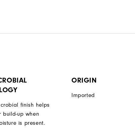
CROBIAL
ORIGIN
LOGY
Imported
icrobial finish helps
or build-up when
isture is present.