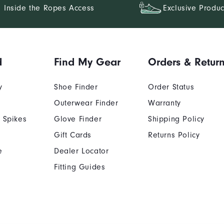
Inside the Ropes Access
Exclusive Produc
d
Find My Gear
Orders & Retur
y
Shoe Finder
Order Status
Outerwear Finder
Warranty
 Spikes
Glove Finder
Shipping Policy
Gift Cards
Returns Policy
e
Dealer Locator
Fitting Guides