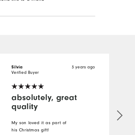
3 years ago
Silvia
Verified Buyer
absolutely, great
quality
My son loved it as part of
his Christmas gift!