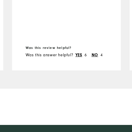
Was this review helpful?
Was this answer helpful?
6
4
YES
NO