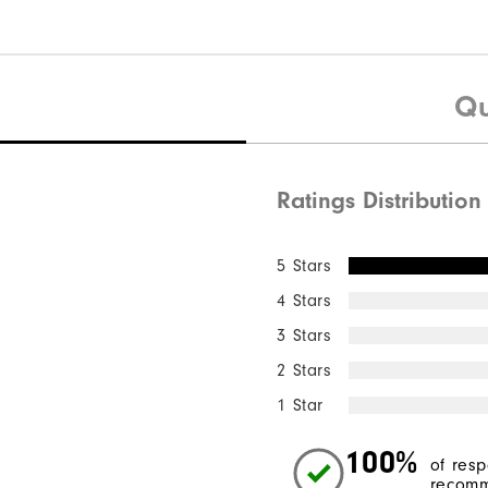
Qu
Ratings Distribution
5 Stars
4 Stars
3 Stars
2 Stars
1 Star
100%
of res
recomm