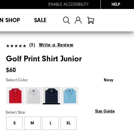
ENABLE ACCESSIBILITY
HELP
N SHOP
SALE
(3)
Write a Review
Golf Print Shirt Junior
$60
Select Color
Navy
Size Guide
Select Size
S
M
L
XL