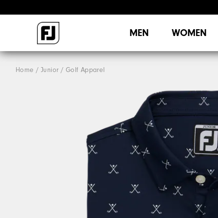
MEN
WOMEN
Home
Junior
Golf Apparel