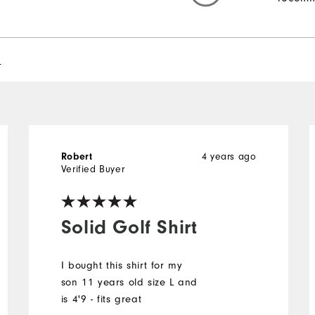
l
4 years ago
Robert
Verified Buyer
Solid Golf Shirt
I bought this shirt for my
son 11 years old size L and
is 4'9 - fits great