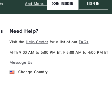
And More...
ts
JOIN INSIDER
SIGN IN
ns
Need Help?
Visit the
Help Center
for a list of our
FAQs
M-Th 9:00 AM to 5:00 PM ET, F 8:00 AM to 4:00 PM ET
Message Us
Change Country