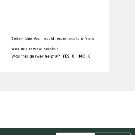
Bottom Line
Yes, I would recommend to a friend
Was this review helpful?
Was this answer helpful?
0
0
YES
NO