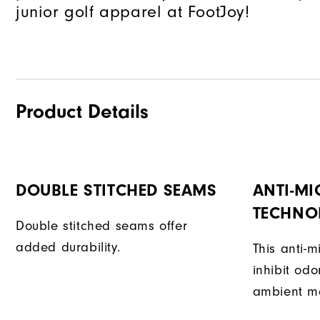
junior golf apparel at FootJoy!
Product Details
DOUBLE STITCHED SEAMS
ANTI-MI
TECHNO
Double stitched seams offer
added durability.
This anti-m
inhibit od
ambient mo