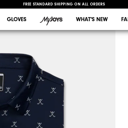
FREE STANDARD SHIPPING ON ALL ORDERS
UPGRADE NOTICE: ORDERS WILL SHIP MID-AUGUST​
#1 SHOE IN GOLF #1 GLOVE IN GOLF
GLOVES
WHAT'S NEW
FA