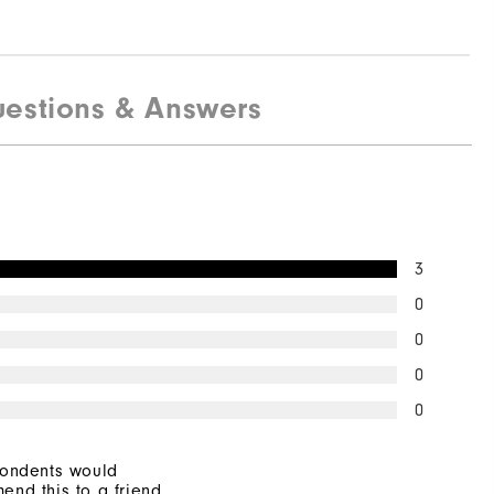
estions & Answers
3
0
0
0
0
pondents would
end this to a friend