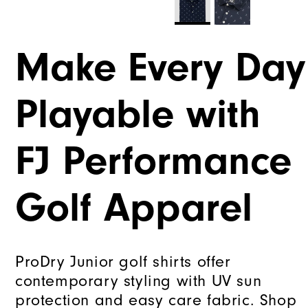
Make Every Day
Playable with
FJ Performance
Golf Apparel
ProDry Junior golf shirts offer
contemporary styling with UV sun
protection and easy care fabric. Shop