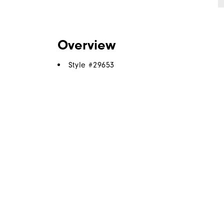
Overview
Style #
29653