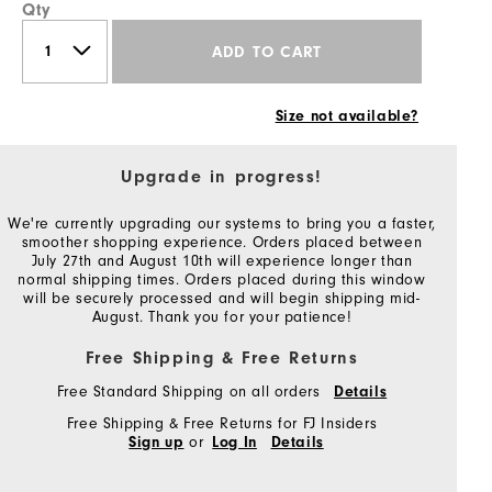
Qty
ADD TO CART
Size not available?
Upgrade in progress!
We're currently upgrading our systems to bring you a faster,
smoother shopping experience. Orders placed between
July 27th and August 10th will experience longer than
normal shipping times. Orders placed during this window
will be securely processed and will begin shipping mid-
August. Thank you for your patience!
Free Shipping & Free Returns
Free Standard Shipping on all orders
Details
Free Shipping & Free Returns for FJ Insiders
or
Sign up
Log In
Details