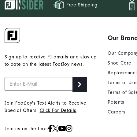
Free Shipping
Our Bran
Our Compan
Sign up to receive FJ emails and stay up
Shoe Care
to date on the latest FootJoy news.
Replacement
Terms of Use
Terms of Sal
Patents
Join FootJoy's Text Alerts to Receive
Special Offers!
Click For Details
Careers
Join us on the links