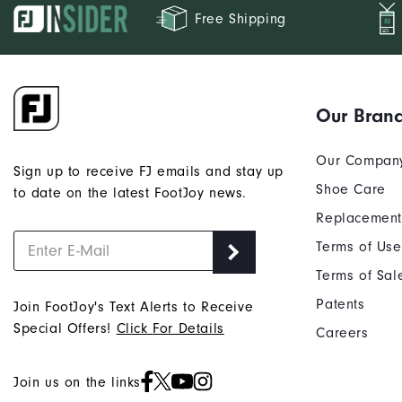
Free Shipping
Our Bran
Our Compan
Sign up to receive FJ emails and stay up
Shoe Care
to date on the latest FootJoy news.
Replacement
Terms of Use
Terms of Sal
Patents
Join FootJoy's Text Alerts to Receive
Special Offers!
Click For Details
Careers
Join us on the links