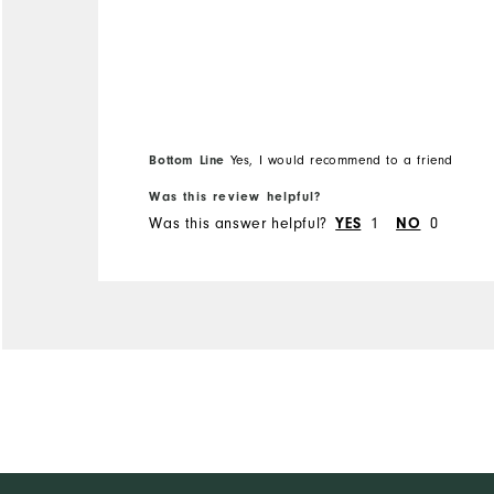
Bottom Line
Yes, I would recommend to a friend
Was this review helpful?
Was this answer helpful?
1
0
YES
NO