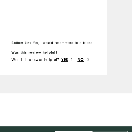
Bottom Line
Yes, I would recommend to a friend
B
Was this review helpful?
W
Was this answer helpful?
1
0
W
YES
NO