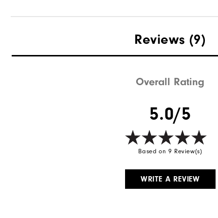
Reviews
(9)
Overall Rating
5.0/5
Based on 9 Review(s)
WRITE A REVIEW