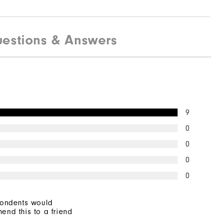
estions & Answers
9
0
0
0
0
pondents would
end this to a friend