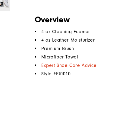
Overview
4 oz Cleaning Foamer
4 oz Leather Moisturizer
Premium Brush
Microfiber Towel
Expert Shoe Care Advice
Style #
FJ0010