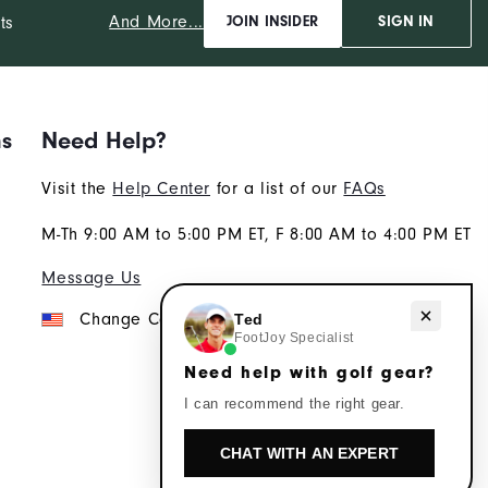
And More...
ts
JOIN INSIDER
SIGN IN
ns
Need Help?
Visit the
Help Center
for a list of our
FAQs
M-Th 9:00 AM to 5:00 PM ET, F 8:00 AM to 4:00 PM ET
Message Us
Need help with golf gear?
Change Country
Ted
FootJoy Specialist
Need help with golf gear?
I can recommend the right gear.
CHAT WITH AN EXPERT