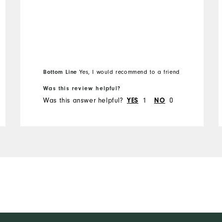
Bottom Line
Yes, I would recommend to a friend
Was this review helpful?
Was this answer helpful?
1
0
YES
NO