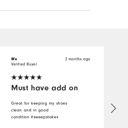
2 months ago
We
w
Verified Buyer
V
Must have add on
Great for keeping my shoes
clean and in good
G
condition #sweepstakes
c