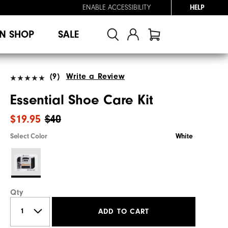
ENABLE ACCESSIBILITY
HELP
N SHOP
SALE
(9)
Write a Review
Essential Shoe Care Kit
$19.95
$40
Select Color
White
Qty
ADD TO CART