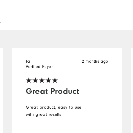
l
2 months ago
la
Verified Buyer
Great Product
Great product, easy to use
with great results.