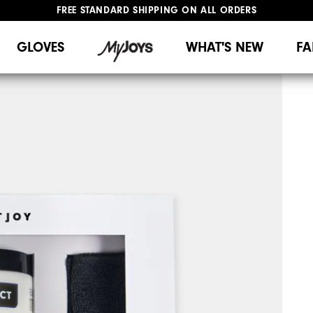
FREE STANDARD SHIPPING ON ALL ORDERS
UPGRADE NOTICE: ORDERS WILL SHIP MID-AUGUST​
#1 SHOE IN GOLF #1 GLOVE IN GOLF
GLOVES
WHAT'S NEW
FA