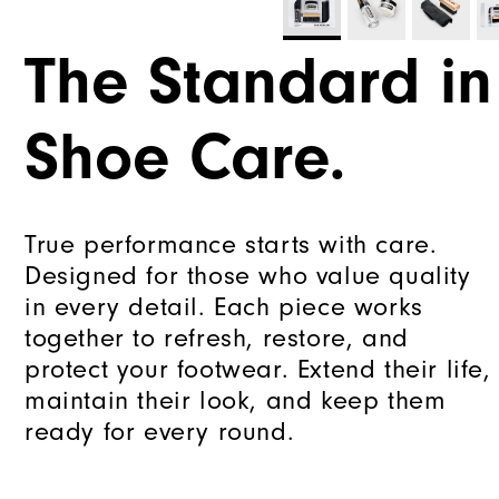
The Standard in
Shoe Care.
True performance starts with care.
Designed for those who value quality
in every detail. Each piece works
together to refresh, restore, and
protect your footwear. Extend their life,
maintain their look, and keep them
ready for every round.