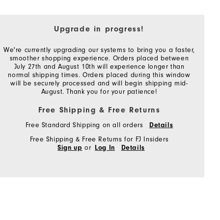
Upgrade in progress!
We're currently upgrading our systems to bring you a faster,
smoother shopping experience. Orders placed between
July 27th and August 10th will experience longer than
normal shipping times. Orders placed during this window
will be securely processed and will begin shipping mid-
August. Thank you for your patience!
Free Shipping & Free Returns
Free Standard Shipping on all orders
Details
Free Shipping & Free Returns for FJ Insiders
or
Sign up
Log In
Details