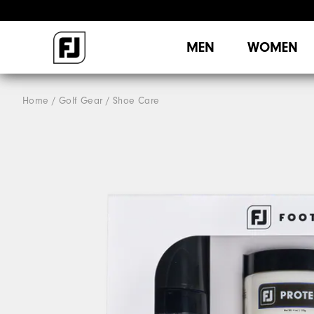
MEN
WOMEN
Home
Golf Gear
Shoe Care