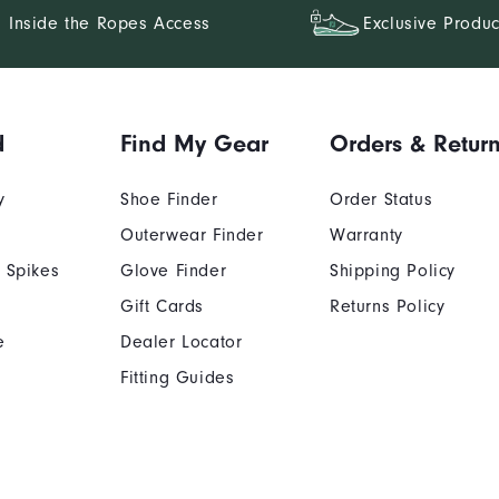
Inside the Ropes Access
Exclusive Produc
d
Find My Gear
Orders & Retur
y
Shoe Finder
Order Status
Outerwear Finder
Warranty
 Spikes
Glove Finder
Shipping Policy
Gift Cards
Returns Policy
e
Dealer Locator
Fitting Guides