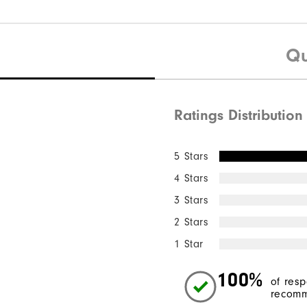
Qu
Ratings Distribution
5 Stars
4 Stars
3 Stars
2 Stars
1 Star
100%
of res
recomm