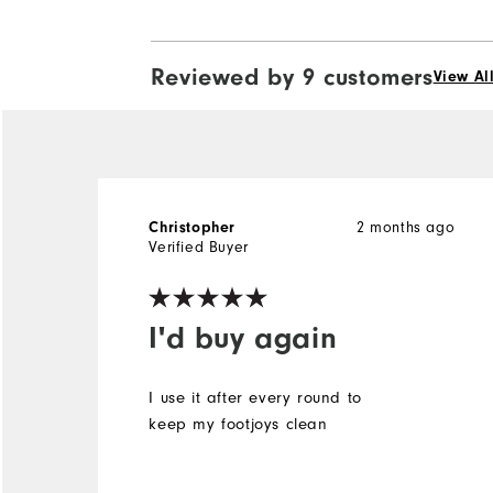
Reviewed by 9 customers
View Al
2 months ago
Christopher
Verified Buyer
I'd buy again
I use it after every round to
keep my footjoys clean