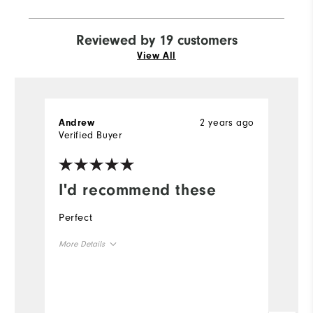
Reviewed by 19 customers
View All
2 years ago
Andrew
G
Verified Buyer
I'd recommend these
E
Perfect
To
u
More Details
h
th
Overall Size
ho
Runs Small
Runs Large
Mo