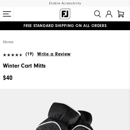
Enable Accessibility
FREE STANDARD SHIPPING ON ALL ORDERS
UPGRADE NOTICE: ORDERS WILL SHIP MID-AUGUST​
#1 SHOE IN GOLF #1 GLOVE IN GOLF
Home
(19)
Write a Review
Winter Cart Mitts
$40