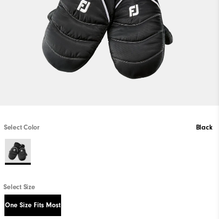
Select Color
Black
Select Size
One Size Fits Most