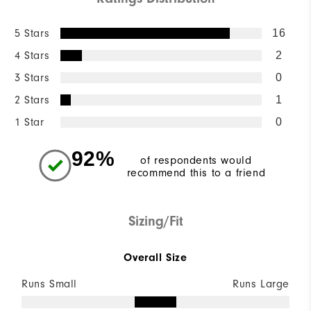
5 Stars
16
4 Stars
2
3 Stars
0
2 Stars
1
1 Star
0
92%
of respondents would
recommend this to a friend
Sizing/Fit
Overall Size
Runs Small
Runs Large