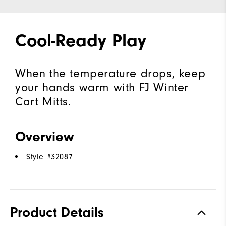
Cool-Ready Play
When the temperature drops, keep
your hands warm with FJ Winter
Cart Mitts.
Overview
Style #
32087
Product Details