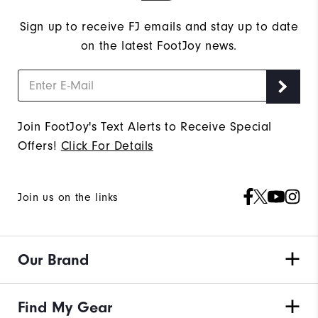
Sign up to receive FJ emails and stay up to date
on the latest FootJoy news.
Join FootJoy's Text Alerts to Receive Special
Offers!
Click For Details
Join us on the links
Our Brand
Find My Gear