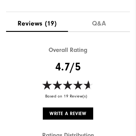
Reviews
(19)
Q&A
Overall Rating
4.7/5
Based on 19 Review(s)
WRITE A REVIEW
Ratings Distribution