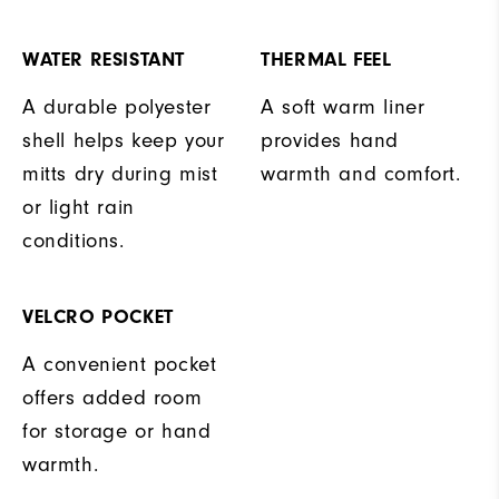
WATER RESISTANT
THERMAL FEEL
A durable polyester
A soft warm liner
shell helps keep your
provides hand
mitts dry during mist
warmth and comfort.
or light rain
conditions.
VELCRO POCKET
A convenient pocket
offers added room
for storage or hand
warmth.