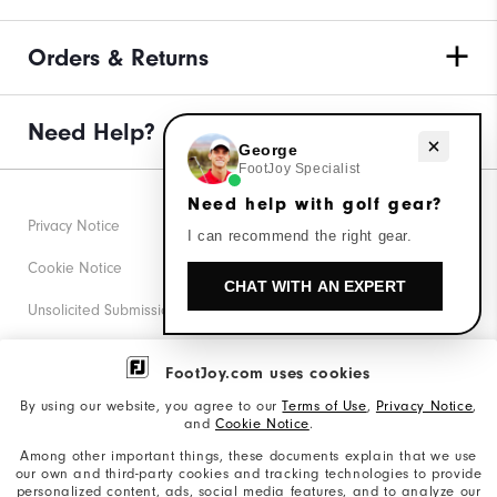
Orders & Returns
Need Help?
Need help with golf gear?
George
FootJoy Specialist
Need help with golf gear?
Privacy Notice
I can recommend the right gear.
Cookie Notice
CHAT WITH AN EXPERT
Unsolicited Submissions
Corporate Social Responsibility
FootJoy.com uses cookies
Accessibility Statement
By using our website, you agree to our
Terms of Use
,
Privacy Notice
,
and
Cookie Notice
.
Supplier Citizenship Policy
Among other important things, these documents explain that we use
our own and third-party cookies and tracking technologies to provide
California: Your Privacy rights
personalized content, ads, social media features, and to analyze our