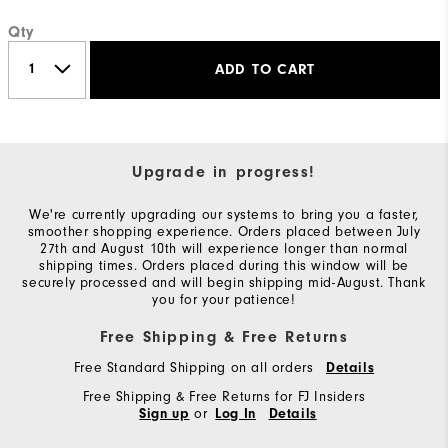
Qty
ADD TO CART
Upgrade in progress!
We're currently upgrading our systems to bring you a faster,
smoother shopping experience. Orders placed between July
27th and August 10th will experience longer than normal
shipping times. Orders placed during this window will be
securely processed and will begin shipping mid-August. Thank
you for your patience!
Free Shipping & Free Returns
Free Standard Shipping on all orders
Details
Free Shipping & Free Returns for FJ Insiders
or
Sign up
Log In
Details