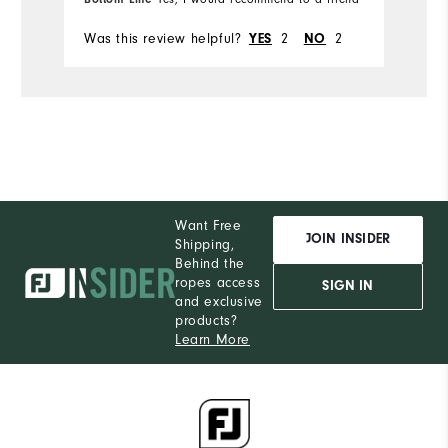
Was this review helpful?
2
2
Wa
YES
NO
Want Free
JOIN INSIDER
Shipping,
Behind the
ropes access
SIGN IN
and exclusive
products?
Learn More