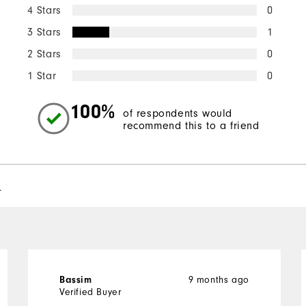
4 Stars
0
3 Stars
1
2 Stars
0
1 Star
0
100%
of respondents would
recommend this to a friend
l
9 months ago
Bassim
Verified Buyer