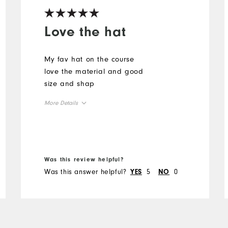
Love the hat
My fav hat on the course
love the material and good
size and shap
More Details
Overall Size
Runs Small
Runs Large
Was this review helpful?
Was this answer helpful?
5
0
YES
NO