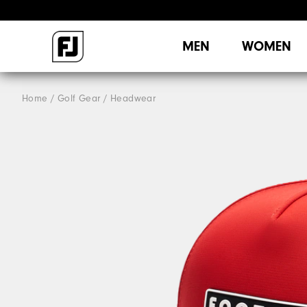
MEN
WOMEN
Home
Golf Gear
Headwear