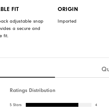
BLE FIT
ORIGIN
ack adjustable snap
Imported
ovides a secure and
 fit.
Qu
Ratings Distribution
5 Stars
4