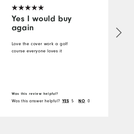
Yes I would buy
again
G
Love the cover work a golf
M
course everyone loves it
O
R
B
Was this review helpful?
W
Was this answer helpful?
5
0
W
YES
NO