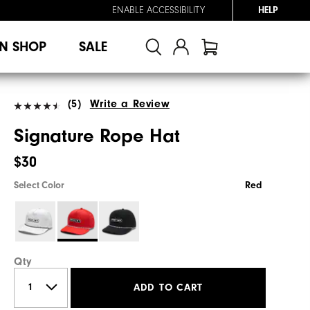
ENABLE ACCESSIBILITY
HELP
N SHOP
SALE
(5)
Write a Review
Signature Rope Hat
$30
Select Color
Red
Qty
ADD TO CART