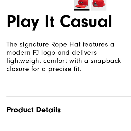
Play It Casual
The signature Rope Hat features a
modern FJ logo and delivers
lightweight comfort with a snapback
closure for a precise fit.
Product Details