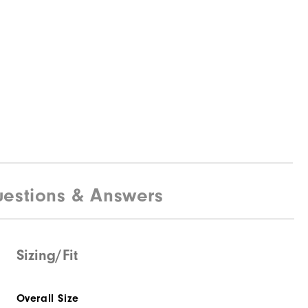
estions & Answers
Sizing/Fit
Overall Size