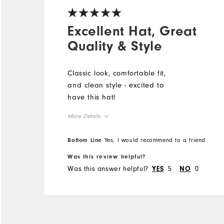
Excellent Hat, Great
Quality & Style
Classic look, comfortable fit,
and clean style - excited to
have this hat!
More Details
Overall Size
Bottom Line
Yes, I would recommend to a friend
Was this review helpful?
Runs Small
Runs Large
Was this answer helpful?
5
0
YES
NO