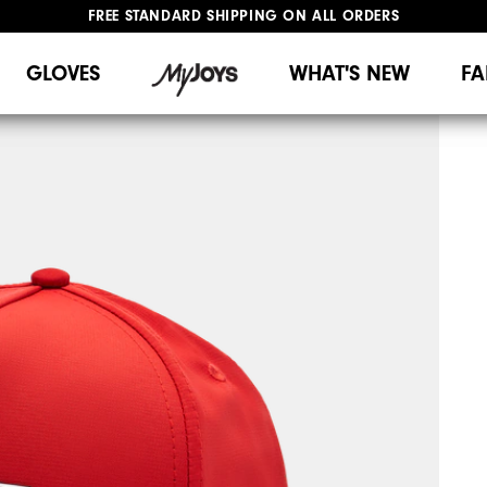
FREE STANDARD SHIPPING ON ALL ORDERS
UPGRADE NOTICE: ORDERS WILL SHIP MID-AUGUST​
#1 SHOE IN GOLF #1 GLOVE IN GOLF
GLOVES
WHAT'S NEW
FA