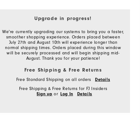
Upgrade in progress!
We're currently upgrading our systems to bring you a faster,
smoother shopping experience. Orders placed between
July 27th and August 10th will experience longer than
normal shipping times. Orders placed during this window
will be securely processed and will begin shipping mid-
August. Thank you for your patience!
Free Shipping & Free Returns
Free Standard Shipping on all orders
Details
Free Shipping & Free Returns for FJ Insiders
or
Sign up
Log In
Details