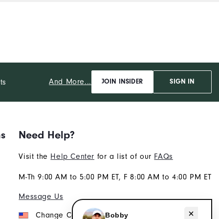
And More...
ts
JOIN INSIDER
SIGN IN
ns
Need Help?
Visit the
Help Center
for a list of our
FAQs
M-Th 9:00 AM to 5:00 PM ET, F 8:00 AM to 4:00 PM ET
Message Us
Need help with golf gear?
Change Country
Bobby