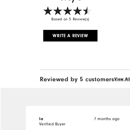
Based on 5 Review(s)
WRITE A REVIEW
Reviewed by 5 customers
View Al
7 months ago
la
Verified Buyer