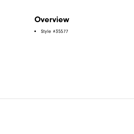
Overview
Style #
35577