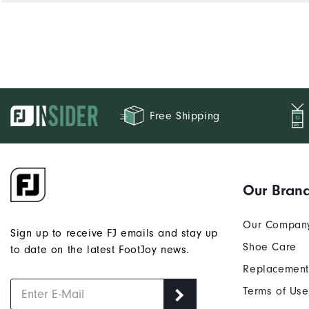
Free Shipping
Our Bran
Our Compan
Sign up to receive FJ emails and stay up
Shoe Care
to date on the latest FootJoy news.
Replacement
Terms of Use