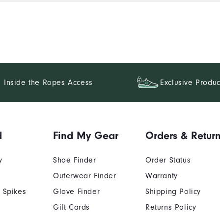
Inside the Ropes Access
Exclusive Produc
d
Find My Gear
Orders & Retur
y
Shoe Finder
Order Status
Outerwear Finder
Warranty
 Spikes
Glove Finder
Shipping Policy
Gift Cards
Returns Policy