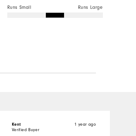
Runs Small
Runs Large
1 year ago
Kent
B
Verified Buyer
V