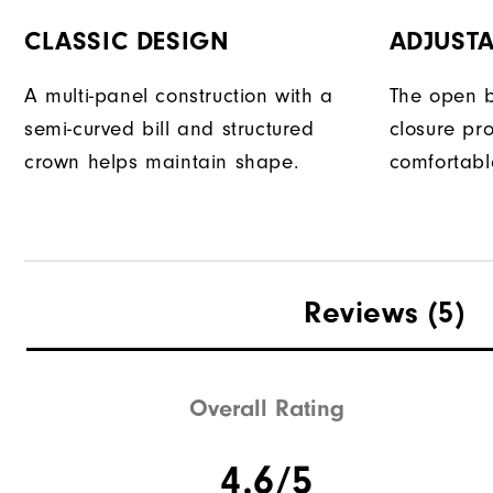
CLASSIC DESIGN
ADJUSTA
A multi-panel construction with a
The open b
semi-curved bill and structured
closure pr
crown helps maintain shape.
comfortable
Reviews
(5)
Overall Rating
4.6/5