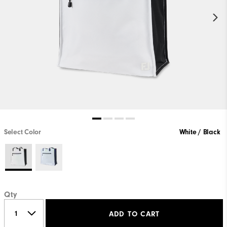
Select Color
White / Black
Qty
ADD TO CART