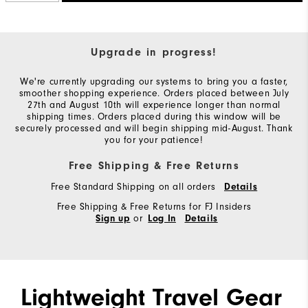
Upgrade in progress!
We're currently upgrading our systems to bring you a faster,
smoother shopping experience. Orders placed between July
27th and August 10th will experience longer than normal
shipping times. Orders placed during this window will be
securely processed and will begin shipping mid-August. Thank
you for your patience!
Free Shipping & Free Returns
Free Standard Shipping on all orders
Details
Free Shipping & Free Returns for FJ Insiders
or
Sign up
Log In
Details
Lightweight Travel Gear