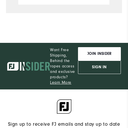
de
h
o
is
Want Free
JOIN INSIDER
Shipping,
Behind the
ropes access
SIGN IN
and exclusive
products?
Learn More
Sign up to receive FJ emails and stay up to date