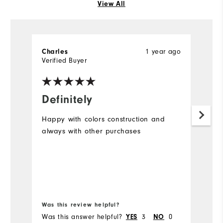
View All
1 year ago
Charles
D
Verified Buyer
Ve
Definitely
N
Happy with colors construction and
I 
always with other purchases
on
ar
a 
a
m
to
di
Was this review helpful?
Wa
ex
Was this answer helpful?
3
0
Wa
YES
NO