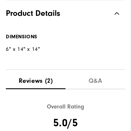
Product Details
DIMENSIONS
6" x 14" x 14"
Reviews
(2)
Q&A
Overall Rating
5.0/5