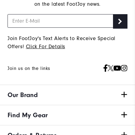
on the latest FootJoy news.
Join FootJoy's Text Alerts to Receive Special
Offers!
Click For Details
Join us on the links
Our Brand
Find My Gear