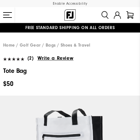
Enable Accessibility
FREE STANDARD SHIPPING ON ALL ORDERS
UPGRADE NOTICE: ORDERS WILL SHIP MID-AUGUST​
#1 SHOE IN GOLF #1 GLOVE IN GOLF
Home
Golf Gear
Bags / Shoes & Travel
(2)
Write a Review
Tote Bag
$50