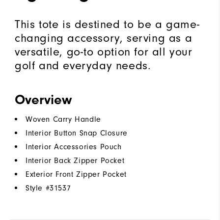
This tote is destined to be a game-
changing accessory, serving as a
versatile, go-to option for all your
golf and everyday needs.
Overview
Woven Carry Handle
Interior Button Snap Closure
Interior Accessories Pouch
Interior Back Zipper Pocket
Exterior Front Zipper Pocket
Style #
31537