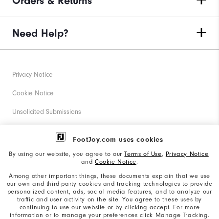
Orders & Returns
Need Help?
Privacy Notice
Cookie Notice
Unsolicited Submissions
Corporate Social Responsibility
FootJoy.com uses cookies
Accessibility Statement
By using our website, you agree to our
Terms of Use
,
Privacy Notice
,
and
Cookie Notice
.
Supplier Citizenship Policy
Among other important things, these documents explain that we use
our own and third-party cookies and tracking technologies to provide
California: Your Privacy rights
personalized content, ads, social media features, and to analyze our
traffic and user activity on the site. You agree to these uses by
California: Do Not Sell My Info
continuing to use our website or by clicking accept. For more
information or to manage your preferences click Manage Tracking.