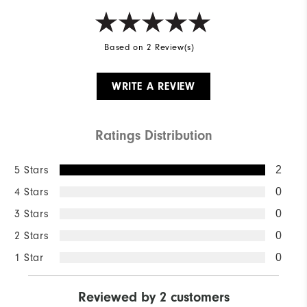
Based on 2 Review(s)
WRITE A REVIEW
Ratings Distribution
5 Stars
2
4 Stars
0
3 Stars
0
2 Stars
0
1 Star
0
Reviewed by 2 customers