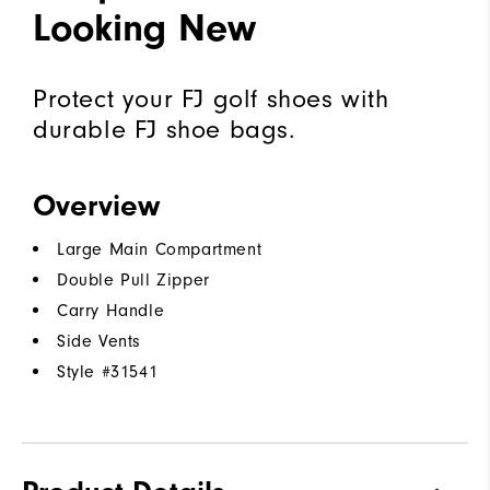
Looking New
Protect your FJ golf shoes with
durable FJ shoe bags.
Overview
Large Main Compartment
Double Pull Zipper
Carry Handle
Side Vents
Style #
31541