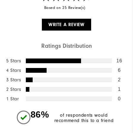
Based on 25 Review(s)
WRITE A REVIEW
Ratings Distribution
5 Stars
16
4 Stars
6
3 Stars
2
2 Stars
1
1 Star
0
86%
of respondents would
recommend this to a friend