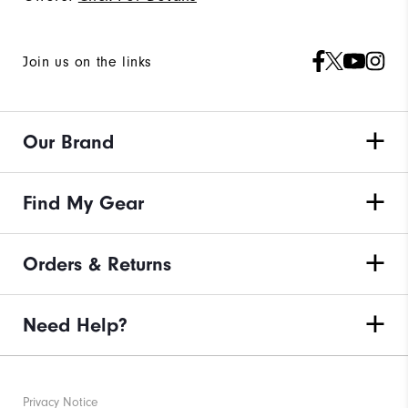
Join us on the links
Our Brand
Find My Gear
Orders & Returns
Need Help?
Privacy Notice