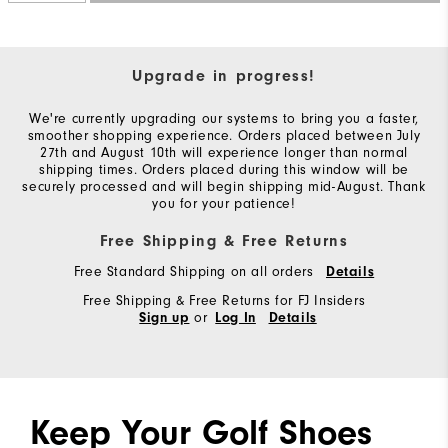
Upgrade in progress!
We're currently upgrading our systems to bring you a faster,
smoother shopping experience. Orders placed between July
27th and August 10th will experience longer than normal
shipping times. Orders placed during this window will be
securely processed and will begin shipping mid-August. Thank
you for your patience!
Free Shipping & Free Returns
Free Standard Shipping on all orders
Details
Free Shipping & Free Returns for FJ Insiders
or
Sign up
Log In
Details
Keep Your Golf Shoes