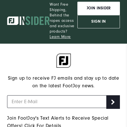
Want Free
JOIN INSIDER
Shipping,
Behind the
ropes access
SIGN IN
and exclusive
products?
Learn More
Sign up to receive FJ emails and stay up to date
on the latest FootJoy news.
Join FootJoy's Text Alerts to Receive Special
Offers!
Click For Details