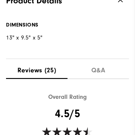
Product Details
DIMENSIONS
13" x 9.5" x 5"
Reviews
(25)
Q&A
Overall Rating
4.5/5