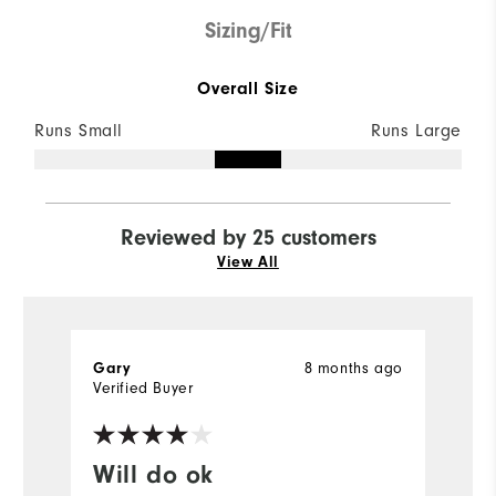
Sizing/Fit
Overall Size
Runs Small
Runs Large
Reviewed by 25 customers
View All
8 months ago
Gary
R
Verified Buyer
Ve
Will do ok
W