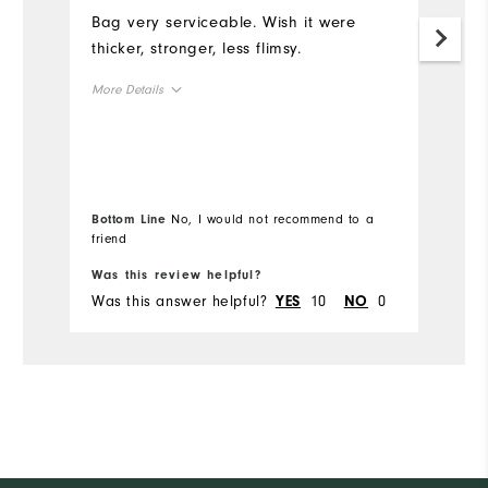
Bag very serviceable. Wish it were
G
thicker, stronger, less flimsy.
Mo
More Details
Ov
Overall Size
Ru
Runs Small
Runs Large
Bottom Line
No, I would not recommend to a
friend
Was this review helpful?
Wa
Was this answer helpful?
10
0
Wa
YES
NO