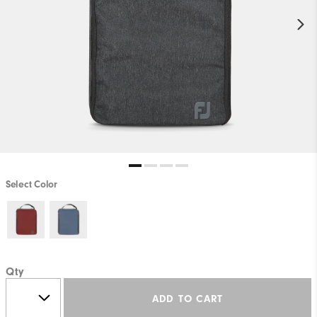
Select Color
Qty
ADD TO CART