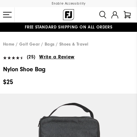
Enable Accessibility
FREE STANDARD SHIPPING ON ALL ORDERS
UPGRADE NOTICE: ORDERS WILL SHIP MID-AUGUST​
#1 SHOE IN GOLF #1 GLOVE IN GOLF
Home
Golf Gear
Bags / Shoes & Travel
(25)
Write a Review
Nylon Shoe Bag
$25