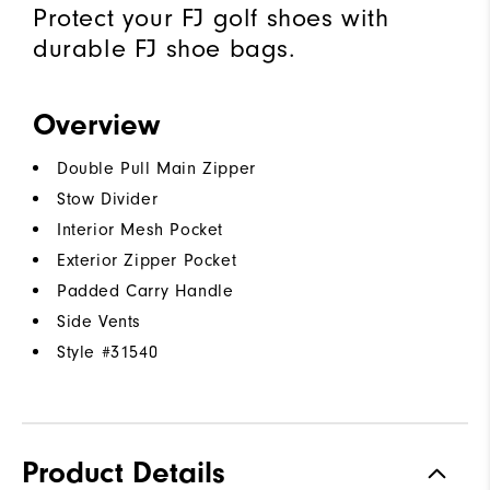
Protect your FJ golf shoes with
durable FJ shoe bags.
Overview
Double Pull Main Zipper
Stow Divider
Interior Mesh Pocket
Exterior Zipper Pocket
Padded Carry Handle
Side Vents
Style #
31540
Product Details