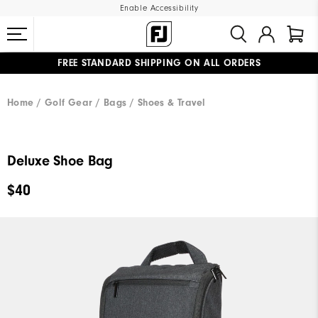
Enable Accessibility
FREE STANDARD SHIPPING ON ALL ORDERS
UPGRADE NOTICE: ORDERS WILL SHIP MID-AUGUST​
#1 SHOE IN GOLF #1 GLOVE IN GOLF
Home
Golf Gear
Bags / Shoes & Travel
Deluxe Shoe Bag
$40