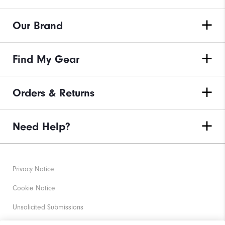
Our Brand
Find My Gear
Orders & Returns
Need Help?
Privacy Notice
Cookie Notice
Unsolicited Submissions