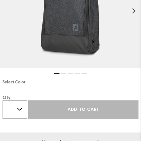
Select Color
Qty
ADD TO CART