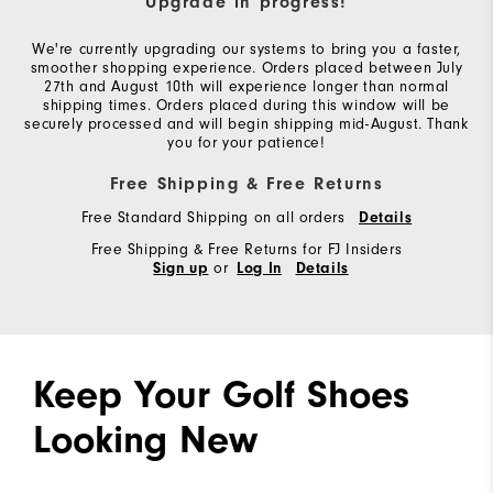
Upgrade in progress!
We're currently upgrading our systems to bring you a faster,
smoother shopping experience. Orders placed between July
27th and August 10th will experience longer than normal
shipping times. Orders placed during this window will be
securely processed and will begin shipping mid-August. Thank
you for your patience!
Free Shipping & Free Returns
Free Standard Shipping on all orders
Details
Free Shipping & Free Returns for FJ Insiders
or
Sign up
Log In
Details
Keep Your Golf Shoes
Looking New