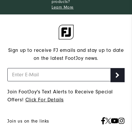
products?
Learn More
Sign up to receive FJ emails and stay up to date
on the latest FootJoy news.
Join FootJoy's Text Alerts to Receive Special
Offers!
Click For Details
Join us on the links