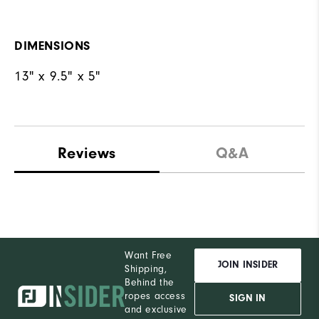
DIMENSIONS
13" x 9.5" x 5"
Reviews
Q&A
Want Free
JOIN INSIDER
Shipping,
Behind the
ropes access
SIGN IN
and exclusive