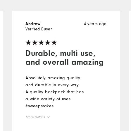
4 years ago
Andrew
Verified Buyer
Durable, multi use,
and overall amazing
Absolutely amazing quality
and durable in every way.
A quality backpack that has
a wide variety of uses.
#sweepstakes
More Details
Overall Size