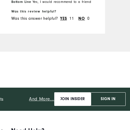
Overall Size
Bottom Line
Yes, I would recommend to a friend
B
Was this review helpful?
W
Runs Small
Runs Large
Was this answer helpful?
11
0
W
YES
NO
And More...
ts
JOIN INSIDER
SIGN IN