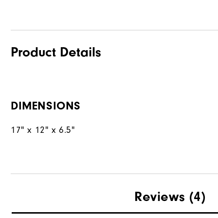
Product Details
DIMENSIONS
17" x 12" x 6.5"
Reviews
(4)