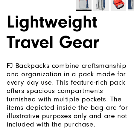
Lightweight
Travel Gear
FJ Backpacks combine craftsmanship
and organization in a pack made for
every day use. This feature-rich pack
offers spacious compartments
furnished with multiple pockets. The
items depicted inside the bag are for
illustrative purposes only and are not
included with the purchase.