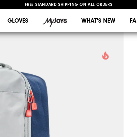
FREE STANDARD SHIPPING ON ALL ORDERS
UPGRADE NOTICE: ORDERS WILL SHIP MID-AUGUST​
#1 SHOE IN GOLF #1 GLOVE IN GOLF
GLOVES
WHAT'S NEW
FA