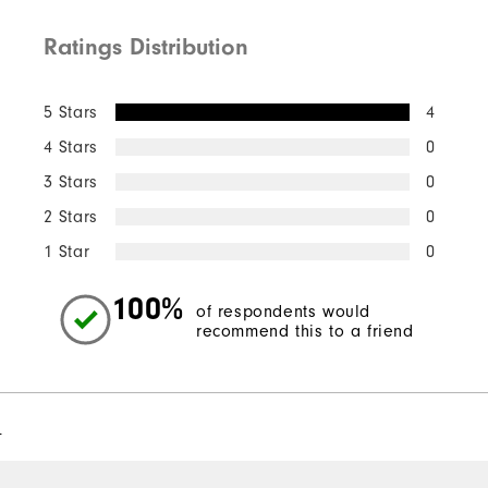
Ratings Distribution
5 Stars
4
4 Stars
0
3 Stars
0
2 Stars
0
1 Star
0
100%
of respondents would
recommend this to a friend
l