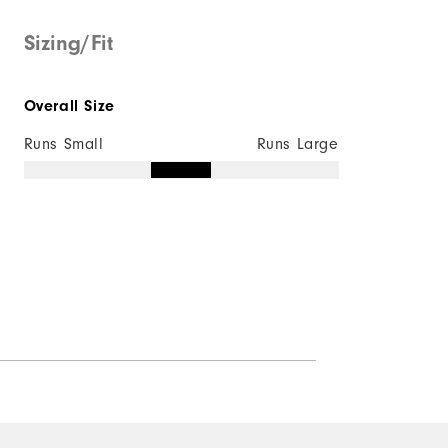
Sizing/Fit
Overall Size
Runs Small
Runs Large