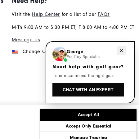
ns
Need Help?
Visit the
Help Center
for a list of our
FAQs
M-Th 9:00 AM to 5:00 PM ET, F 8:00 AM to 4:00 PM ET
Message Us
Need help with golf gear?
Change Country
George
FootJoy Specialist
Need help with golf gear?
I can recommend the right gear.
CHAT WITH AN EXPERT
Accept All
ons
Corporate Social Responsibility
Accept Only Essential
cy rights
California: Do Not Sell My Info
Manage Tracking