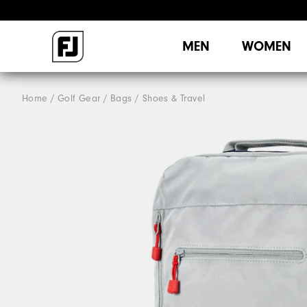
MEN
WOMEN
Home
Golf Gear
Bags / Shoes & Travel