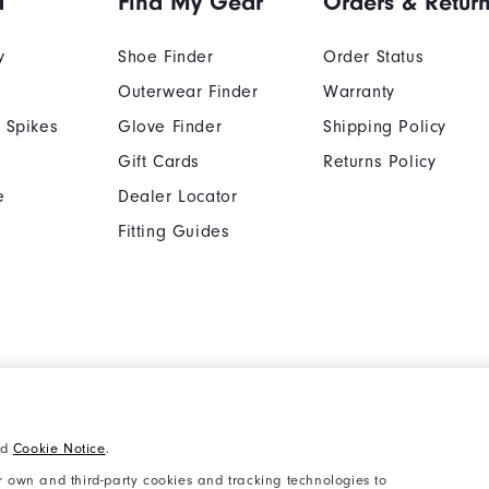
d
Find My Gear
Orders & Retur
y
Shoe Finder
Order Status
Outerwear Finder
Warranty
 Spikes
Glove Finder
Shipping Policy
Gift Cards
Returns Policy
e
Dealer Locator
Fitting Guides
Cookie Notice
Unsolicited Submissi
nd
Cookie Notice
.
Supplier Citizenship Policy
California: Your Priva
 own and third-party cookies and tracking technologies to