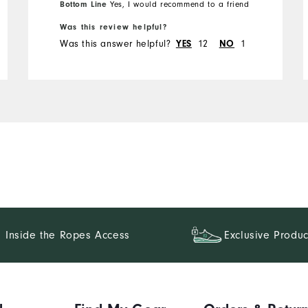
Bottom Line
Yes, I would recommend to a friend
Was this review helpful?
Runs Small
Runs Large
Was this answer helpful?
12
1
YES
NO
Inside the Ropes Access
Exclusive Produc