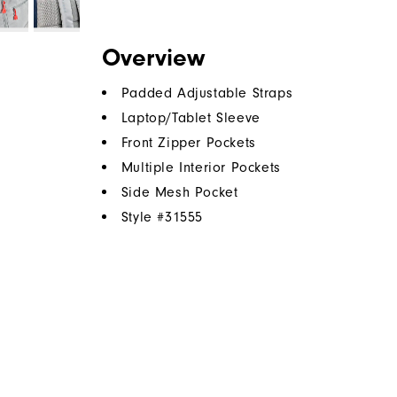
Overview
Padded Adjustable Straps
Laptop/Tablet Sleeve
Front Zipper Pockets
Multiple Interior Pockets
Side Mesh Pocket
Style #
31555