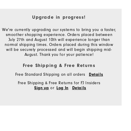
Upgrade in progress!
We're currently upgrading our systems to bring you a faster,
smoother shopping experience. Orders placed between
July 27th and August 10th will experience longer than
normal shipping times. Orders placed during this window
will be securely processed and will begin shipping mid-
August. Thank you for your patience!
Free Shipping & Free Returns
Free Standard Shipping on all orders
Details
Free Shipping & Free Returns for FJ Insiders
or
Sign up
Log In
Details