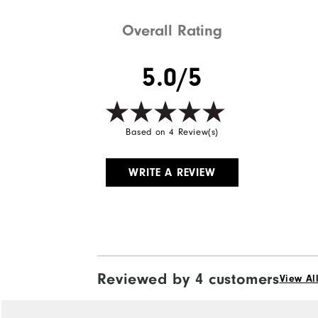
Overall Rating
5.0/5
Based on 4 Review(s)
WRITE A REVIEW
Reviewed by 4 customers
View Al