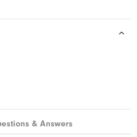
estions & Answers