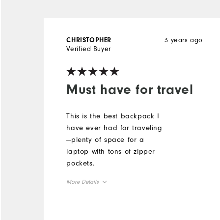
3 years ago
CHRISTOPHER
Verified Buyer
Must have for travel
This is the best backpack I
have ever had for traveling
—plenty of space for a
laptop with tons of zipper
pockets.
More Details
Overall Size