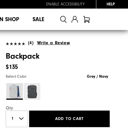
ENABLE ACCESSIBILITY
HELP
N SHOP
SALE
(4)
Write a Review
Backpack
$135
Select Color
Grey / Navy
Qty
ADD TO CART