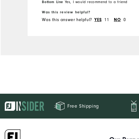
Bottom Line
Yes, I would recommend to a friend
Runs Small
Runs Large
Was this review helpful?
Was this answer helpful?
11
0
YES
NO
Free Shipping