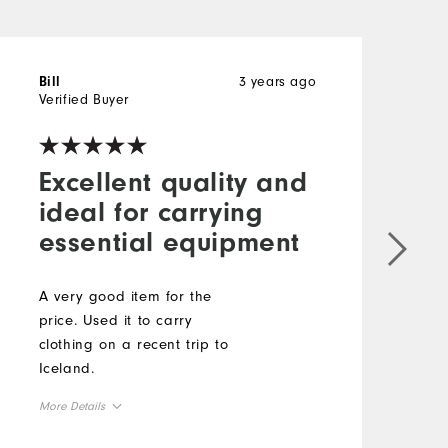
3 years ago
Bill
E
Verified Buyer
V
Excellent quality and
ideal for carrying
essential equipment
I
u
d
A very good item for the
s
price. Used it to carry
clothing on a recent trip to
Iceland.
More Details