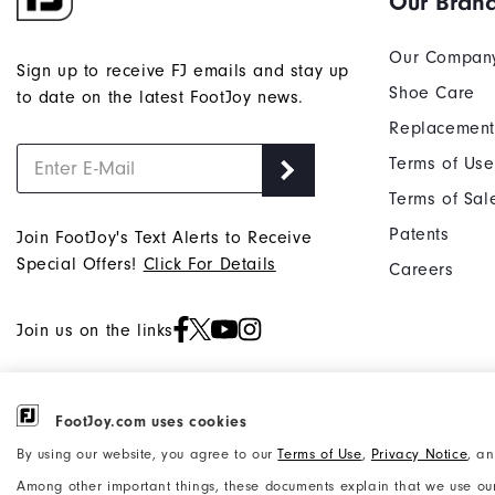
Our Bran
Our Compan
Sign up to receive FJ emails and stay up
Shoe Care
to date on the latest FootJoy news.
Replacement
Terms of Use
Terms of Sal
Patents
Join FootJoy's Text Alerts to Receive
Special Offers!
Click For Details
Careers
Join us on the links
FootJoy.com uses cookies
©2026 Acushnet Company. All Rights
Privacy Notice
By using our website, you agree to our
Terms of Use
,
Privacy Notice
, a
Reserved. #1 Claim based on Darrell
Accessibility Statement
Among other important things, these documents explain that we use our
Survey Results