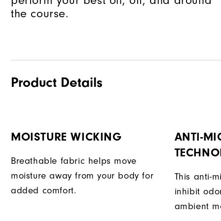
perform your best on, off, and around
the course.
Product Details
MOISTURE WICKING
ANTI-MI
TECHNO
Breathable fabric helps move
moisture away from your body for
This anti-m
added comfort.
inhibit od
ambient mo