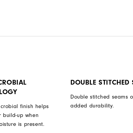
CROBIAL
DOUBLE STITCHED
LOGY
Double stitched seams o
added durability.
icrobial finish helps
or build-up when
isture is present.