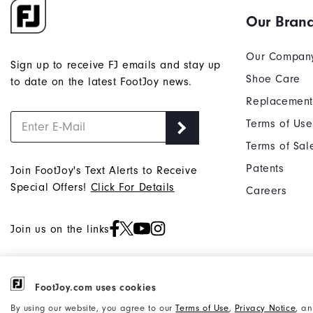
Our Bran
Our Compan
Sign up to receive FJ emails and stay up
Shoe Care
to date on the latest FootJoy news.
Replacement
Terms of Use
Terms of Sal
Patents
Join FootJoy's Text Alerts to Receive
Special Offers!
Click For Details
Careers
Join us on the links
FootJoy.com uses cookies
©2026 Acushnet Company. All Rights
Privacy Notice
By using our website, you agree to our
Terms of Use
,
Privacy Notice
, a