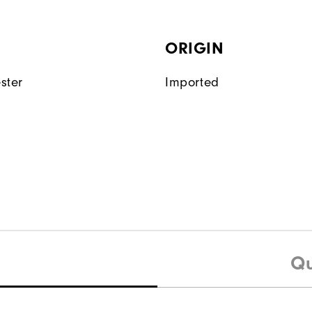
ORIGIN
ster
Imported
Qu