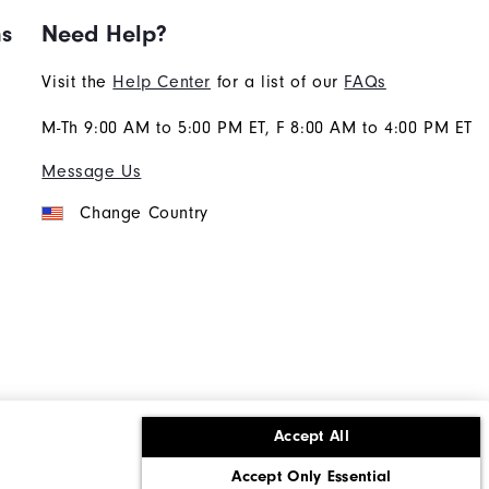
ns
Need Help?
Visit the
Help Center
for a list of our
FAQs
M-Th 9:00 AM to 5:00 PM ET, F 8:00 AM to 4:00 PM ET
Message Us
Change Country
Accept All
ons
Corporate Social Responsibility
Accept Only Essential