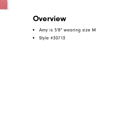
Overview
Amy is 5'8" wearing size M
Style #
30713