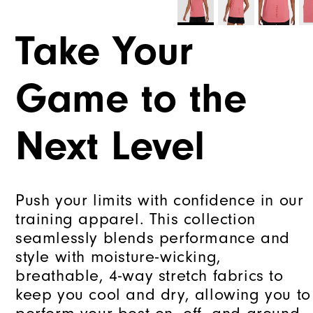
Take Your
Game to the
Next Level
Push your limits with confidence in our
training apparel. This collection
seamlessly blends performance and
style with moisture-wicking,
breathable, 4-way stretch fabrics to
keep you cool and dry, allowing you to