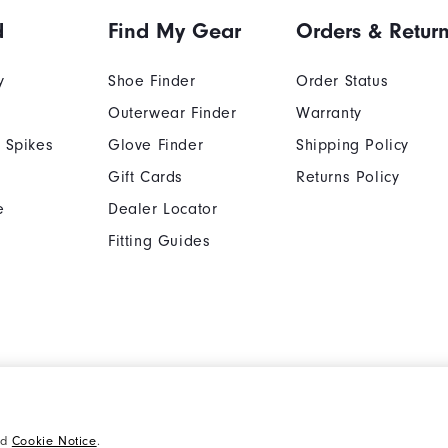
d
Find My Gear
Orders & Retur
y
Shoe Finder
Order Status
Outerwear Finder
Warranty
 Spikes
Glove Finder
Shipping Policy
Gift Cards
Returns Policy
e
Dealer Locator
Fitting Guides
Cookie Notice
Unsolicited Submissi
nd
Cookie Notice
.