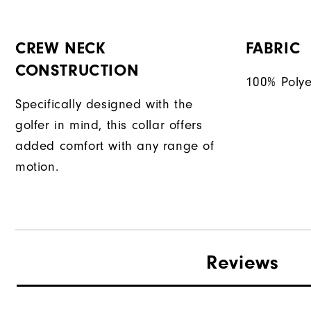
CREW NECK
FABRIC
CONSTRUCTION
100% Polye
Specifically designed with the
golfer in mind, this collar offers
added comfort with any range of
motion.
Reviews