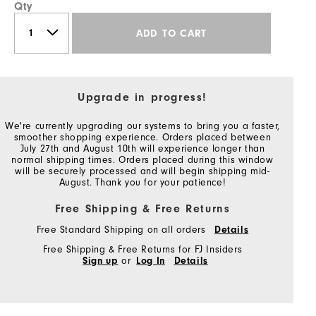
Qty
ADD TO CART
Upgrade in progress!
We're currently upgrading our systems to bring you a faster,
smoother shopping experience. Orders placed between
July 27th and August 10th will experience longer than
normal shipping times. Orders placed during this window
will be securely processed and will begin shipping mid-
August. Thank you for your patience!
Free Shipping & Free Returns
Free Standard Shipping on all orders
Details
Free Shipping & Free Returns for FJ Insiders
Sign up
or
Log In
Details