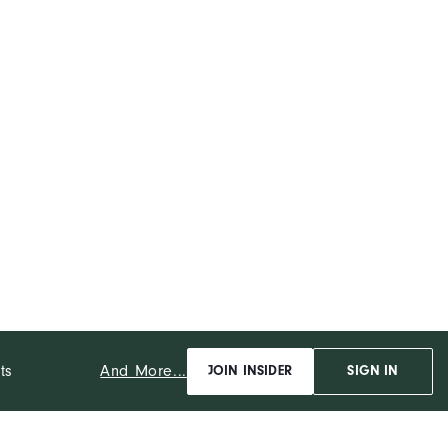
And More...
ts
JOIN INSIDER
SIGN IN