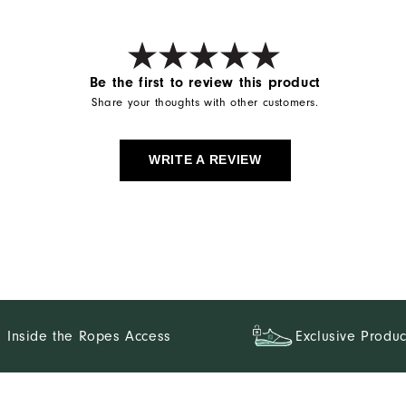
Be the first to review this product
Share your thoughts with other customers.
WRITE A REVIEW
Inside the Ropes Access
Exclusive Produc