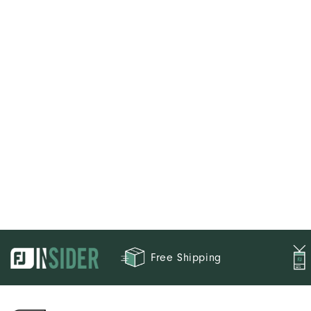
Free Shipping