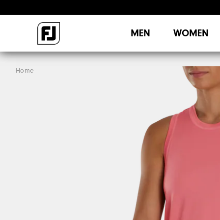
MEN
WOMEN
Home