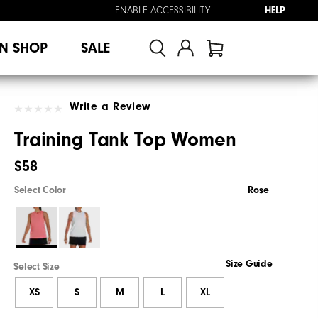
ENABLE ACCESSIBILITY
HELP
N SHOP
SALE
Write a Review
Training Tank Top Women
$58
Select Color
Rose
Size Guide
Select Size
XS
S
M
L
XL