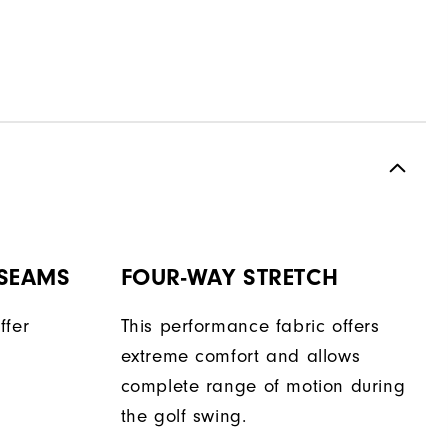
 SEAMS
FOUR-WAY STRETCH
ffer
This performance fabric offers
extreme comfort and allows
complete range of motion during
the golf swing.