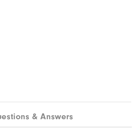
estions & Answers