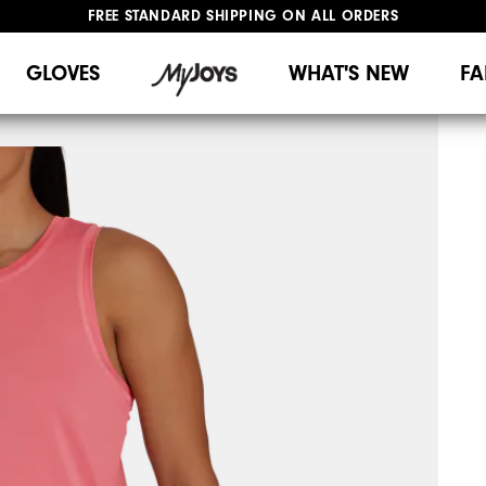
FREE STANDARD SHIPPING ON ALL ORDERS
UPGRADE NOTICE: ORDERS WILL SHIP MID-AUGUST​
#1 SHOE IN GOLF #1 GLOVE IN GOLF
GLOVES
WHAT'S NEW
FA