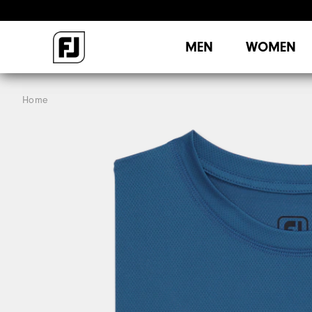
MEN
WOMEN
Home