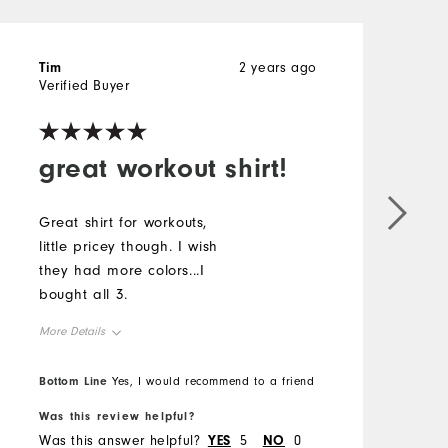
Tim
2 years ago
T
Verified Buyer
V
great workout shirt!
Great shirt for workouts,
G
little pricey though. I wish
l
they had more colors...I
t
bought all 3.
b
More Details
M
Overall Size
O
Bottom Line
B
Yes, I would recommend to a friend
Was this review helpful?
W
Runs Small
Runs Large
R
Was this answer helpful?
YES
5
NO
0
W