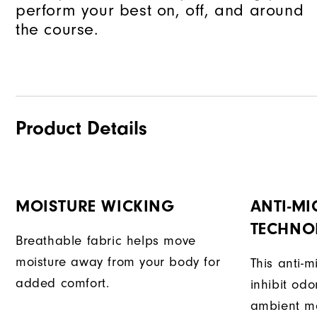
perform your best on, off, and around
the course.
Product Details
MOISTURE WICKING
ANTI-MI
TECHNO
Breathable fabric helps move
moisture away from your body for
This anti-m
added comfort.
inhibit od
ambient mo