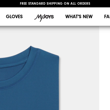
FREE STANDARD SHIPPING ON ALL ORDERS
UPGRADE NOTICE: ORDERS WILL SHIP MID-AUGUST​
#1 SHOE IN GOLF #1 GLOVE IN GOLF
GLOVES
WHAT'S NEW
FA