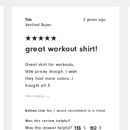
Tim
2 years ago
Verified Buyer
great workout shirt!
Great shirt for workouts,
little pricey though. I wish
they had more colors...I
bought all 3.
More Details
Overall Size
Bottom Line
Yes, I would recommend to a friend
Was this review helpful?
Runs Small
Runs Large
Was this answer helpful?
YES
5
NO
0