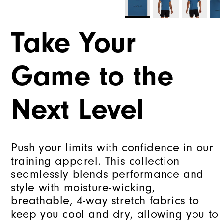
Take Your
Game to the
Next Level
Push your limits with confidence in our
training apparel. This collection
seamlessly blends performance and
style with moisture-wicking,
breathable, 4-way stretch fabrics to
keep you cool and dry, allowing you to