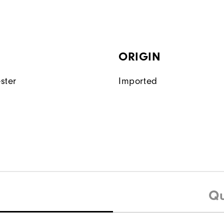
ORIGIN
ster
Imported
Qu