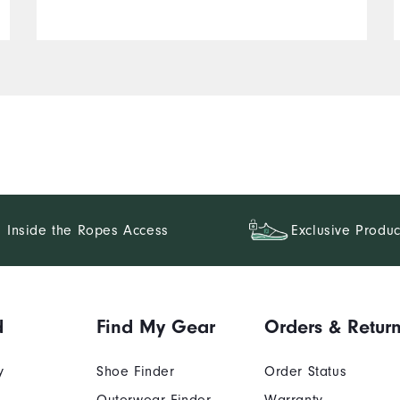
Inside the Ropes Access
Exclusive Produc
d
Find My Gear
Orders & Retur
y
Shoe Finder
Order Status
Outerwear Finder
Warranty