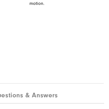
motion.
estions & Answers