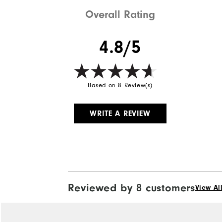
Overall Rating
4.8/5
Based on 8 Review(s)
WRITE A REVIEW
Reviewed by 8 customers
View Al