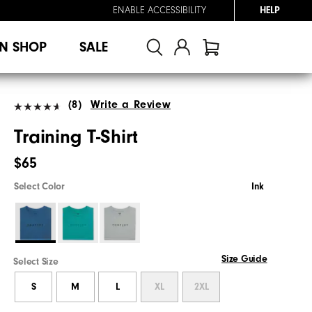
ENABLE ACCESSIBILITY
HELP
N SHOP
SALE
(8)
Write a Review
Training T-Shirt
$65
Select Color
Ink
Size Guide
Select Size
S
M
L
XL
2XL