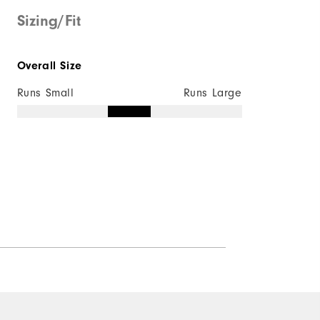
Sizing/Fit
Overall Size
Runs Small
Runs Large