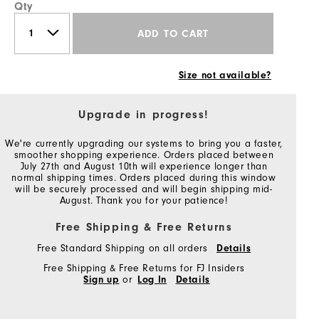
Qty
ADD TO CART
Size not available?
Upgrade in progress!
We're currently upgrading our systems to bring you a faster,
smoother shopping experience. Orders placed between
July 27th and August 10th will experience longer than
normal shipping times. Orders placed during this window
will be securely processed and will begin shipping mid-
August. Thank you for your patience!
Free Shipping & Free Returns
Free Standard Shipping on all orders
Details
Free Shipping & Free Returns for FJ Insiders
Sign up
or
Log In
Details