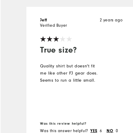
Jeff
2 years ago
Verified Buyer
True size?
Quality shirt but doesn't fit
me like other FJ gear does.
Seems to run a little small.
Was this review helpful?
Was this answer helpful?
YES
6
NO
0