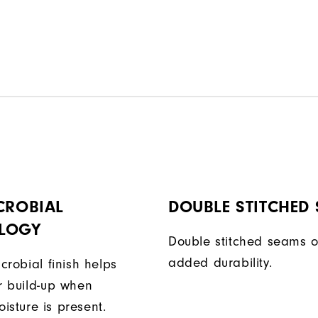
CROBIAL
DOUBLE STITCHED
LOGY
Double stitched seams o
added durability.
icrobial finish helps
or build-up when
isture is present.