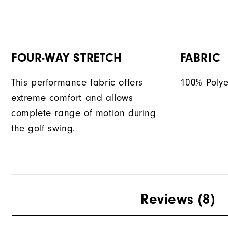
FOUR-WAY STRETCH
FABRIC
This performance fabric offers
100% Polye
extreme comfort and allows
complete range of motion during
the golf swing.
Reviews
(8)