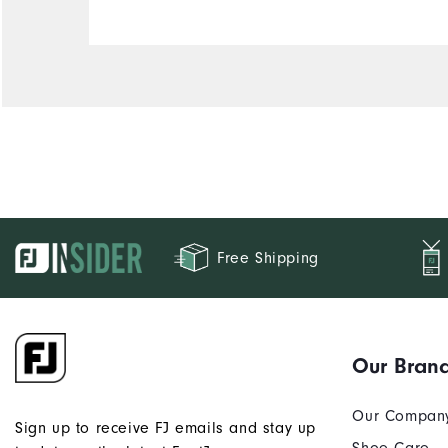
Free Shipping
Our Bran
Our Compan
Sign up to receive FJ emails and stay up
Shoe Care