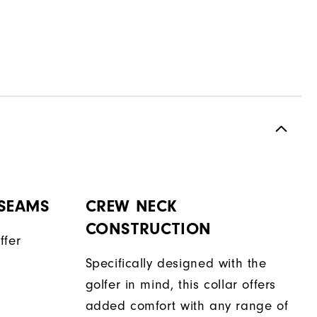
 SEAMS
CREW NECK
CONSTRUCTION
ffer
Specifically designed with the
golfer in mind, this collar offers
added comfort with any range of