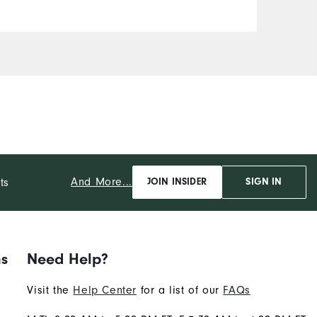
And More...
ts
JOIN INSIDER
SIGN IN
ns
Need Help?
Visit the
Help Center
for a list of our
FAQs