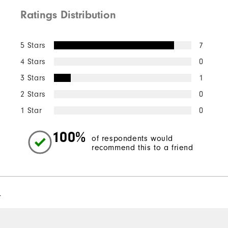
Ratings Distribution
5 Stars
7
4 Stars
0
3 Stars
1
2 Stars
0
1 Star
0
100%
of respondents would
recommend this to a friend
l