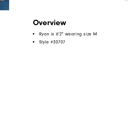
Overview
Ryan is 6'2" wearing size M
Style #
30707