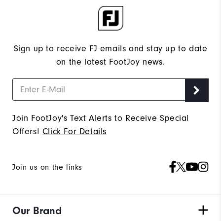
Sign up to receive FJ emails and stay up to date
on the latest FootJoy news.
Join FootJoy's Text Alerts to Receive Special
Offers!
Click For Details
Join us on the links
Our Brand