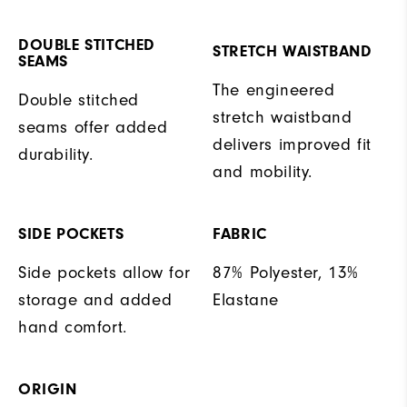
DOUBLE STITCHED
STRETCH WAISTBAND
SEAMS
The engineered
Double stitched
stretch waistband
seams offer added
delivers improved fit
durability.
and mobility.
SIDE POCKETS
FABRIC
Side pockets allow for
87% Polyester, 13%
storage and added
Elastane
hand comfort.
ORIGIN