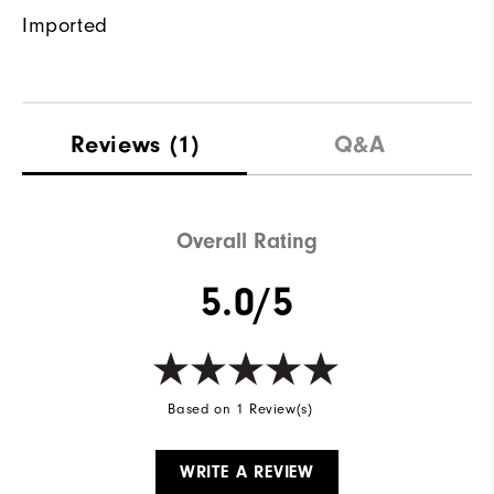
Imported
Reviews
(1)
Q&A
Overall Rating
5.0/5
Based on 1 Review(s)
WRITE A REVIEW