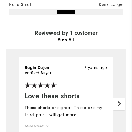
Runs Small
Runs Large
Reviewed by 1 customer
View All
2 years ago
Ragin Cajun
Verified Buyer
Love these shorts
These shorts are great. These are my
third pair. I will get more.
More Details