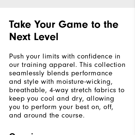
Take Your Game to the
Next Level
Push your limits with confidence in
our training apparel. This collection
seamlessly blends performance
and style with moisture-wicking,
breathable, 4-way stretch fabrics to
keep you cool and dry, allowing
you to perform your best on, off,
and around the course.