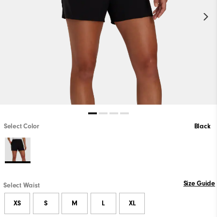
Select Color
Black
Size Guide
Select Waist
XS
S
M
L
XL