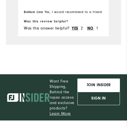
Overall Size
Bottom Line
Yes, I would recommend to a friend
Runs Small
Runs Large
Was this review helpful?
Was this answer helpful?
2
1
YES
NO
Comfort
Performance
Want Free
JOIN INSIDER
Shipping,
Behind the
ropes access
SIGN IN
and exclusive
products?
Learn More