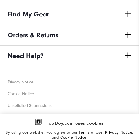
Find My Gear
Orders & Returns
Need Help?
Privacy Notice
Cookie Notice
Unsolicited Submissions
Corporate Social Responsibility
FootJoy.com uses cookies
Accessibility Statement
By using our website, you agree to our
Terms of Use
,
Privacy Notice
,
and
Cookie Notice
.