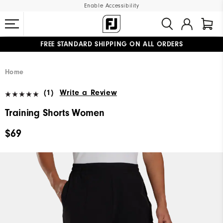
Enable Accessibility
FREE STANDARD SHIPPING ON ALL ORDERS
UPGRADE NOTICE: ORDERS WILL SHIP MID-AUGUST​
#1 SHOE IN GOLF #1 GLOVE IN GOLF
Home
(1)
Write a Review
Training Shorts Women
$69