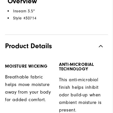
Overview
Inseam 3.5"
Style #
30714
Product Details
ANTI-MICROBIAL
MOISTURE WICKING
TECHNOLOGY
Breathable fabric
This anti-microbial
helps move moisture
finish helps inhibit
away from your body
odor build-up when
for added comfort.
ambient moisture is
present.