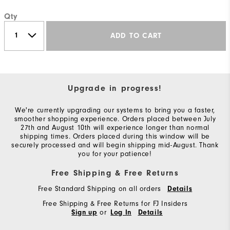
Qty
ADD TO CART
Upgrade in progress!
We're currently upgrading our systems to bring you a faster,
smoother shopping experience. Orders placed between July
27th and August 10th will experience longer than normal
shipping times. Orders placed during this window will be
securely processed and will begin shipping mid-August. Thank
you for your patience!
Free Shipping & Free Returns
Free Standard Shipping on all orders
Details
Free Shipping & Free Returns for FJ Insiders
or
Sign up
Log In
Details