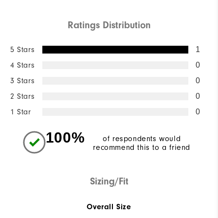
Ratings Distribution
5 Stars
1
4 Stars
0
3 Stars
0
2 Stars
0
1 Star
0
100%
of respondents would
recommend this to a friend
Sizing/Fit
Overall Size