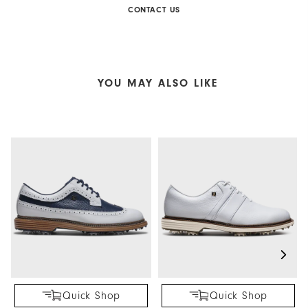
CONTACT US
YOU MAY ALSO LIKE
Quick Shop
Quick Shop