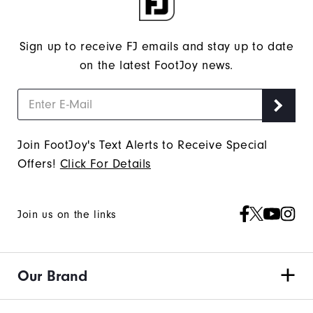
Sign up to receive FJ emails and stay up to date
on the latest FootJoy news.
Join FootJoy's Text Alerts to Receive Special
Offers!
Click For Details
Join us on the links
Our Brand