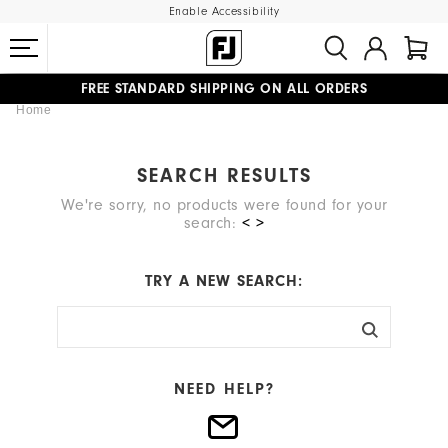
Enable Accessibility
FREE STANDARD SHIPPING ON ALL ORDERS
Home
UPGRADE NOTICE: ORDERS WILL SHIP MID-AUGUST​
#1 SHOE IN GOLF #1 GLOVE IN GOLF
SEARCH RESULTS
We're sorry, no products were found for your
search:
< >
TRY A NEW SEARCH:
NEED HELP?