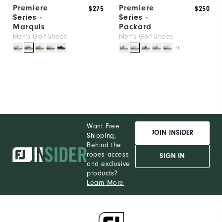
Premiere
Premiere
$275
$250
Series -
Series -
Marquis
Packard
Men's Golf Shoes
Men's Golf Shoes
+1
Want Free
JOIN INSIDER
Shipping,
Behind the
ropes access
SIGN IN
and exclusive
products?
Learn More