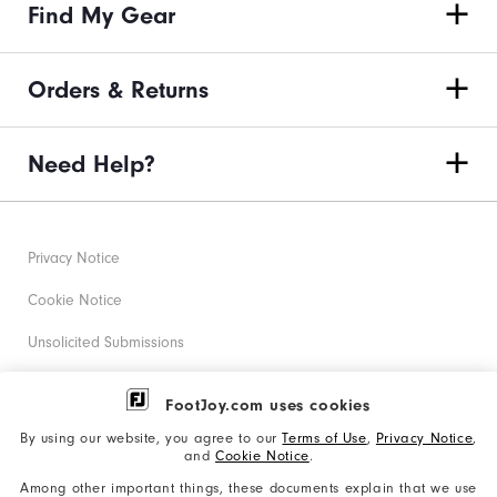
Find My Gear
Orders & Returns
Need Help?
Privacy Notice
Cookie Notice
Unsolicited Submissions
Corporate Social Responsibility
FootJoy.com uses cookies
Accessibility Statement
By using our website, you agree to our
Terms of Use
,
Privacy Notice
,
and
Cookie Notice
.
Supplier Citizenship Policy
Among other important things, these documents explain that we use