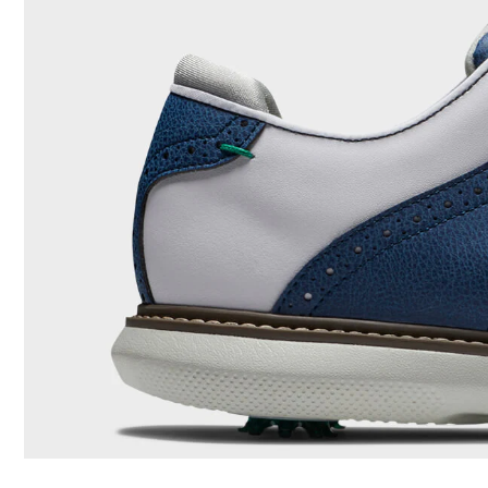
Last
Traction
Stability
Cushioning