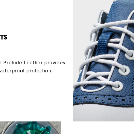
TS
Prohide Leather provides
waterproof protection.