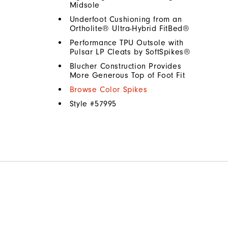
Midsole
Underfoot Cushioning from an
Ortholite® Ultra-Hybrid FitBed®
Performance TPU Outsole with
Pulsar LP Cleats by SoftSpikes®
Blucher Construction Provides
More Generous Top of Foot Fit
Browse Color Spikes
Style #
57995