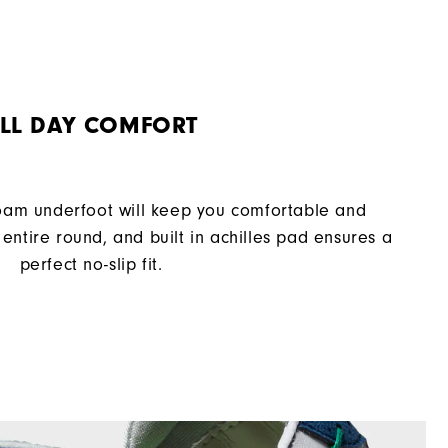
Laser Street
Spiked
Supportive
LL DAY COMFORT
Moderate
oam underfoot will keep you comfortable and
entire round, and built in achilles pad ensures a
perfect no-slip fit.