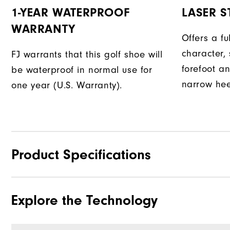
1-YEAR WATERPROOF
LASER ST
WARRANTY
Offers a fu
character, 
FJ warrants that this golf shoe will
forefoot an
be waterproof in normal use for
narrow hee
one year (U.S. Warranty).
Product Specifications
Explore the Technology
Materials
Waterproof