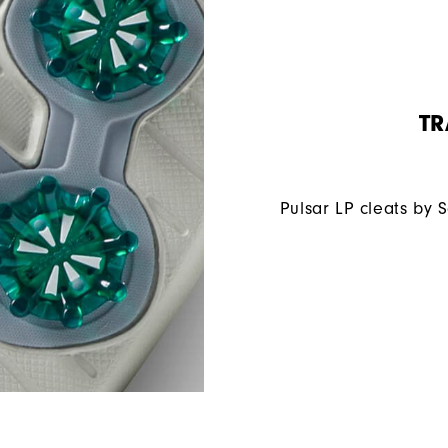
TR
Pulsar LP cleats by 