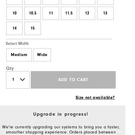
10
10.5
11
11.5
12
13
14
15
Select Width
Medium
Wide
Qty
ADD TO CART
Size not available?
Upgrade in progress!
We're currently upgrading our systems to bring you a faster,
smoother shopping experience. Orders placed between