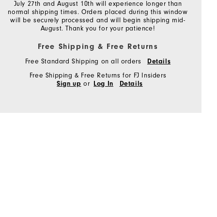
July 27th and August 10th will experience longer than
normal shipping times. Orders placed during this window
will be securely processed and will begin shipping mid-
August. Thank you for your patience!
Free Shipping & Free Returns
Free Standard Shipping on all orders
Details
Free Shipping & Free Returns for FJ Insiders
or
Sign up
Log In
Details