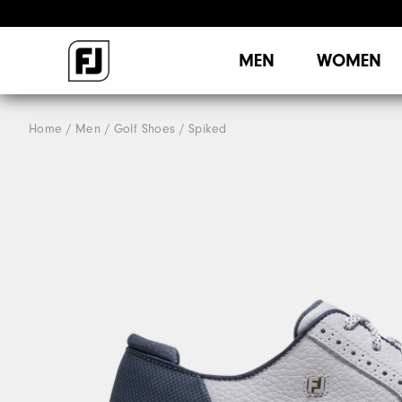
MEN
WOMEN
Home
Men
Golf Shoes
Spiked