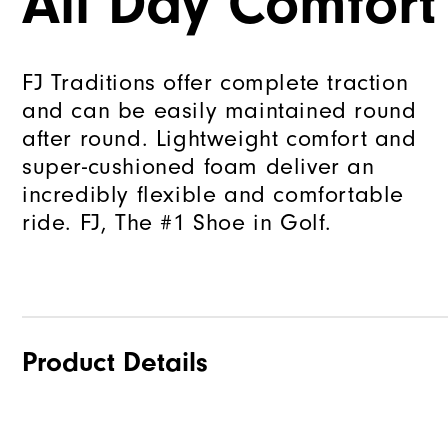
All Day Comfort
FJ Traditions offer complete traction
and can be easily maintained round
after round. Lightweight comfort and
super-cushioned foam deliver an
incredibly flexible and comfortable
ride. FJ, The #1 Shoe in Golf.
Product Details