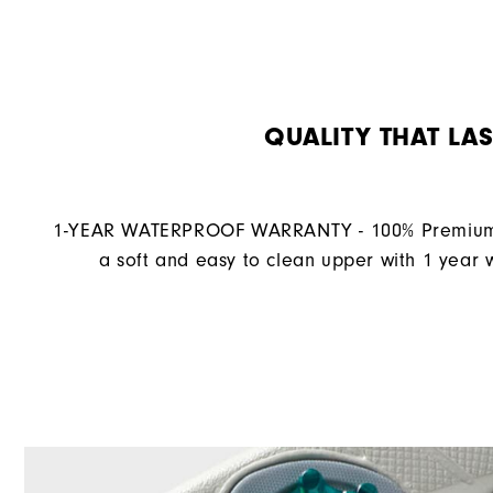
QUALITY THAT LAS
1-YEAR WATERPROOF WARRANTY - 100% Premium 
a soft and easy to clean upper with 1 year 