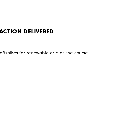
ACTION DELIVERED
Softspikes for renewable grip on the course.