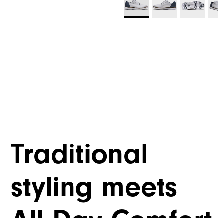
Traditional
styling meets