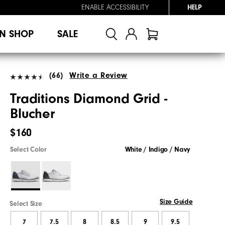
ENABLE ACCESSIBILITY
HELP
N SHOP
SALE
(66)
Write a Review
Traditions Diamond Grid -
Blucher
$160
Select Color
White / Indigo / Navy
Size Guide
Select Size
7
7.5
8
8.5
9
9.5