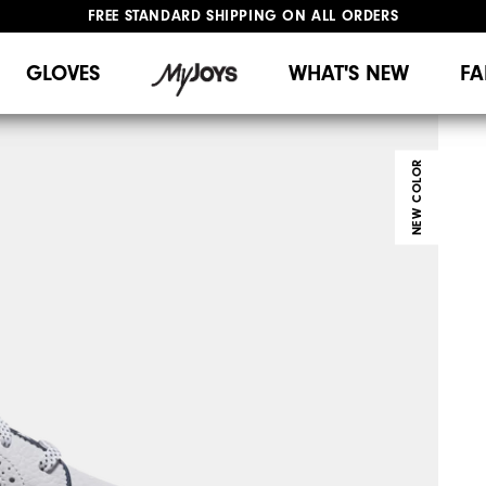
FREE STANDARD SHIPPING ON ALL ORDERS
UPGRADE NOTICE: ORDERS WILL SHIP MID-AUGUST​
#1 SHOE IN GOLF #1 GLOVE IN GOLF
GLOVES
WHAT'S NEW
FA
NEW COLOR