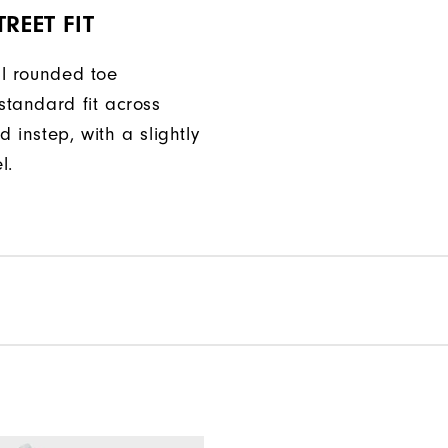
REET FIT
ll rounded toe
standard fit across
d instep, with a slightly
l.