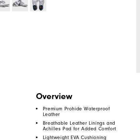
Overview
Premium Prohide Waterproof
Leather
Breathable Leather Linings and
Achilles Pad for Added Comfort
Lightweight EVA Cushioning