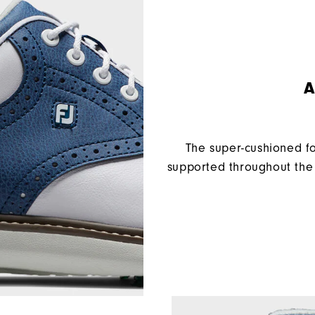
A
The super-cushioned f
supported throughout the 