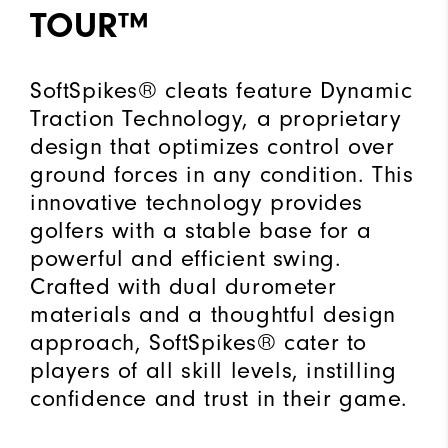
TOUR™
SoftSpikes® cleats feature Dynamic
Traction Technology, a proprietary
design that optimizes control over
ground forces in any condition. This
innovative technology provides
golfers with a stable base for a
powerful and efficient swing.
Crafted with dual durometer
materials and a thoughtful design
approach, SoftSpikes® cater to
players of all skill levels, instilling
confidence and trust in their game.