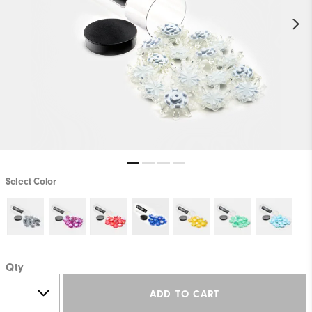
Select Color
Qty
ADD TO CART