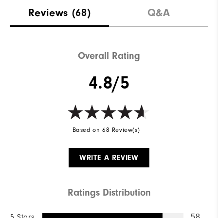
Reviews
(68)
Q&A
Overall Rating
4.8/5
Based on 68 Review(s)
WRITE A REVIEW
Ratings Distribution
5 Stars
58