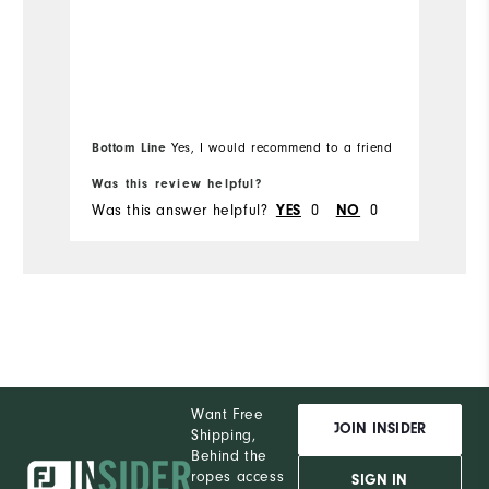
Bottom Line
Yes, I would recommend to a friend
Bo
Was this review helpful?
Wa
Was this answer helpful?
0
0
Wa
YES
NO
Want Free
JOIN INSIDER
Shipping,
Behind the
ropes access
SIGN IN