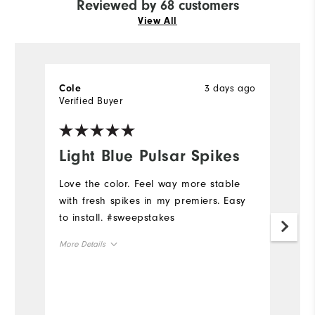
Reviewed by 68 customers
View All
3 days ago
Cole
L
Verified Buyer
Ve
Light Blue Pulsar Spikes
L
Love the color. Feel way more stable
H
with fresh spikes in my premiers. Easy
Mo
to install. #sweepstakes
Ov
More Details
Ru
Overall Size
Runs Small
Runs Large