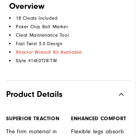
Overview
18 Cleats Included
Poker Chip Ball Marker
Cleat Maintenance Tool
Fast Twist 3.0 Design
Xtractor Wrench Kit Available
Style #
14E0T2R-TW
Product Details
SUPERIOR TRACTION
ENHANCED COMFORT
The firm material in
Flexible legs absorb