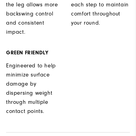
the leg allows more
each step to maintain
backswing control
comfort throughout
and consistent
your round.
impact.
GREEN FRIENDLY
Engineered to help
minimize surface
damage by
dispersing weight
through multiple
contact points.