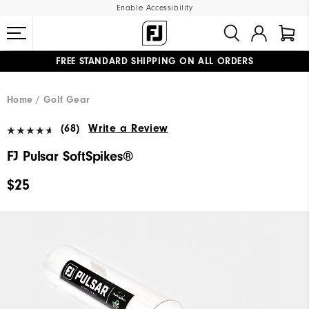
Enable Accessibility
FREE STANDARD SHIPPING ON ALL ORDERS
UPGRADE NOTICE: ORDERS WILL SHIP MID-AUGUST​
#1 SHOE IN GOLF #1 GLOVE IN GOLF
Home
Golf Gear
(68)
Write a Review
FJ Pulsar SoftSpikes®
$25