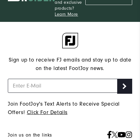
and exclusive
products?
Learn More
Sign up to receive FJ emails and stay up to date
on the latest FootJoy news.
Join FootJoy's Text Alerts to Receive Special
Offers!
Click For Details
Join us on the links