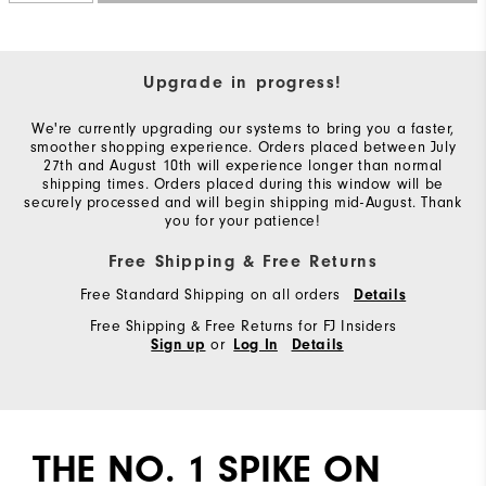
Upgrade in progress!
We're currently upgrading our systems to bring you a faster,
smoother shopping experience. Orders placed between July
27th and August 10th will experience longer than normal
shipping times. Orders placed during this window will be
securely processed and will begin shipping mid-August. Thank
you for your patience!
Free Shipping & Free Returns
Free Standard Shipping on all orders
Details
Free Shipping & Free Returns for FJ Insiders
or
Sign up
Log In
Details
THE NO. 1 SPIKE ON