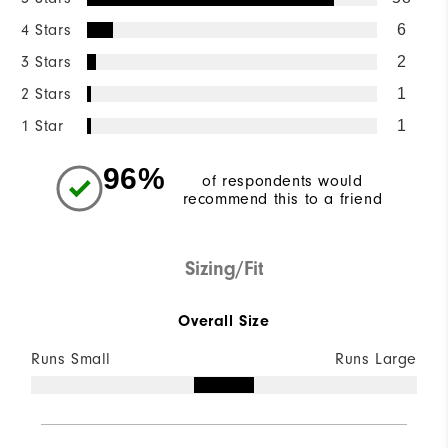
4 Stars
6
3 Stars
2
2 Stars
1
1 Star
1
96%
of respondents would
recommend this to a friend
Sizing/Fit
Overall Size
Runs Small
Runs Large