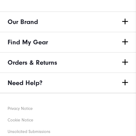
Our Brand
Find My Gear
Orders & Returns
Need Help?
Privacy Notice
Cookie Notice
Unsolicited Submissions