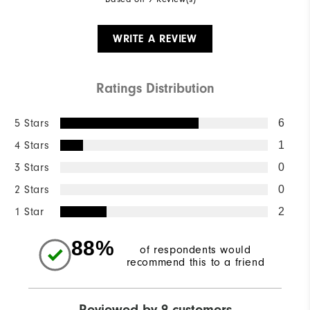
WRITE A REVIEW
Ratings Distribution
5 Stars
6
4 Stars
1
3 Stars
0
2 Stars
0
1 Star
2
88%
of respondents would
recommend this to a friend
Reviewed by 9 customers