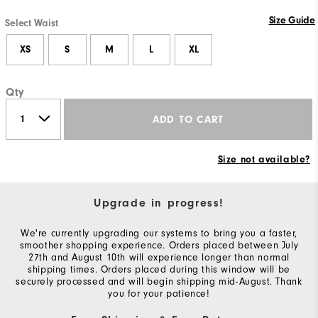
Size Guide
Select Waist
XS
S
M
L
XL
Qty
ADD TO CART
Size not available?
Upgrade in progress!
We're currently upgrading our systems to bring you a faster,
smoother shopping experience. Orders placed between July
27th and August 10th will experience longer than normal
shipping times. Orders placed during this window will be
securely processed and will begin shipping mid-August. Thank
you for your patience!