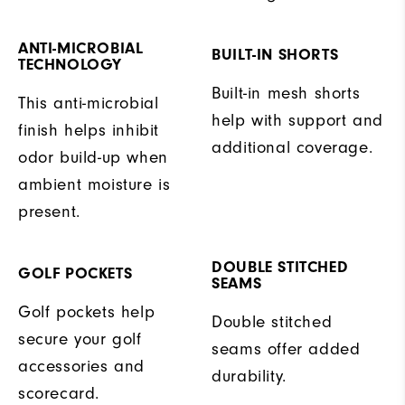
ANTI-MICROBIAL
BUILT-IN SHORTS
TECHNOLOGY
Built-in mesh shorts
This anti-microbial
help with support and
finish helps inhibit
additional coverage.
odor build-up when
ambient moisture is
present.
DOUBLE STITCHED
GOLF POCKETS
SEAMS
Golf pockets help
Double stitched
secure your golf
seams offer added
accessories and
durability.
scorecard.