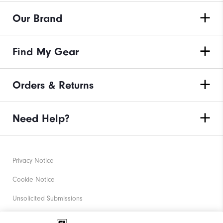
Our Brand
Find My Gear
Orders & Returns
Need Help?
Privacy Notice
Cookie Notice
Unsolicited Submissions
Corporate Social Responsibility