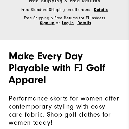
Free Shipping & Free Returns
Free Standard Shipping on all orders
Details
Free Shipping & Free Returns for FJ Insiders
or
Sign up
Log In
Details
Make Every Day
Playable with FJ Golf
Apparel
Performance skorts for women offer
contemporary styling with easy
care fabric. Shop golf clothes for
women today!