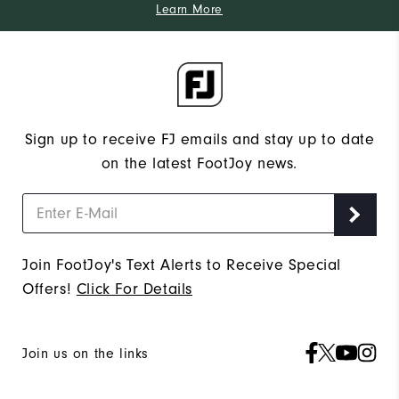
Learn More
Sign up to receive FJ emails and stay up to date
on the latest FootJoy news.
Join FootJoy's Text Alerts to Receive Special
Offers!
Click For Details
Join us on the links