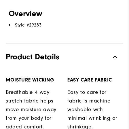
Overview
Style #
29283
Product Details
MOISTURE WICKING
EASY CARE FABRIC
Breathable 4 way
Easy to care for
stretch fabric helps
fabric is machine
move moisture away
washable with
from your body for
minimal wrinkling or
added comfort.
shrinkage.