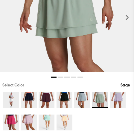
Select Color
Sage