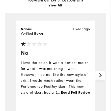
View All
1 year ago
Naomi
Ho
Verified Buyer
Ve
No
G
I love the color. It was a perfect match
Gr
for what I was matching it with.
li
However, I do not like the new style of
skirt. I would much rather wear the
Performance FootJoy skort. This new
style of skort has a 3 inch elastic all
...
Read Full Review
the way around the waist and it's not
forgiving while swinging my clubs on
the course. I ordered a medium since I