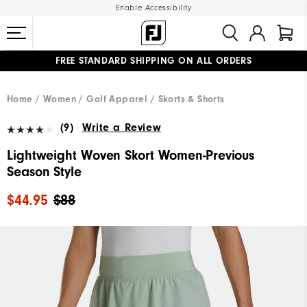
Enable Accessibility
FREE STANDARD SHIPPING ON ALL ORDERS
UPGRADE NOTICE: ORDERS WILL SHIP MID-AUGUST​
#1 SHOE IN GOLF #1 GLOVE IN GOLF
Home
Women
Golf Apparel
Skorts & Shorts
(9)
Write a Review
Lightweight Woven Skort Women-Previous
Season Style
$44.95
$88