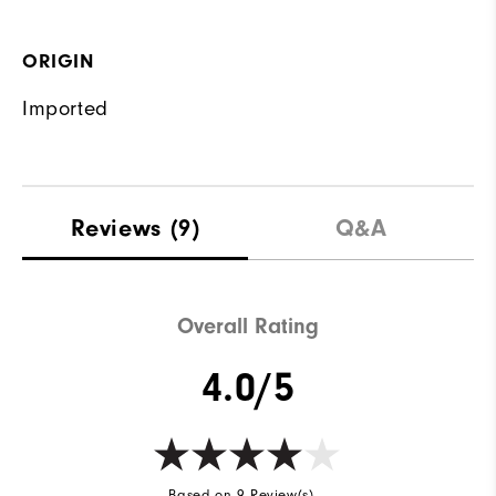
ORIGIN
Imported
Reviews
(9)
Q&A
Overall Rating
4.0/5
Based on 9 Review(s)