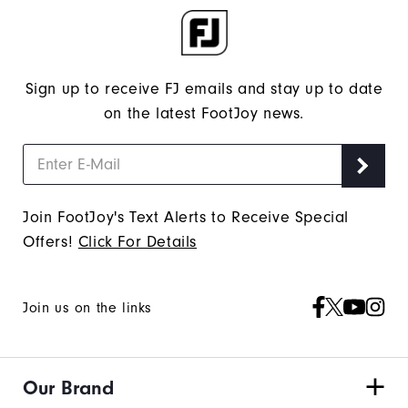
Sign up to receive FJ emails and stay up to date
on the latest FootJoy news.
Join FootJoy's Text Alerts to Receive Special
Offers!
Click For Details
Join us on the links
Our Brand