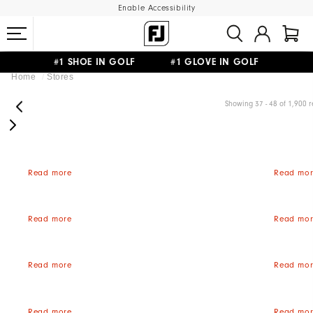
Enable Accessibility
#1 SHOE IN GOLF #1 GLOVE IN GOLF
Home
Stores
FREE STANDARD SHIPPING ON ALL ORDERS
UPGRADE NOTICE: ORDERS WILL SHIP MID-AUGUST​
Showing 37 - 48 of 1,900 r
Read more
Read mor
Read more
Read mor
Read more
Read mor
Read more
Read mor