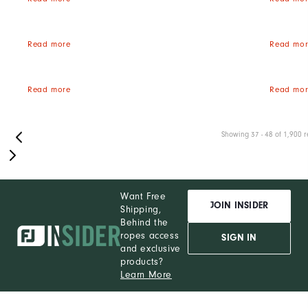
Read more
Read mor
Read more
Read mor
Showing 37 - 48 of 1,900 r
Want Free
JOIN INSIDER
Shipping,
Behind the
ropes access
SIGN IN
and exclusive
products?
Learn More