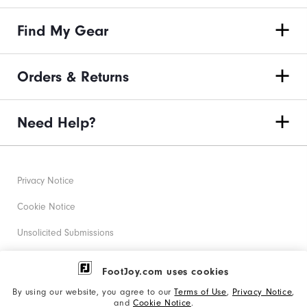
Find My Gear
Orders & Returns
Need Help?
Privacy Notice
Cookie Notice
Unsolicited Submissions
Corporate Social Responsibility
FootJoy.com uses cookies
Accessibility Statement
By using our website, you agree to our
Terms of Use
,
Privacy Notice
,
and
Cookie Notice
.