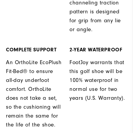
channeling traction
pattern is designed
for grip from any lie
or angle.
COMPLETE SUPPORT
2-YEAR WATERPROOF
An OrthoLite EcoPlush
FootJoy warrants that
Fit-Bed® to ensure
this golf shoe will be
all-day underfoot
100% waterproof in
comfort. OrthoLite
normal use for two
does not take a set,
years (U.S. Warranty).
so the cushioning will
remain the same for
the life of the shoe.