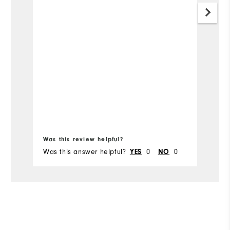
r
a
n
Was this review helpful?
Wa
Was this answer helpful?
0
0
Wa
YES
NO