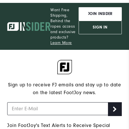
Want Free
JOIN INSIDER
Shipping,
Behind the
ropes access
SIGN IN
and exclusive
products?
Learn More
Sign up to receive FJ emails and stay up to date
on the latest FootJoy news.
Join FootJoy's Text Alerts to Receive Special