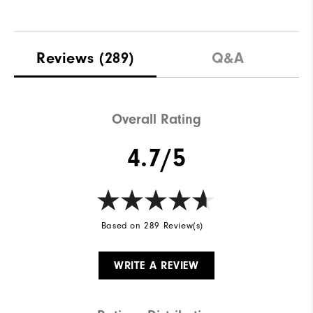
Reviews
(289)
Q&A
Overall Rating
4.7/5
Based on 289 Review(s)
WRITE A REVIEW