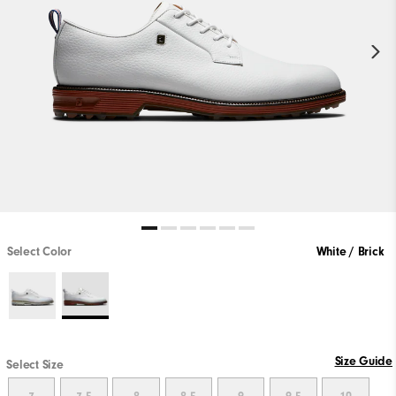
Select Color
White / Brick
Size Guide
Select Size