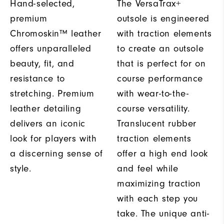
Hand-selected,
The VersaTrax+
premium
outsole is engineered
Chromoskin™ leather
with traction elements
offers unparalleled
to create an outsole
beauty, fit, and
that is perfect for on
resistance to
course performance
stretching. Premium
with wear-to-the-
leather detailing
course versatility.
delivers an iconic
Translucent rubber
look for players with
traction elements
a discerning sense of
offer a high end look
style.
and feel while
maximizing traction
with each step you
take. The unique anti-