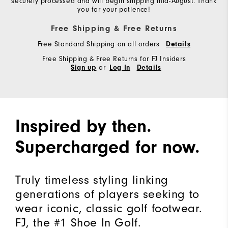
securely processed and will begin shipping mid-August. Thank
you for your patience!
Free Shipping & Free Returns
Free Standard Shipping on all orders
Details
Free Shipping & Free Returns for FJ Insiders
or
Sign up
Log In
Details
Inspired by then.
Supercharged for now.
Truly timeless styling linking
generations of players seeking to
wear iconic, classic golf footwear.
FJ, the #1 Shoe In Golf.