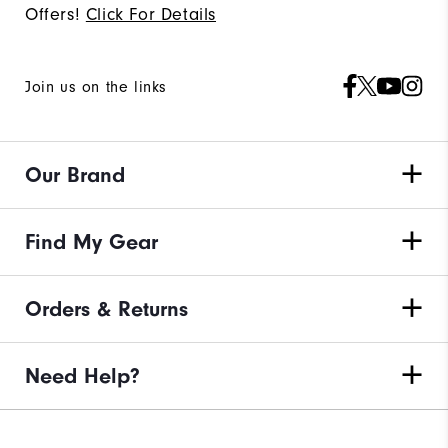
Offers!
Click For Details
Join us on the links
Our Brand
Find My Gear
Orders & Returns
Need Help?