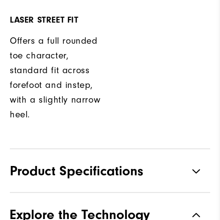
LASER STREET FIT
Offers a full rounded
toe character,
standard fit across
forefoot and instep,
with a slightly narrow
heel.
Product Specifications
Materials
Full Grain Leather | TPU
Explore the Technology