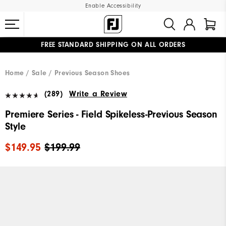
Enable Accessibility
FREE STANDARD SHIPPING ON ALL ORDERS
UPGRADE NOTICE: ORDERS WILL SHIP MID-AUGUST​
#1 SHOE IN GOLF #1 GLOVE IN GOLF
Home
Sale
Previous Season Shoes
(289)
Write a Review
Premiere Series - Field Spikeless-Previous Season
Style
$149.95
$199.99