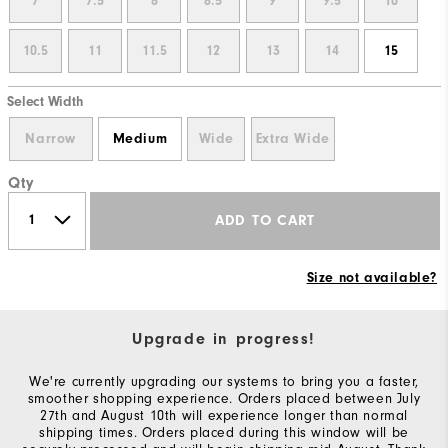
7
7.5
8
8.5
9
9.5
10
10.5
11
11.5
12
13
14
15
Select Width
Narrow
Medium
Wide
Extra Wide
Qty
ADD TO CART
Size not available?
Upgrade in progress!
We're currently upgrading our systems to bring you a faster,
smoother shopping experience. Orders placed between July
27th and August 10th will experience longer than normal
shipping times. Orders placed during this window will be