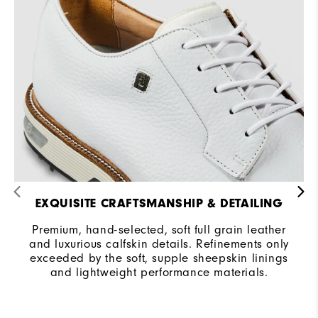
EXQUISITE CRAFTSMANSHIP & DETAILING
Premium, hand-selected, soft full grain leather
and luxurious calfskin details. Refinements only
exceeded by the soft, supple sheepskin linings
and lightweight performance materials.