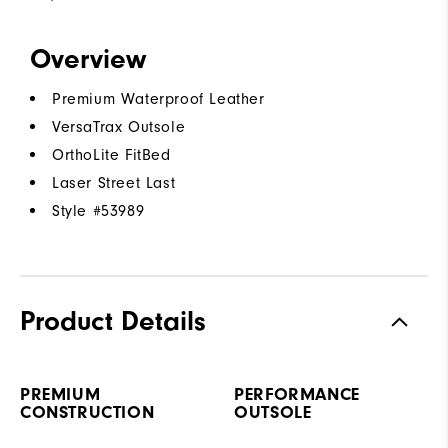
Overview
Premium Waterproof Leather
VersaTrax Outsole
OrthoLite FitBed
Laser Street Last
Style #
53989
Product Details
PREMIUM
PERFORMANCE
CONSTRUCTION
OUTSOLE