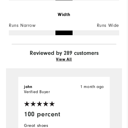
Width
Runs Narrow
Runs Wide
Reviewed by 289 customers
View All
1 month ago
john
K
Verified Buyer
Ve
100 percent
W
Great shoes
S