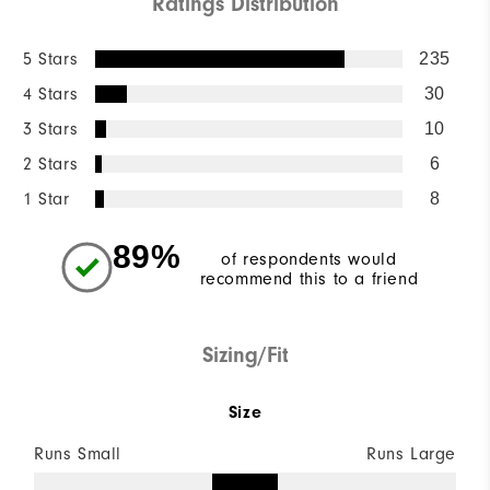
Ratings Distribution
5 Stars
235
4 Stars
30
3 Stars
10
2 Stars
6
1 Star
8
89%
of respondents would
recommend this to a friend
Sizing/Fit
Size
Runs Small
Runs Large