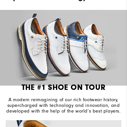
Waterproof
2 Year Waterproof Warranty
Last
Laser Street
Lace System
Traditional
Traction
VersaTrax+
THE #1 SHOE ON TOUR
A modern reimagining of our rich footwear history,
supercharged with technology and innovation, and
developed with the help of the world’s best players.