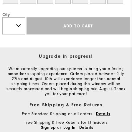
Qty
ADD TO CART
Upgrade in progress!
We're currently upgrading our systems to bring you a faster,
smoother shopping experience. Orders placed between July
27th and August 10th will experience longer than normal
shipping times. Orders placed during this window will be
securely processed and will begin shipping mid-August. Thank
you for your patience!
Free Shipping & Free Returns
Free Standard Shipping on all orders
Details
Free Shipping & Free Returns for FJ Insiders
or
Sign up
Log In
Details