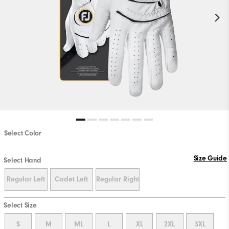
Select Color
PLAY VIDEO
Size Guide
Select Hand
Regular Left
Cadet Left
Regular Right
Select Size
S
M
ML
L
XL
2XL
3XL