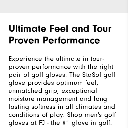
Ultimate Feel and Tour
Proven Performance
Experience the ultimate in tour-
proven performance with the right
pair of golf gloves! The StaSof golf
glove provides optimum feel,
unmatched grip, exceptional
moisture management and long
lasting softness in all climates and
conditions of play. Shop men's golf
gloves at FJ - the #1 glove in golf.