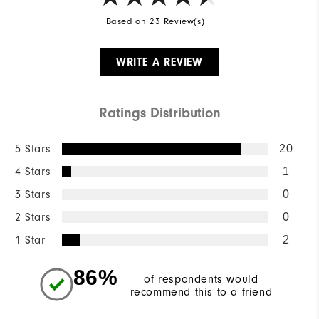
Based on 23 Review(s)
WRITE A REVIEW
Ratings Distribution
5 Stars
20
4 Stars
1
3 Stars
0
2 Stars
0
1 Star
2
86%
of respondents would
recommend this to a friend