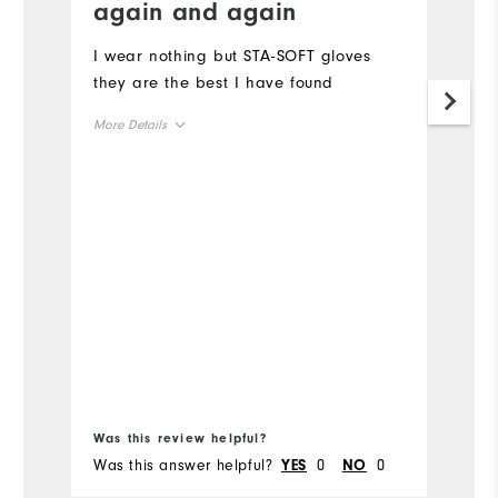
again and again
I 
gl
I wear nothing but STA-SOFT gloves
they are the best I have found
Mo
More Details
Ov
Overall Size
Ru
Runs Small
Runs Large
Bo
Was this review helpful?
Wa
Was this answer helpful?
0
0
Wa
YES
NO