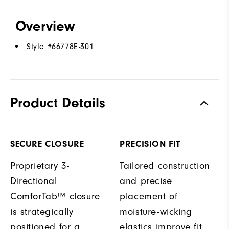
Overview
Style #
66778E-301
Product Details
SECURE CLOSURE
PRECISION FIT
Proprietary 3-
Tailored construction
Directional
and precise
ComforTab™ closure
placement of
is strategically
moisture-wicking
positioned for a
elastics improve fit