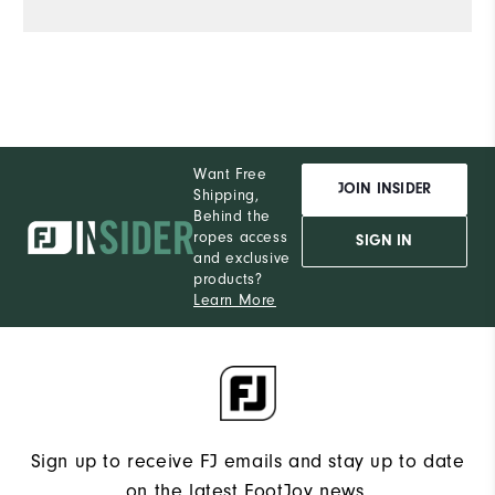
Want Free
JOIN INSIDER
Shipping,
Behind the
ropes access
SIGN IN
and exclusive
products?
Learn More
Sign up to receive FJ emails and stay up to date
on the latest FootJoy news.