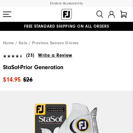
Enable Accessibility
FREE STANDARD SHIPPING ON ALL ORDERS
UPGRADE NOTICE: ORDERS WILL SHIP MID-AUGUST​
#1 SHOE IN GOLF #1 GLOVE IN GOLF
Home
Sale
Previous Season Gloves
(23)
Write a Review
StaSof-Prior Generation
$14.95
$26