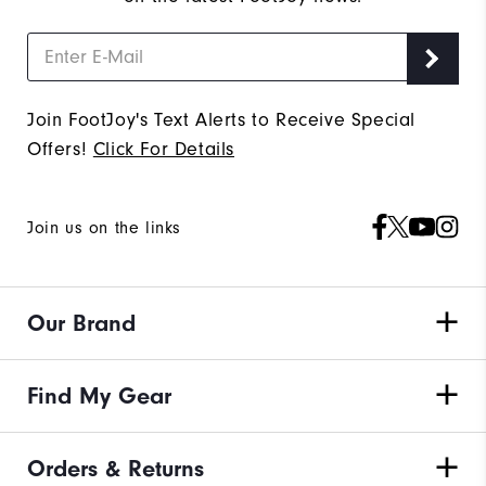
Join FootJoy's Text Alerts to Receive Special
Offers!
Click For Details
Join us on the links
Our Brand
Find My Gear
Orders & Returns