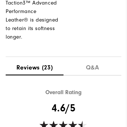
Taction3™ Advanced
Performance
Leather® is designed
to retain its softness
longer.
Reviews
(23)
Q&A
Overall Rating
4.6/5