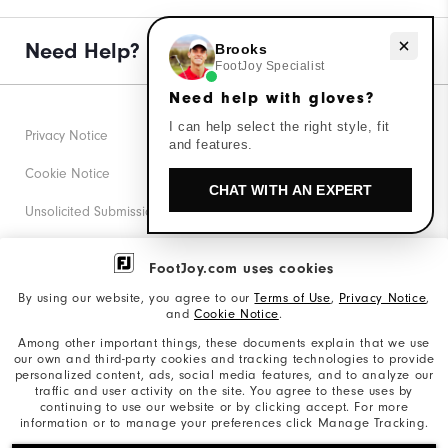
Need Help?
Need help with gloves?
Brooks
FootJoy Specialist
Need help with gloves?
I can help select the right style, fit
Privacy Notice
and features.
Cookie Notice
CHAT WITH AN EXPERT
Unsolicited Submissions
Corporate Social Responsibility
FootJoy.com uses cookies
Accessibility Statement
By using our website, you agree to our
Terms of Use
,
Privacy Notice
,
and
Cookie Notice
.
Supplier Citizenship Policy
Among other important things, these documents explain that we use
our own and third-party cookies and tracking technologies to provide
California: Your Privacy rights
personalized content, ads, social media features, and to analyze our
traffic and user activity on the site. You agree to these uses by
California: Do Not Sell My Info
continuing to use our website or by clicking accept. For more
information or to manage your preferences click Manage Tracking.
©2026 Acushnet Company. All Rights Reserved. #1 Claim