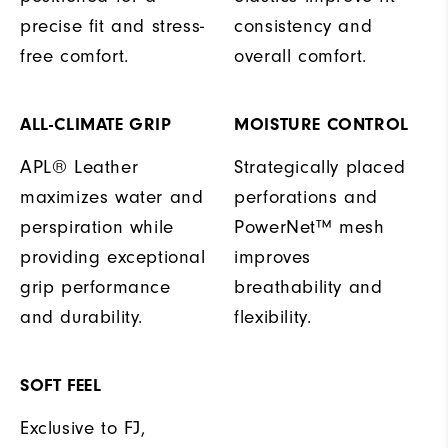
precise fit and stress-
consistency and
free comfort.
overall comfort.
ALL-CLIMATE GRIP
MOISTURE CONTROL
APL® Leather
Strategically placed
maximizes water and
perforations and
perspiration while
PowerNet™ mesh
providing exceptional
improves
grip performance
breathability and
and durability.
flexibility.
SOFT FEEL
Exclusive to FJ,