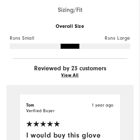
Sizing/Fit
Overall Size
Runs Small
Runs Large
Reviewed by 23 customers
View All
1 year ago
Tom
S
Verified Buyer
Ve
I would buy this glove
I