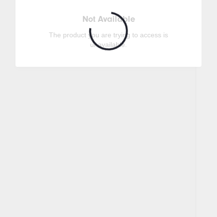
Not Available
The product you are trying to access is
unavailable.