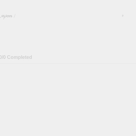
/
#
0/0 Completed