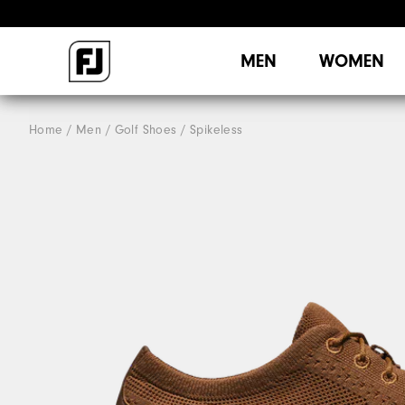
MEN
WOMEN
Home
Men
Golf Shoes
Spikeless