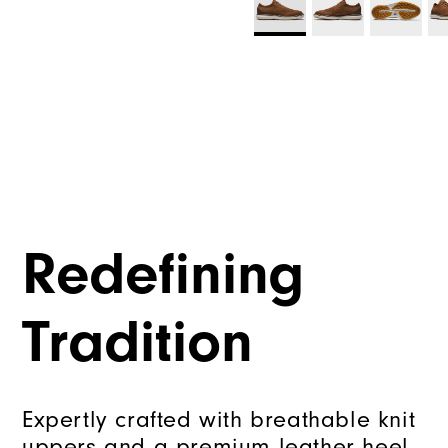
Redefining
Tradition
Expertly crafted with breathable knit
uppers and a premium leather heel,