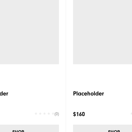
der
Placeholder
$160
(0)
SHOP
SHOP