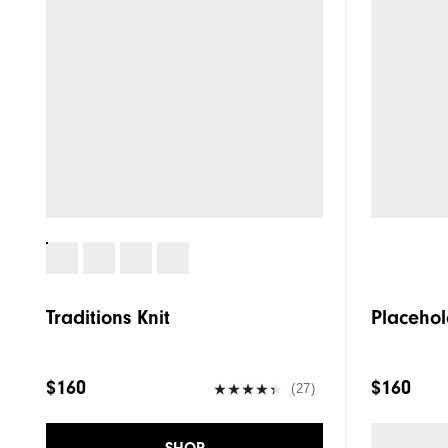
Traditions Knit
Placehol
$160
$160
(27)
SHOP