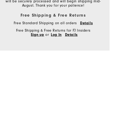
will be securely processed and will begin shipping mid-
August. Thank you for your patience!
Free Shipping & Free Returns
Free Standard Shipping on all orders
Details
Free Shipping & Free Returns for FJ Insiders
Sign up
or
Log In
Details