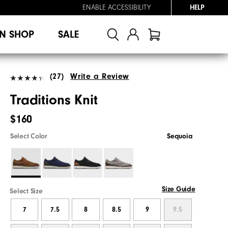
ENABLE ACCESSIBILITY
HELP
N SHOP
SALE
(27)
Write a Review
Traditions Knit
$160
Select Color
Sequoia
Size Guide
Select Size
7
7.5
8
8.5
9
9.5