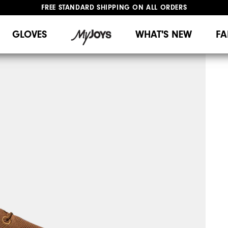
FREE STANDARD SHIPPING ON ALL ORDERS
UPGRADE NOTICE: ORDERS WILL SHIP MID-AUGUST​
#1 SHOE IN GOLF #1 GLOVE IN GOLF
GLOVES
WHAT'S NEW
FA