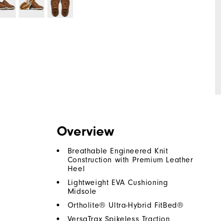
Overview
Breathable Engineered Knit
Construction with Premium Leather
Heel
Lightweight EVA Cushioning
Midsole
Ortholite® Ultra-Hybrid FitBed®
VersaTrax Spikeless Traction