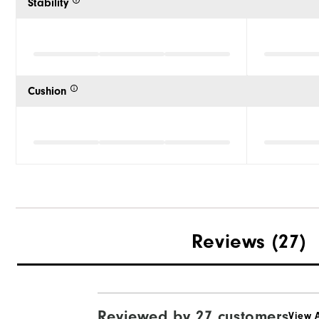
Stability
Cushion
Reviews
(27)
Reviewed by 27 customers
View A