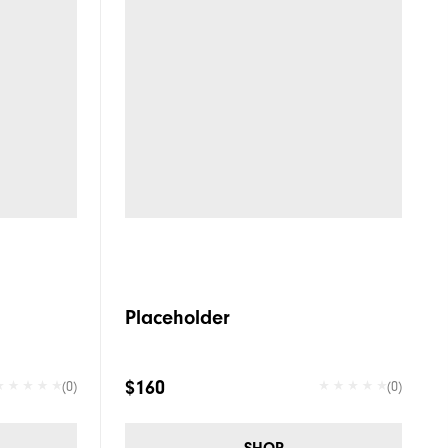
Placeholder
$160
(0)
(0)
SHOP