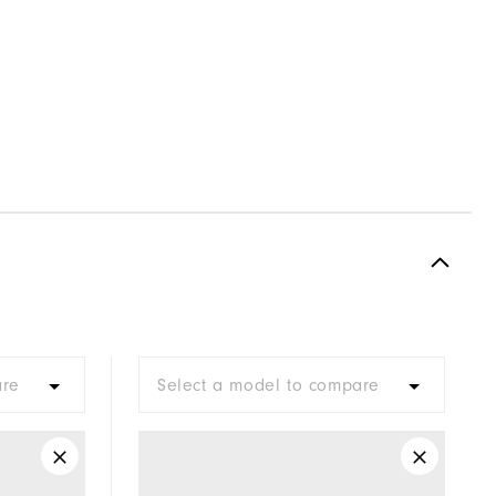
are
Select a model to compare