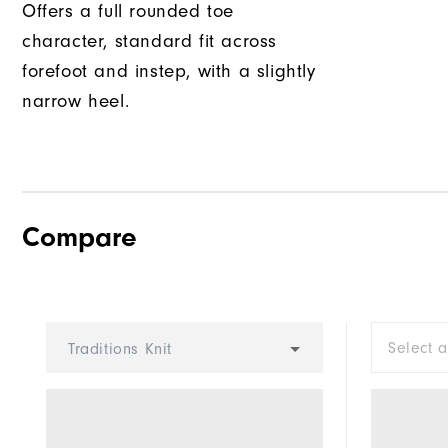
Offers a full rounded toe
character, standard fit across
forefoot and instep, with a slightly
narrow heel.
Compare
Select 
Traditions Knit