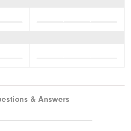
estions & Answers