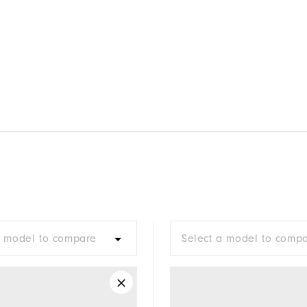
a model to compare
Select a model to comp