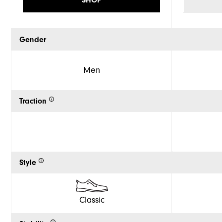
Gender
Men
Traction
Style
Classic