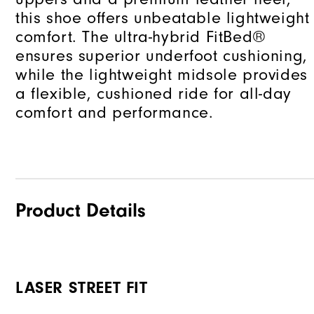
this shoe offers unbeatable lightweight
comfort. The ultra-hybrid FitBed®
ensures superior underfoot cushioning,
while the lightweight midsole provides
a flexible, cushioned ride for all-day
comfort and performance.
Product Details
LASER STREET FIT