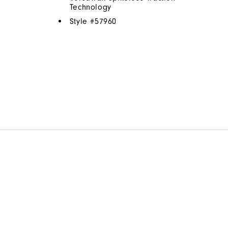
Technology
Style #
57960