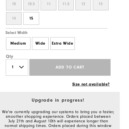
10
10.5
11
11.5
12
13
14
15
Select Width
Medium
Wide
Extra Wide
Qty
ADD TO CART
Size not available?
Upgrade in progress!
We're currently upgrading our systems to bring you a faster,
smoother shopping experience. Orders placed between
July 27th and August 10th will experience longer than
normal shipping times. Orders placed during this window