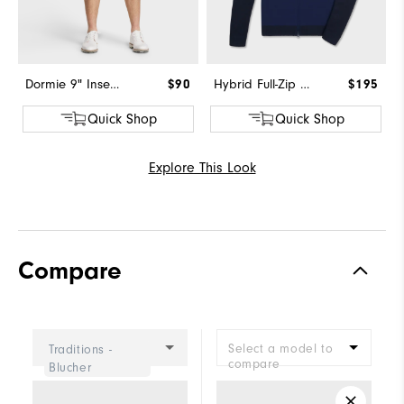
Dormie 9" Inseam Short
$90
Hybrid Full-Zip Sweater
$195
Quick Shop
Quick Shop
Explore This Look
Compare
Select a model to
Traditions -
compare
Blucher