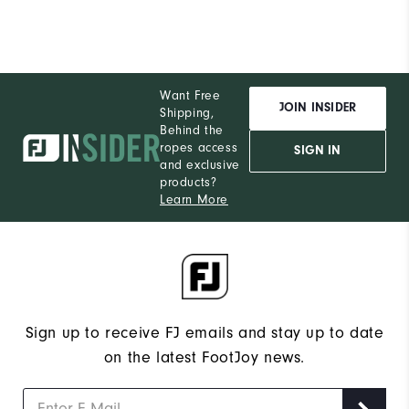
Want Free
JOIN INSIDER
Shipping,
Behind the
ropes access
SIGN IN
and exclusive
products?
Learn More
Sign up to receive FJ emails and stay up to date
on the latest FootJoy news.