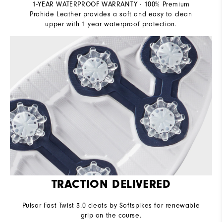
1-YEAR WATERPROOF WARRANTY - 100% Premium
Prohide Leather provides a soft and easy to clean
upper with 1 year waterproof protection.
TRACTION DELIVERED
Pulsar Fast Twist 3.0 cleats by Softspikes for renewable
grip on the course.