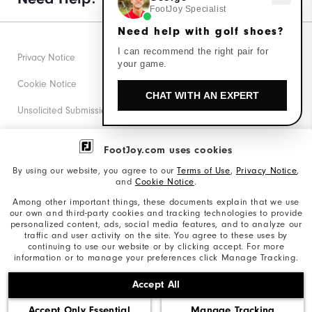
FootJoy Specialist
Need help with golf shoes?
I can recommend the right pair for
Privacy Notice
your game.
Cookie Notice
CHAT WITH AN EXPERT
Unsolicited Submissions
Corporate Social Responsibility
FootJoy.com uses cookies
Accessibility Statement
By using our website, you agree to our
Terms of Use
,
Privacy Notice
,
and
Cookie Notice
.
Supplier Citizenship Policy
Among other important things, these documents explain that we use
our own and third-party cookies and tracking technologies to provide
California: Your Privacy rights
personalized content, ads, social media features, and to analyze our
traffic and user activity on the site. You agree to these uses by
California: Do Not Sell My Info
continuing to use our website or by clicking accept. For more
information or to manage your preferences click Manage Tracking.
©2026 Acushnet Company. All Rights Reserved. #1 Claim
Accept All
based on Darrell Survey Results
Accept Only Essential
Manage Tracking