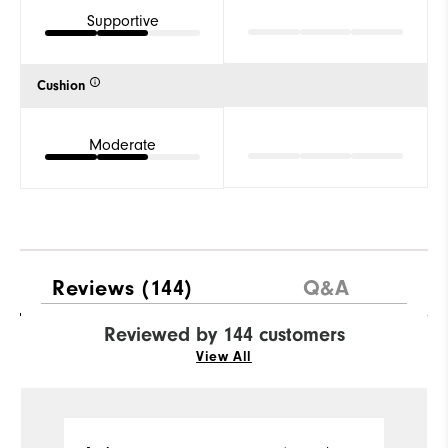
Supportive
Cushion
Moderate
Reviews
(144)
Q&A
Reviewed by 144 customers
View All