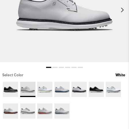
Select Color
White