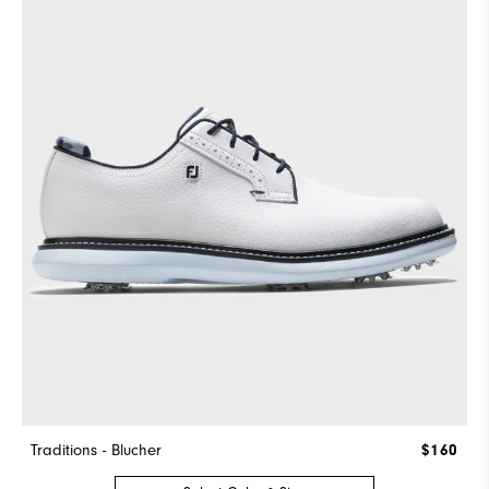
Traditions - Blucher
$160