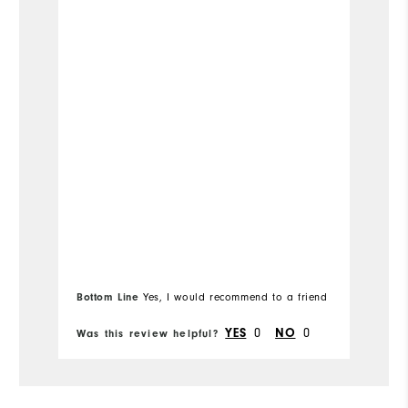
8
Which size do you normally wear?
Medium
Which width do you usually wear?
Bottom Line
Yes, I would recommend to a friend
0
0
YES
NO
Was this review helpful?
Wa