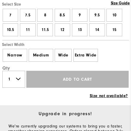
Size Guide
Select Size
7
7.5
8
8.5
9
9.5
10
10.5
11
11.5
12
13
14
15
Select Width
Narrow
Medium
Wide
Extra Wide
Qty
ADD TO CART
Size not available?
Upgrade in progress!
We're currently upgrading our systems to bring you a faster,