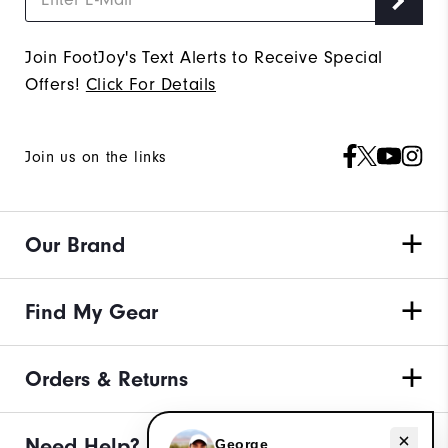
Join FootJoy's Text Alerts to Receive Special
Offers!
Click For Details
Join us on the links
Our Brand
Find My Gear
Orders & Returns
Need Help?
Need help with golf shoes?
George