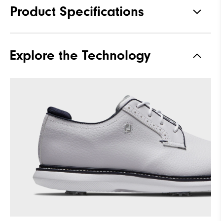
Product Specifications
Materials
Full Grain Leather / Synthetic
Explore the Technology
Last
Laser Street
Traction
Spiked
Stability
Supportive
Cushioning
Moderate