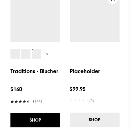
+9
Traditions - Blucher
Placeholder
$160
$99.95
(0)
(144)
SHOP
SHOP