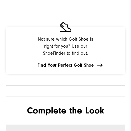
Not sure which Golf Shoe is
right for you? Use our
ShoeFinder to find out.
Find Your Perfect Golf Shoe
Complete the Look