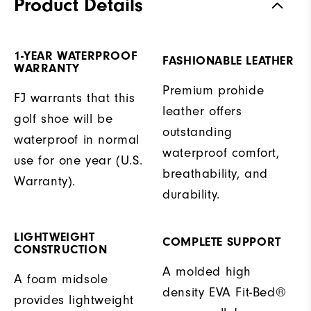
Product Details
1-YEAR WATERPROOF
FASHIONABLE LEATHER
WARRANTY
Premium prohide
FJ warrants that this
leather offers
golf shoe will be
outstanding
waterproof in normal
waterproof comfort,
use for one year (U.S.
breathability, and
Warranty).
durability.
LIGHTWEIGHT
COMPLETE SUPPORT
CONSTRUCTION
A molded high
A foam midsole
density EVA Fit-Bed®
provides lightweight