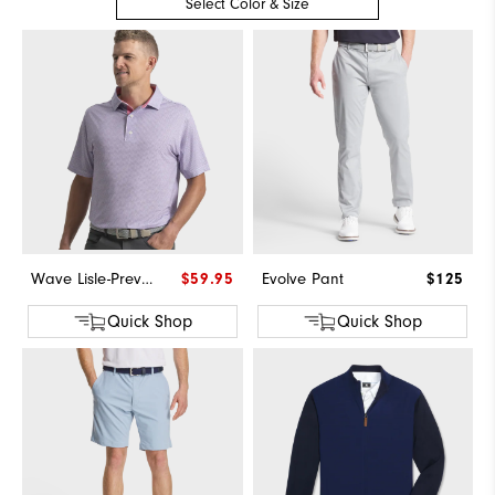
Select Color & Size
Wave Lisle-Previous Season Style
$59.95
Evolve Pant
$125
Quick Shop
Quick Shop