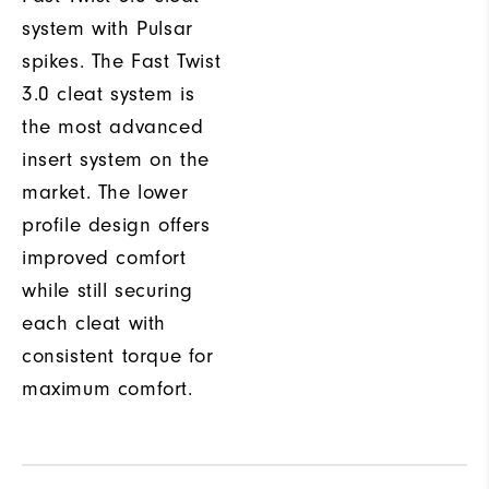
system with Pulsar
spikes. The Fast Twist
3.0 cleat system is
the most advanced
insert system on the
market. The lower
profile design offers
improved comfort
while still securing
each cleat with
consistent torque for
maximum comfort.