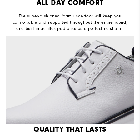
ALL DAY COMFORT
The super-cushioned foam underfoot will keep you
comfortable and supported throughout the entire round,
and built in achilles pad ensures a perfect no-slip fit.
QUALITY THAT LASTS