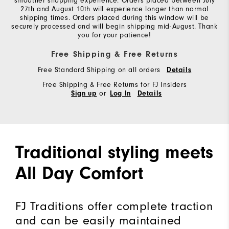
smoother shopping experience. Orders placed between July
27th and August 10th will experience longer than normal
shipping times. Orders placed during this window will be
securely processed and will begin shipping mid-August. Thank
you for your patience!
Free Shipping & Free Returns
Free Standard Shipping on all orders
Details
Free Shipping & Free Returns for FJ Insiders
or
Sign up
Log In
Details
Traditional styling meets
All Day Comfort
FJ Traditions offer complete traction
and can be easily maintained