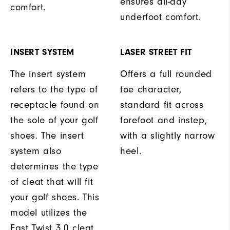
ensures all-day
comfort.
underfoot comfort.
INSERT SYSTEM
LASER STREET FIT
The insert system
Offers a full rounded
refers to the type of
toe character,
receptacle found on
standard fit across
the sole of your golf
forefoot and instep,
shoes. The insert
with a slightly narrow
system also
heel.
determines the type
of cleat that will fit
your golf shoes. This
model utilizes the
Fast Twist 3.0 cleat