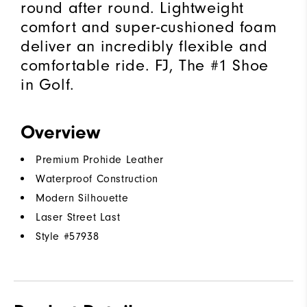
round after round. Lightweight
comfort and super-cushioned foam
deliver an incredibly flexible and
comfortable ride. FJ, The #1 Shoe
in Golf.
Overview
Premium Prohide Leather
Waterproof Construction
Modern Silhouette
Laser Street Last
Style #
57938