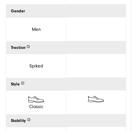
Gender
Men
Traction
Spiked
Style
Classic
Stability