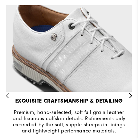
EXQUISITE CRAFTSMANSHIP & DETAILING
Premium, hand-selected, soft full grain leather
and luxurious calfskin details. Refinements only
exceeded by the soft, supple sheepskin linings
and lightweight performance materials.