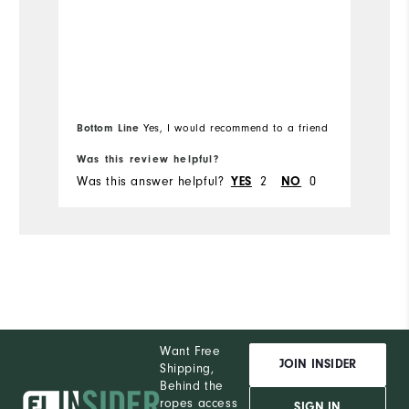
Bottom Line
Bo
Yes, I would recommend to a friend
Was this review helpful?
Wa
Was this answer helpful?
YES
2
NO
0
Wa
Want Free
JOIN INSIDER
Shipping,
Behind the
ropes access
SIGN IN