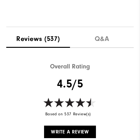
Reviews
(537)
Q&A
Overall Rating
4.5/5
Based on 537 Review(s)
WRITE A REVIEW