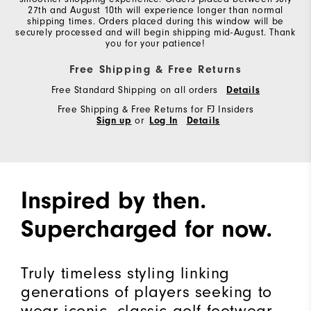
27th and August 10th will experience longer than normal
shipping times. Orders placed during this window will be
securely processed and will begin shipping mid-August. Thank
you for your patience!
Free Shipping & Free Returns
Free Standard Shipping on all orders
Details
Free Shipping & Free Returns for FJ Insiders
Sign up
or
Log In
Details
Inspired by then.
Supercharged for now.
Truly timeless styling linking
generations of players seeking to
wear iconic, classic golf footwear.