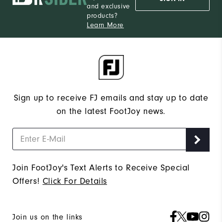
and exclusive
products?
Learn More
Sign up to receive FJ emails and stay up to date
on the latest FootJoy news.
Join FootJoy's Text Alerts to Receive Special
Offers!
Click For Details
Join us on the links