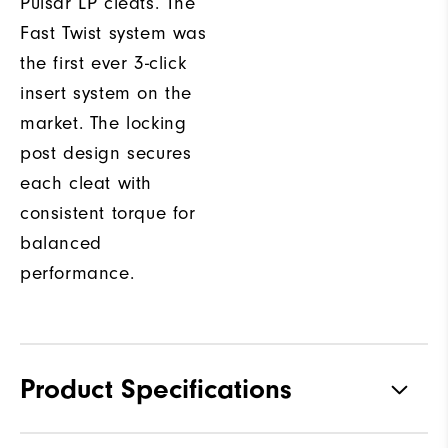
Pulsar LP cleats. The
Fast Twist system was
the first ever 3-click
insert system on the
market. The locking
post design secures
each cleat with
consistent torque for
balanced
performance.
Product Specifications