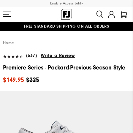
Enable Accessibility
FREE STANDARD SHIPPING ON ALL ORDERS
UPGRADE NOTICE: ORDERS WILL SHIP MID-AUGUST​
#1 SHOE IN GOLF #1 GLOVE IN GOLF
Home
(537)
Write a Review
Premiere Series - Packard-Previous Season Style
$149.95
$225