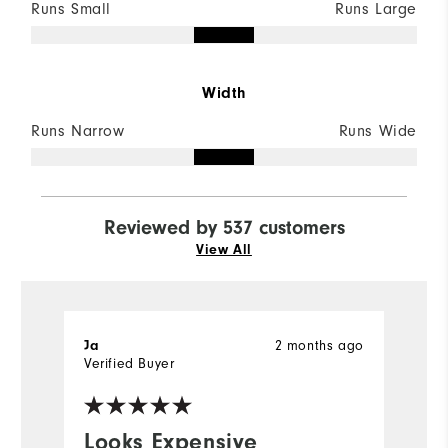
Runs Small
Runs Large
Width
Runs Narrow
Runs Wide
Reviewed by 537 customers
View All
Ja
2 months ago
S
Verified Buyer
Ve
Looks Expensive
I