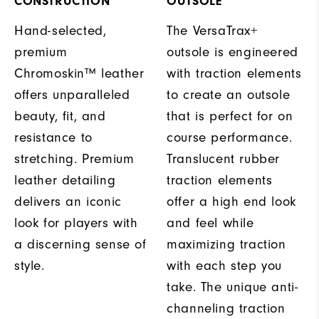
CONSTRUCTION
OUTSOLE
Hand-selected,
The VersaTrax+
premium
outsole is engineered
Chromoskin™ leather
with traction elements
offers unparalleled
to create an outsole
beauty, fit, and
that is perfect for on
resistance to
course performance.
stretching. Premium
Translucent rubber
leather detailing
traction elements
delivers an iconic
offer a high end look
look for players with
and feel while
a discerning sense of
maximizing traction
style.
with each step you
take. The unique anti-
channeling traction