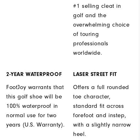
#1 selling cleat in
golf and the
overwhelming choice
of touring
professionals
worldwide.
2-YEAR WATERPROOF
LASER STREET FIT
FootJoy warrants that
Offers a full rounded
this golf shoe will be
toe character,
100% waterproof in
standard fit across
normal use for two
forefoot and instep,
years (U.S. Warranty).
with a slightly narrow
heel.