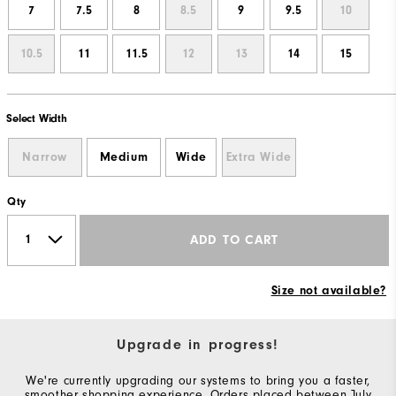
7
7.5
8
8.5
9
9.5
10
10.5
11
11.5
12
13
14
15
Select Width
Narrow
Medium
Wide
Extra Wide
Qty
ADD TO CART
Size not available?
Upgrade in progress!
We're currently upgrading our systems to bring you a faster,
smoother shopping experience. Orders placed between July