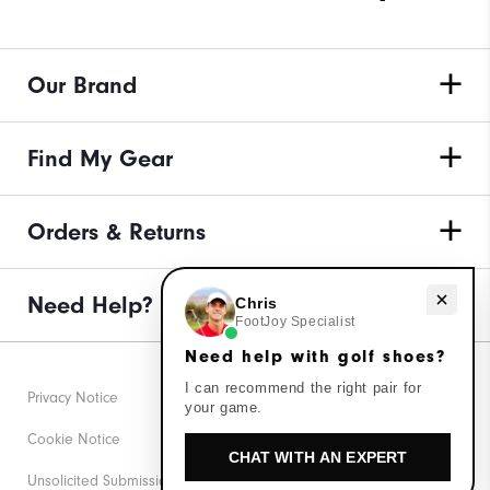
Our Brand
Find My Gear
Orders & Returns
Need Help?
Need help with golf shoes?
Chris
FootJoy Specialist
Need help with golf shoes?
I can recommend the right pair for
Privacy Notice
your game.
Cookie Notice
CHAT WITH AN EXPERT
Unsolicited Submissions