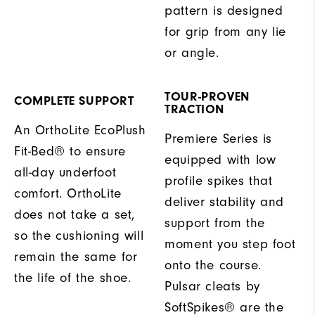
pattern is designed
for grip from any lie
or angle.
TOUR-PROVEN
COMPLETE SUPPORT
TRACTION
An OrthoLite EcoPlush
Premiere Series is
Fit-Bed® to ensure
equipped with low
all-day underfoot
profile spikes that
comfort. OrthoLite
deliver stability and
does not take a set,
support from the
so the cushioning will
moment you step foot
remain the same for
onto the course.
the life of the shoe.
Pulsar cleats by
SoftSpikes® are the