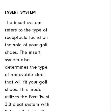
INSERT SYSTEM
The insert system
refers to the type of
receptacle found on
the sole of your golf
shoes. The insert
system also
determines the type
of removable cleat
that will fit your golf
shoes. This model
utilizes the Fast Twist
3.0 cleat system with