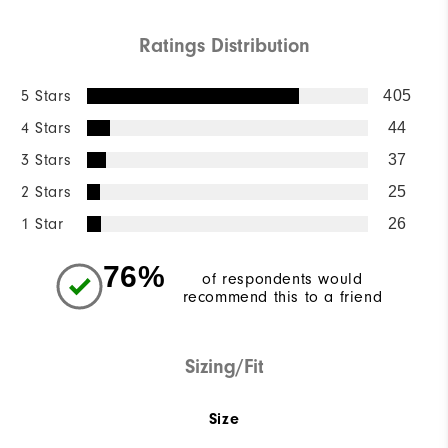
Ratings Distribution
5 Stars
405
4 Stars
44
3 Stars
37
2 Stars
25
1 Star
26
76%
of respondents would
recommend this to a friend
Sizing/Fit
Size