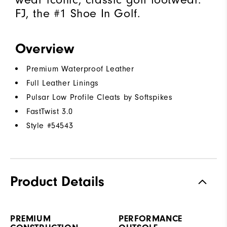
FJ, the #1 Shoe In Golf.
Overview
Premium Waterproof Leather
Full Leather Linings
Pulsar Low Profile Cleats by Softspikes
FastTwist 3.0
Style #
54543
Product Details
PREMIUM
PERFORMANCE