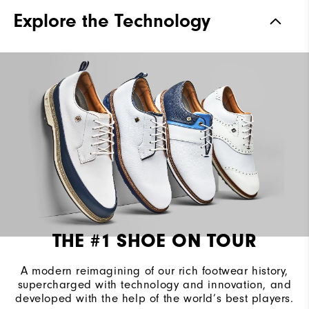
Traction
Spiked
Explore the Technology
Stability
Most Stable
Cushioning
Firm
THE #1 SHOE ON TOUR
A modern reimagining of our rich footwear history,
supercharged with technology and innovation, and
developed with the help of the world’s best players.