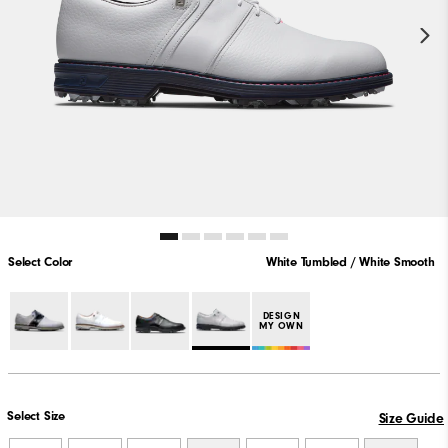
Select Color
White Tumbled / White Smooth
PLAY VIDEO
DESIGN
MY OWN
Select Size
Size Guide