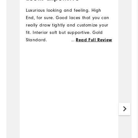
s
Luxurious looking and feeling. High
End, for sure. Good laces that you can
I
really draw tightly and customize your
qu
fit. Interior soft but supportive. Gold
fa
Standard.
...
Read Full Review
to