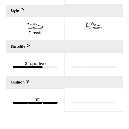
Style
Classic
Stability
Supportive
Cushion
Firm