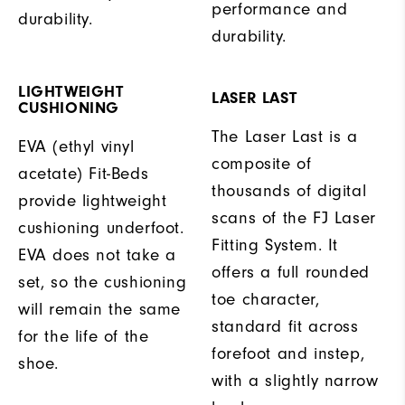
performance and
durability.
durability.
LIGHTWEIGHT
LASER LAST
CUSHIONING
The Laser Last is a
EVA (ethyl vinyl
composite of
acetate) Fit-Beds
thousands of digital
provide lightweight
scans of the FJ Laser
cushioning underfoot.
Fitting System. It
EVA does not take a
offers a full rounded
set, so the cushioning
toe character,
will remain the same
standard fit across
for the life of the
forefoot and instep,
shoe.
with a slightly narrow