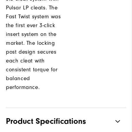
Pulsar LP cleats. The
Fast Twist system was
the first ever 3-click
insert system on the
market. The locking
post design secures
each cleat with
consistent torque for
balanced
performance.
Product Specifications