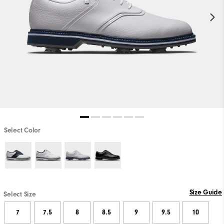
Select Color
Size Guide
Select Size
7
7.5
8
8.5
9
9.5
10