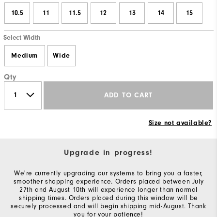
10.5
11
11.5
12
13
14
15
Select Width
Medium
Wide
Qty
ADD TO CART
Size not available?
Upgrade in progress!
We're currently upgrading our systems to bring you a faster,
smoother shopping experience. Orders placed between July
27th and August 10th will experience longer than normal
shipping times. Orders placed during this window will be
securely processed and will begin shipping mid-August. Thank
you for your patience!