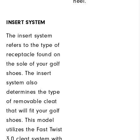
heel.
INSERT SYSTEM
The insert system
refers to the type of
receptacle found on
the sole of your golf
shoes. The insert
system also
determines the type
of removable cleat
that will fit your golf
shoes. This model
utilizes the Fast Twist
3.0 cleat system with