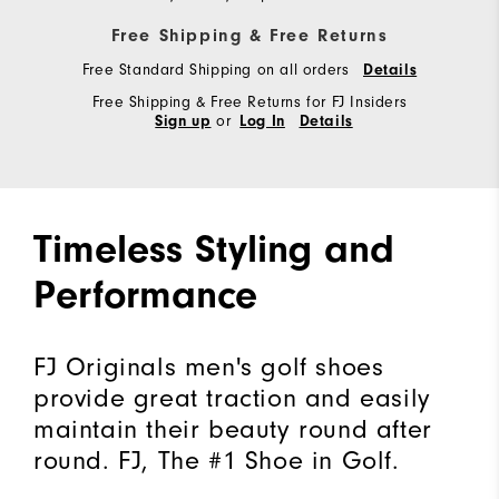
Free Shipping & Free Returns
Free Standard Shipping on all orders
Details
Free Shipping & Free Returns for FJ Insiders
or
Sign up
Log In
Details
Timeless Styling and
Performance
FJ Originals men's golf shoes
provide great traction and easily
maintain their beauty round after
round. FJ, The #1 Shoe in Golf.