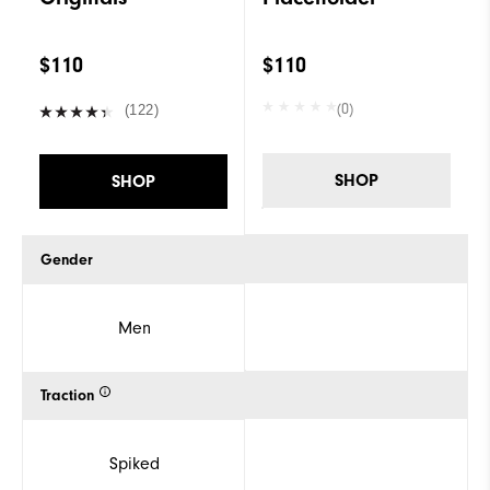
$110
$110
(0)
(122)
SHOP
SHOP
Gender
Men
Traction
Spiked