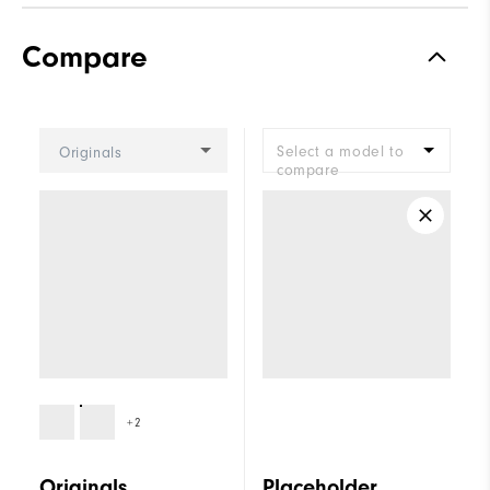
Traction
Spiked
Compare
Stability
Supportive
Cushioning
Firm
Select a model to
Originals
compare
+2
Originals
Placeholder