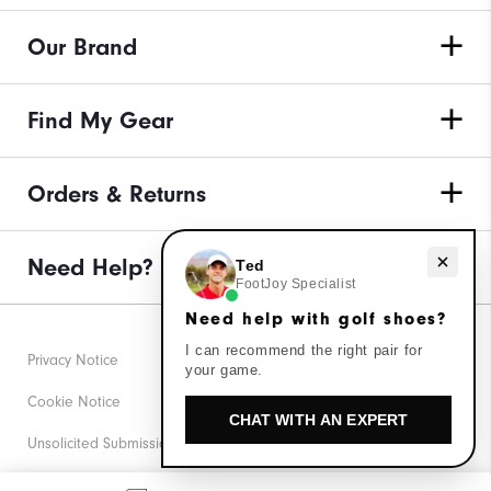
Our Brand
Find My Gear
Orders & Returns
Need help with golf shoes?
Need Help?
Ted
FootJoy Specialist
Need help with golf shoes?
I can recommend the right pair for
Privacy Notice
your game.
Cookie Notice
CHAT WITH AN EXPERT
Unsolicited Submissions
Corporate Social Responsibility