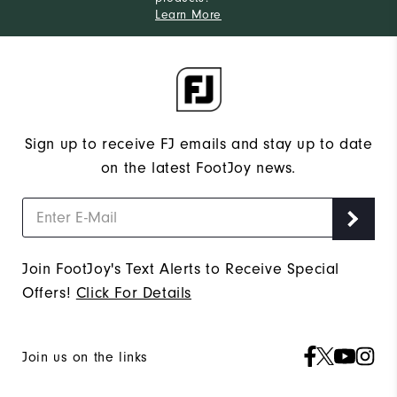
Learn More
Sign up to receive FJ emails and stay up to date
on the latest FootJoy news.
Join FootJoy's Text Alerts to Receive Special
Offers!
Click For Details
Join us on the links