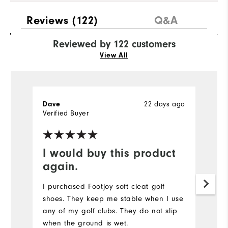
Reviews
(122)
Q&A
Reviewed by 122 customers
View All
22 days ago
Dave
T
Verified Buyer
Ve
I would buy this product
Y
again.
I
l
I purchased Footjoy soft cleat golf
t
shoes. They keep me stable when I use
c
any of my golf clubs. They do not slip
when the ground is wet.