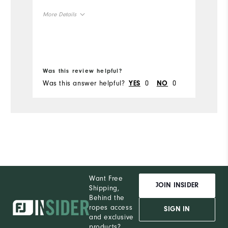
Mo
More Details
Si
True to Size
Size
Wi
True to Width
Width
Was this review helpful?
Wa
Was this answer helpful?
0
0
Wa
YES
NO
Want Free
JOIN INSIDER
Shipping,
Behind the
ropes access
SIGN IN
and exclusive
products?