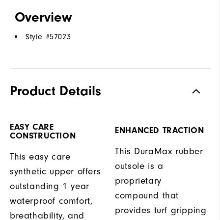
Overview
Style #
57023
Product Details
EASY CARE
ENHANCED TRACTION
CONSTRUCTION
This DuraMax rubber
This easy care
outsole is a
synthetic upper offers
proprietary
outstanding 1 year
compound that
waterproof comfort,
provides turf gripping
breathability, and