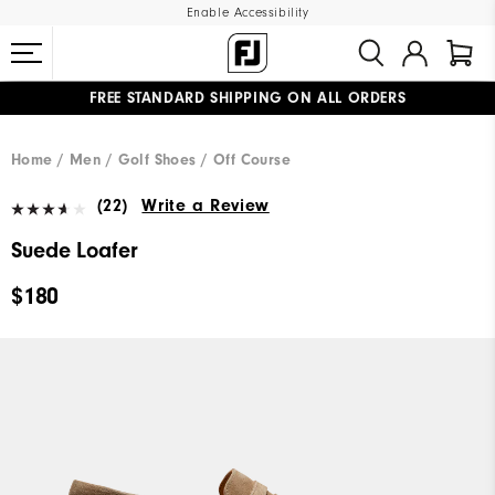
Enable Accessibility
FREE STANDARD SHIPPING ON ALL ORDERS
UPGRADE NOTICE: ORDERS WILL SHIP MID-AUGUST​
#1 SHOE IN GOLF #1 GLOVE IN GOLF
Home
Men
Golf Shoes
Off Course
(22)
Write a Review
Suede Loafer
$180