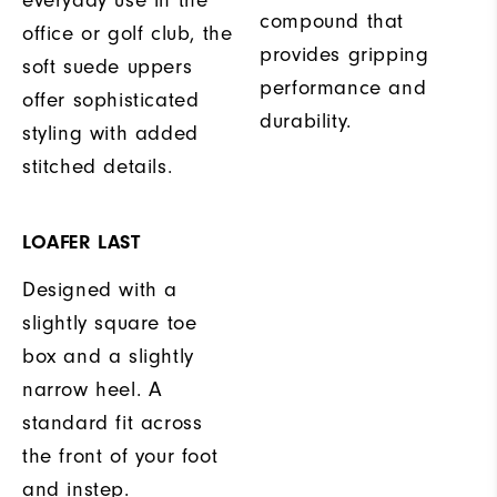
compound that
office or golf club, the
provides gripping
soft suede uppers
performance and
offer sophisticated
durability.
styling with added
stitched details.
LOAFER LAST
Designed with a
slightly square toe
box and a slightly
narrow heel. A
standard fit across
the front of your foot
and instep.