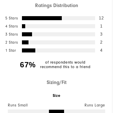
Ratings Distribution
5 Stars
12
4 Stars
1
3 Stars
3
2 Stars
2
1 Star
4
of respondents would
67%
recommend this to a friend
Sizing/Fit
Size
Runs Small
Runs Large