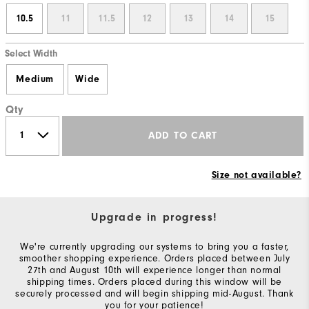
10.5
11
11.5
12
13
14
15
Select Width
Medium
Wide
Qty
ADD TO CART
Size not available?
Upgrade in progress!
We're currently upgrading our systems to bring you a faster,
smoother shopping experience. Orders placed between July
27th and August 10th will experience longer than normal
shipping times. Orders placed during this window will be
securely processed and will begin shipping mid-August. Thank
you for your patience!