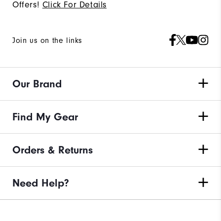
Offers!
Click For Details
Join us on the links
Our Brand
Find My Gear
Orders & Returns
Need Help?