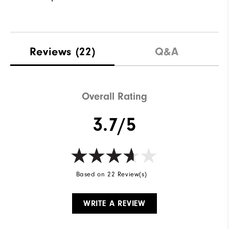
Reviews
(22)
Q&A
Overall Rating
3.7/5
Based on 22 Review(s)
WRITE A REVIEW