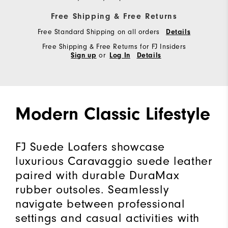
Free Shipping & Free Returns
Free Standard Shipping on all orders
Details
Free Shipping & Free Returns for FJ Insiders
or
Sign up
Log In
Details
Modern Classic Lifestyle
FJ Suede Loafers showcase
luxurious Caravaggio suede leather
paired with durable DuraMax
rubber outsoles. Seamlessly
navigate between professional
settings and casual activities with