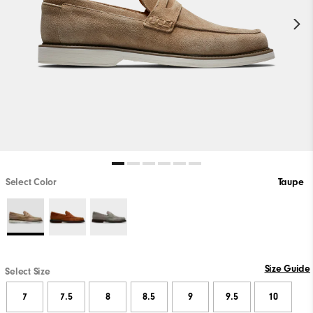
Select Color
Taupe
Size Guide
Select Size
7
7.5
8
8.5
9
9.5
10