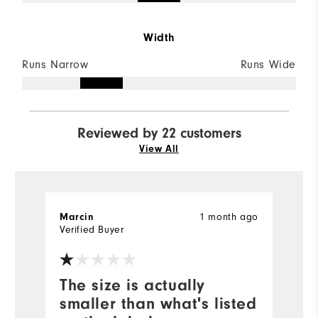
Width
Runs Narrow
Runs Wide
Reviewed by 22 customers
View All
1 month ago
Marcin
J
Verified Buyer
Ve
The size is actually
B
smaller than what's listed
p