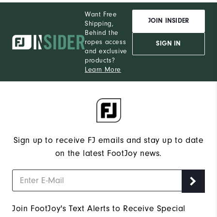
Want Free
JOIN INSIDER
Shipping,
Behind the
ropes access
SIGN IN
and exclusive
products?
Learn More
Sign up to receive FJ emails and stay up to date
on the latest FootJoy news.
Join FootJoy's Text Alerts to Receive Special