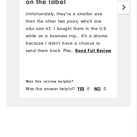
on the label
Ca
co
Unfortunately, they're a smaller size
p
than the other two pairs, which are
di
also size 42. I bought them in the U.S.
bu
while on a business trip… It's a shame
because I didn't have a chance to
Mo
send them back. Please work on your
...
Read Full Review
quality control (size) to ensure
Si
consistency. Best regards, P.S. Someone
will get them as a gift :)
Ru
Was this review helpful?
Wa
W
Was this answer helpful?
0
0
Wa
YES
NO
Ru