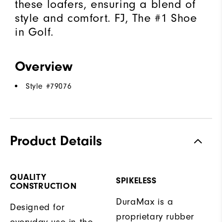
these loafers, ensuring a blend of
style and comfort. FJ, The #1 Shoe
in Golf.
Overview
Style #
79076
Product Details
QUALITY
SPIKELESS
CONSTRUCTION
DuraMax is a
Designed for
proprietary rubber
everyday use in the