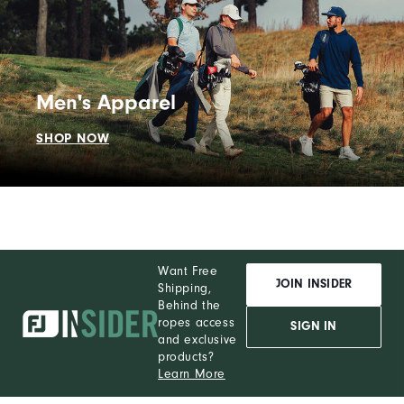
Men's Apparel
SHOP NOW
Want Free
JOIN INSIDER
Shipping,
Behind the
ropes access
SIGN IN
and exclusive
products?
Learn More