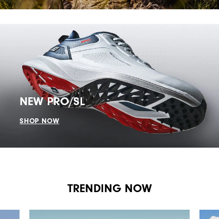
NEW PRO/SL
SHOP NOW
TRENDING NOW