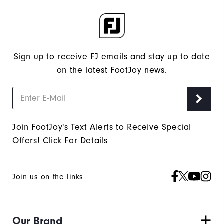
Sign up to receive FJ emails and stay up to date
on the latest FootJoy news.
Join FootJoy's Text Alerts to Receive Special
Offers!
Click For Details
Join us on the links
Our Brand