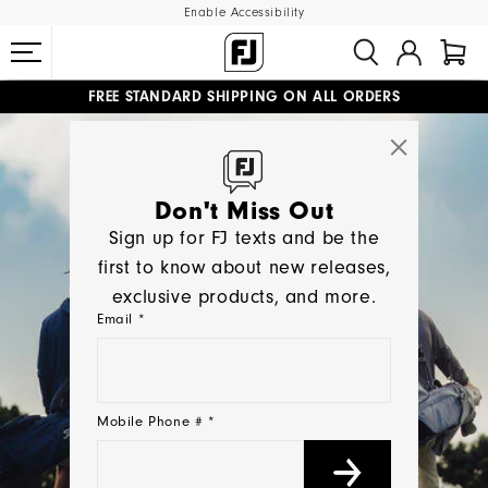
Enable Accessibility
FREE STANDARD SHIPPING ON ALL ORDERS
UPGRADE NOTICE: ORDERS WILL SHIP MID-AUGUST​
#1 SHOE IN GOLF #1 GLOVE IN GOLF
Don't Miss Out
Sign up for FJ texts and be the
first to know about new releases,
exclusive products, and more.
Email *
Mobile Phone # *