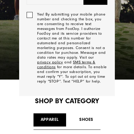
Yes! By submitting your mobile phone
number and checking the box, you
are consenting to receive text
messages from FootJoy. I authorize
FootJoy and its service providers to
contact me at this number for
automated and personalized
marketing purposes. Consent is not a
condition for purchase. Message and
data rates may apply. Visit our
privacy policy
and
SMS terms &
conditions
for more details. To enable
and confirm your subscription, you
must reply “Y”. To opt out at any time
reply “STOP”. Text “HELP” for help.
SHOP BY CATEGORY
We'll
Be
In
APPAREL
SHOES
Touch!
Thank