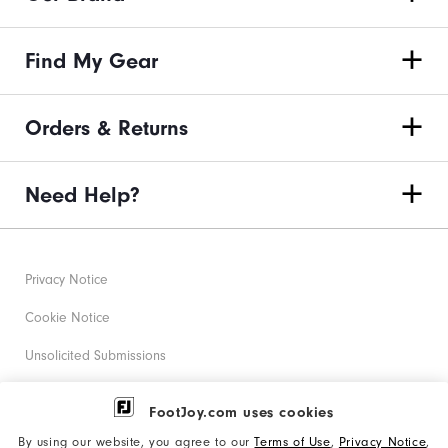
Find My Gear
Orders & Returns
Need Help?
Privacy Notice
Cookie Notice
Unsolicited Submissions
Corporate Social Responsibility
FootJoy.com uses cookies
Accessibility Statement
By using our website, you agree to our
Terms of Use
,
Privacy Notice
,