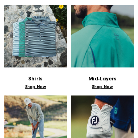
You!
You
are
now
signed
up
to
receive
texts
Shirts
Mid-Layers
from
Shop Now
Shop Now
FootJoy.
Check
your
texts
and
reply