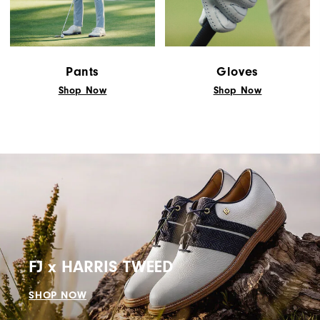
"Y"
to
confirm
your
Pants
Gloves
subscription.
Shop Now
Shop Now
FJ x HARRIS TWEED
SHOP NOW