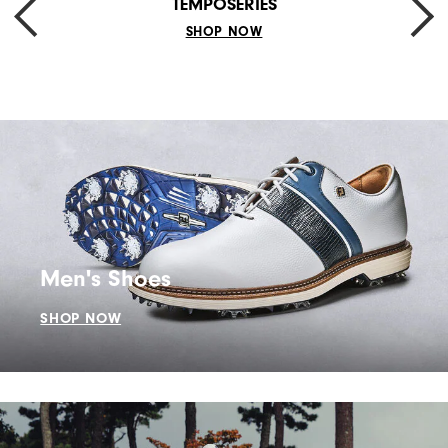
TEMPOSERIES
SHOP NOW
Men's Shoes
SHOP NOW