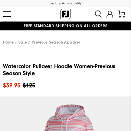
Enable Accessibility
FREE STANDARD SHIPPING ON ALL ORDERS
UPGRADE NOTICE: ORDERS WILL SHIP MID-AUGUST​
#1 SHOE IN GOLF #1 GLOVE IN GOLF
Home
Sale
Previous Season Apparel
Watercolor Pullover Hoodie Women-Previous
Season Style
$39.95
$125