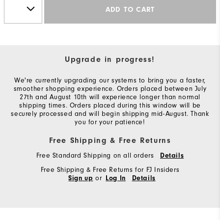
ADD TO CART
Upgrade in progress!
We're currently upgrading our systems to bring you a faster,
smoother shopping experience. Orders placed between July
27th and August 10th will experience longer than normal
shipping times. Orders placed during this window will be
securely processed and will begin shipping mid-August. Thank
you for your patience!
Free Shipping & Free Returns
Free Standard Shipping on all orders
Details
Free Shipping & Free Returns for FJ Insiders
or
Sign up
Log In
Details