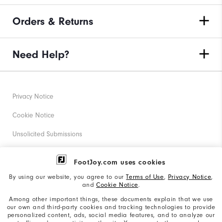
Orders & Returns
Need Help?
Privacy Notice
Cookie Notice
Unsolicited Submissions
Corporate Social Responsibility
FootJoy.com uses cookies
Accessibility Statement
By using our website, you agree to our
Terms of Use
,
Privacy Notice
,
and
Cookie Notice
.
Supplier Citizenship Policy
Among other important things, these documents explain that we use
our own and third-party cookies and tracking technologies to provide
California: Your Privacy rights
personalized content, ads, social media features, and to analyze our