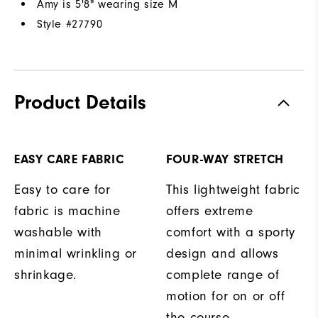
Amy is 5'8" wearing size M
Style #
27790
Product Details
EASY CARE FABRIC
FOUR-WAY STRETCH
Easy to care for
This lightweight fabric
fabric is machine
offers extreme
washable with
comfort with a sporty
minimal wrinkling or
design and allows
shrinkage.
complete range of
motion for on or off
the course.