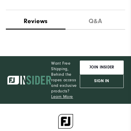
Reviews
Q&A
Want Free
JOIN INSIDER
Shipping,
Behind the
ropes access
SIGN IN
and exclusive
products?
Learn More