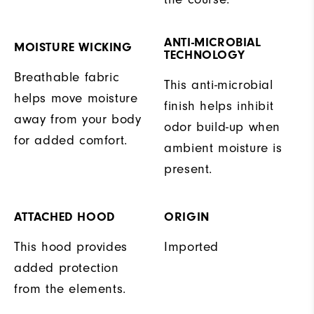
ANTI-MICROBIAL
MOISTURE WICKING
TECHNOLOGY
Breathable fabric
This anti-microbial
helps move moisture
finish helps inhibit
away from your body
odor build-up when
for added comfort.
ambient moisture is
present.
ATTACHED HOOD
ORIGIN
This hood provides
Imported
added protection
from the elements.