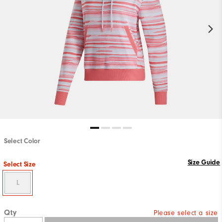
Select Color
Size Guide
Select Size
L
Qty
Please select a size