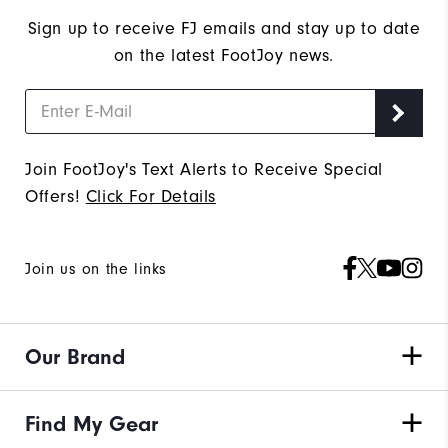
Sign up to receive FJ emails and stay up to date
on the latest FootJoy news.
Join FootJoy's Text Alerts to Receive Special
Offers!
Click For Details
Join us on the links
Our Brand
Find My Gear