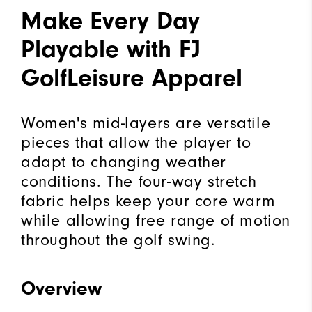
Make Every Day
Playable with FJ
GolfLeisure Apparel
Women's mid-layers are versatile
pieces that allow the player to
adapt to changing weather
conditions. The four-way stretch
fabric helps keep your core warm
while allowing free range of motion
throughout the golf swing.
Overview