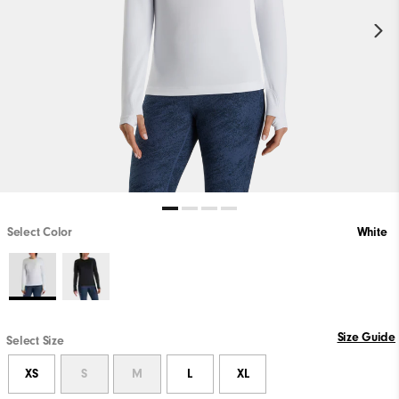
Select Color
White
Size Guide
Select Size
XS
S
M
L
XL