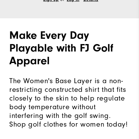
Make Every Day
Playable with FJ Golf
Apparel
The Women's Base Layer is a non-
restricting constructed shirt that fits
closely to the skin to help regulate
body temperature without
interfering with the golf swing.
Shop golf clothes for women today!