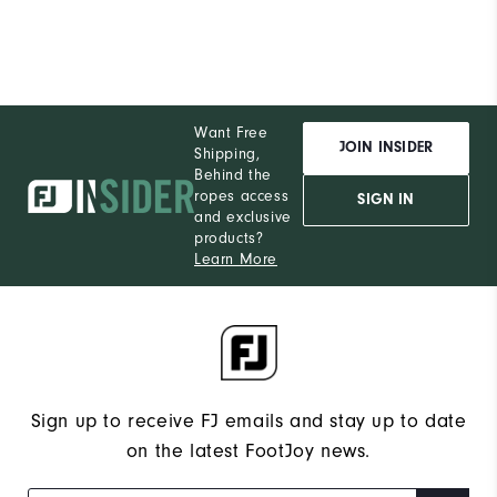
Want Free
JOIN INSIDER
Shipping,
Behind the
ropes access
SIGN IN
and exclusive
products?
Learn More
Sign up to receive FJ emails and stay up to date
on the latest FootJoy news.