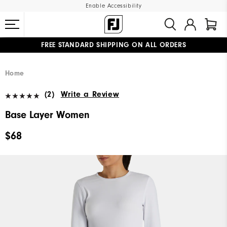
Enable Accessibility
FREE STANDARD SHIPPING ON ALL ORDERS
UPGRADE NOTICE: ORDERS WILL SHIP MID-AUGUST​
#1 SHOE IN GOLF #1 GLOVE IN GOLF
Home
(2)
Write a Review
Base Layer Women
$68