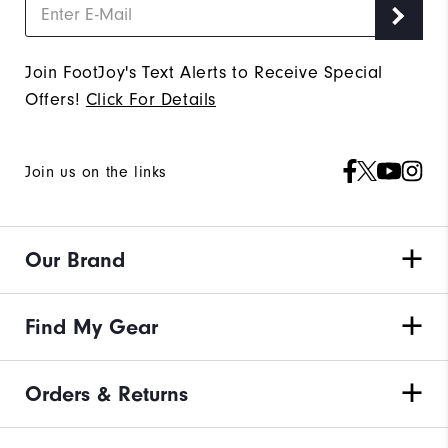
Join FootJoy's Text Alerts to Receive Special
Offers!
Click For Details
Join us on the links
Our Brand
Find My Gear
Orders & Returns