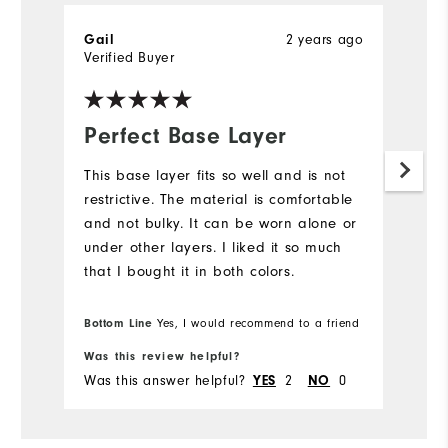
2 years ago
Gail
M
Verified Buyer
Ve
Perfect Base Layer
C
This base layer fits so well and is not
Th
restrictive. The material is comfortable
! 
and not bulky. It can be worn alone or
under other layers. I liked it so much
that I bought it in both colors.
Bottom Line
Yes, I would recommend to a friend
Was this review helpful?
Wa
Was this answer helpful?
2
0
Wa
YES
NO