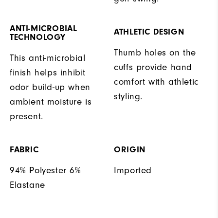
ANTI-MICROBIAL
ATHLETIC DESIGN
TECHNOLOGY
Thumb holes on the
This anti-microbial
cuffs provide hand
finish helps inhibit
comfort with athletic
odor build-up when
styling.
ambient moisture is
present.
FABRIC
ORIGIN
94% Polyester 6%
Imported
Elastane