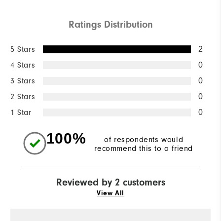
Ratings Distribution
5 Stars
2
4 Stars
0
3 Stars
0
2 Stars
0
1 Star
0
100%
of respondents would
recommend this to a friend
Reviewed by 2 customers
View All