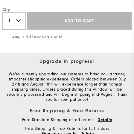
Qty
ADD TO CART
Amy is 5'8" wearing size M
Upgrade in progress!
We're currently upgrading our systems to bring you a faster,
smoother shopping experience. Orders placed between July
27th and August 10th will experience longer than normal
shipping times. Orders placed during this window will be
securely processed and will begin shipping mid-August. Thank
you for your patience!
Free Shipping & Free Returns
Free Standard Shipping on all orders
Details
Free Shipping & Free Returns for FJ Insiders
or
Sign up
Log In
Details