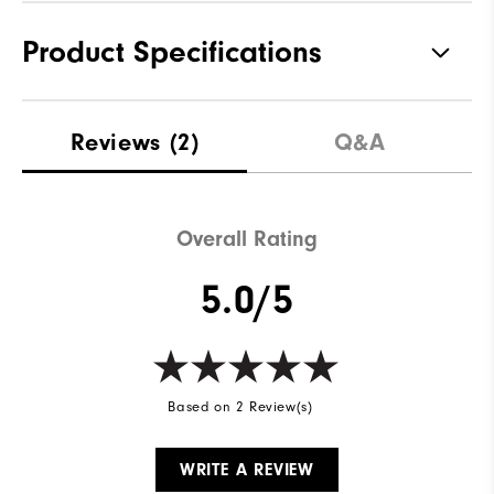
Product Specifications
Materials
94% Polyester | 6% Elastane
Reviews
(2)
Q&A
Waterproof
Not Water Resistant
Weight
Lightweight
Overall Rating
Breathability
Mid Warmth
5.0/5
Wind Rating
Not Wind Resistant
Based on 2 Review(s)
WRITE A REVIEW