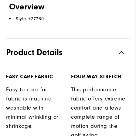
Overview
Style #
27780
Product Details
EASY CARE FABRIC
FOUR-WAY STRETCH
Easy to care for
This performance
fabric is machine
fabric offers extreme
washable with
comfort and allows
minimal wrinkling or
complete range of
shrinkage.
motion during the
golf swing.