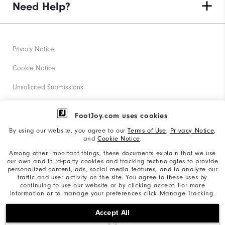
Need Help?
Privacy Notice
Cookie Notice
Unsolicited Submissions
Corporate Social Responsibility
FootJoy.com uses cookies
Accessibility Statement
By using our website, you agree to our
Terms of Use
,
Privacy Notice
,
and
Cookie Notice
.
Supplier Citizenship Policy
Among other important things, these documents explain that we use
our own and third-party cookies and tracking technologies to provide
California: Your Privacy rights
personalized content, ads, social media features, and to analyze our
traffic and user activity on the site. You agree to these uses by
California: Do Not Sell My Info
continuing to use our website or by clicking accept. For more
information or to manage your preferences click Manage Tracking.
©2026 Acushnet Company. All Rights Reserved. #1 Claim
Accept All
based on Darrell Survey Results