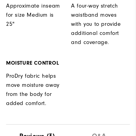
Approximate inseam
A four-way stretch
for size Medium is
waistband moves
25"
with you to provide
additional comfort
and coverage.
MOISTURE CONTROL
ProDry fabric helps
move moisture away
from the body for
added comfort.
Reviews
(3)
Q&A