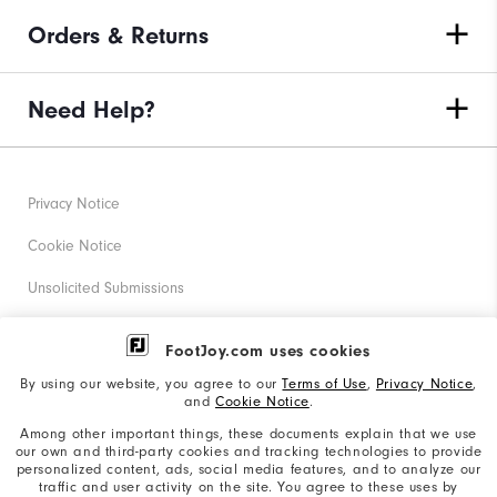
Orders & Returns
Need Help?
Privacy Notice
Cookie Notice
Unsolicited Submissions
Corporate Social Responsibility
FootJoy.com uses cookies
Accessibility Statement
By using our website, you agree to our
Terms of Use
,
Privacy Notice
,
and
Cookie Notice
.
Supplier Citizenship Policy
Among other important things, these documents explain that we use
our own and third-party cookies and tracking technologies to provide
California: Your Privacy rights
personalized content, ads, social media features, and to analyze our
traffic and user activity on the site. You agree to these uses by