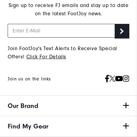
Sign up to receive FJ emails and stay up to date
on the latest FootJoy news.
Join FootJoy's Text Alerts to Receive Special
Offers!
Click For Details
Join us on the links
Our Brand
Find My Gear