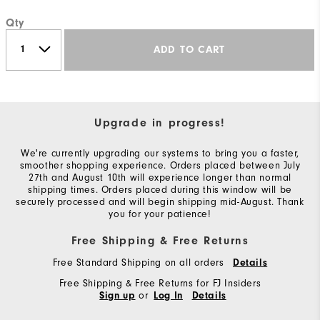
Qty
ADD TO CART
Upgrade in progress!
We're currently upgrading our systems to bring you a faster,
smoother shopping experience. Orders placed between July
27th and August 10th will experience longer than normal
shipping times. Orders placed during this window will be
securely processed and will begin shipping mid-August. Thank
you for your patience!
Free Shipping & Free Returns
Free Standard Shipping on all orders
Details
Free Shipping & Free Returns for FJ Insiders
or
Sign up
Log In
Details