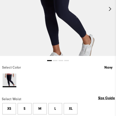
Select Color
Navy
Size Guide
Select Waist
XS
S
M
L
XL