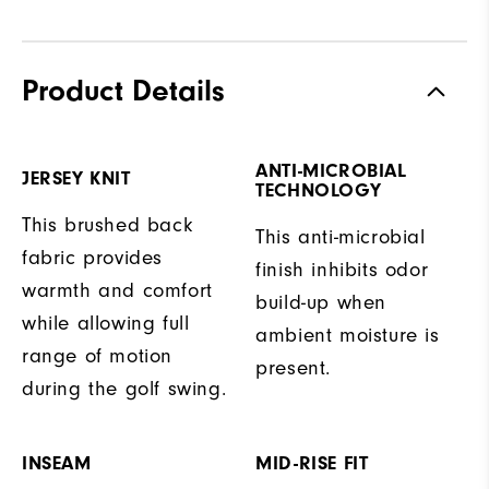
Product Details
ANTI-MICROBIAL
JERSEY KNIT
TECHNOLOGY
This brushed back
This anti-microbial
fabric provides
finish inhibits odor
warmth and comfort
build-up when
while allowing full
ambient moisture is
range of motion
present.
during the golf swing.
INSEAM
MID-RISE FIT