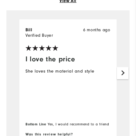
View All
6 months ago
Bill
R
Verified Buyer
Ve
I love the price
Y
She loves the material and style
M
Bottom Line
Yes, I would recommend to a friend
Was this review helpful?
Wa