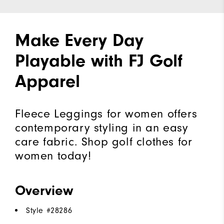
Make Every Day
Playable with FJ Golf
Apparel
Fleece Leggings for women offers
contemporary styling in an easy
care fabric. Shop golf clothes for
women today!
Overview
Style #
28286