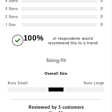
4 Stars
0
3 Stars
0
2 Stars
0
1 Star
0
100%
of respondents would
recommend this to a friend
Sizing/Fit
Overall Size
Runs Small
Runs Large
Reviewed by 3 customers