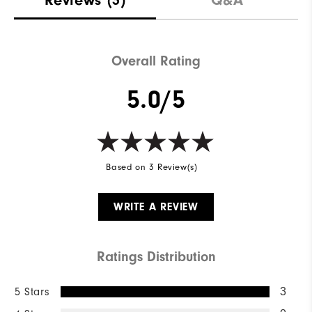
Overall Rating
5.0/5
Based on 3 Review(s)
WRITE A REVIEW
Ratings Distribution
5 Stars
3