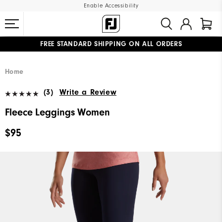
Enable Accessibility
FREE STANDARD SHIPPING ON ALL ORDERS
UPGRADE NOTICE: ORDERS WILL SHIP MID-AUGUST​
#1 SHOE IN GOLF #1 GLOVE IN GOLF
Home
(3)
Write a Review
Fleece Leggings Women
$95