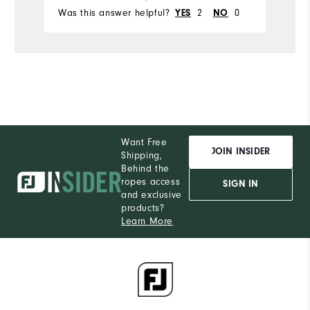
Was this answer helpful?
2
0
Wa
YES
NO
Want Free
JOIN INSIDER
Shipping,
Behind the
ropes access
SIGN IN
and exclusive
products?
Learn More