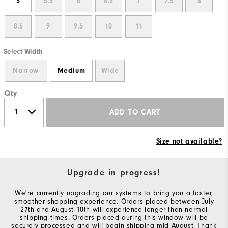
5
5.5
6
6.5
7
7.5
8
8.5
9
9.5
10
11
Select Width
Narrow
Medium
Wide
Qty
ADD TO CART
Size not available?
Upgrade in progress!
We're currently upgrading our systems to bring you a faster,
smoother shopping experience. Orders placed between July
27th and August 10th will experience longer than normal
shipping times. Orders placed during this window will be
securely processed and will begin shipping mid-August. Thank