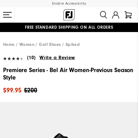
Enable Accessibility
FREE STANDARD SHIPPING ON ALL ORDERS
UPGRADE NOTICE: ORDERS WILL SHIP MID-AUGUST​
#1 SHOE IN GOLF #1 GLOVE IN GOLF
Home
Women
Golf Shoes
Spiked
(10)
Write a Review
Premiere Series - Bel Air Women-Previous Season
Style
$99.95
$200