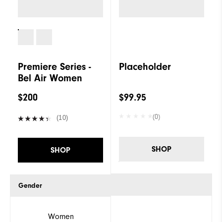
Premiere Series -
Placeholder
Bel Air Women
$200
$99.95
(0)
(10)
SHOP
SHOP
Gender
Women