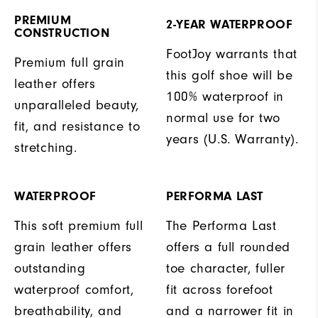
PREMIUM
2-YEAR WATERPROOF
CONSTRUCTION
FootJoy warrants that
Premium full grain
this golf shoe will be
leather offers
100% waterproof in
unparalleled beauty,
normal use for two
fit, and resistance to
years (U.S. Warranty).
stretching.
WATERPROOF
PERFORMA LAST
This soft premium full
The Performa Last
grain leather offers
offers a full rounded
outstanding
toe character, fuller
waterproof comfort,
fit across forefoot
breathability, and
and a narrower fit in