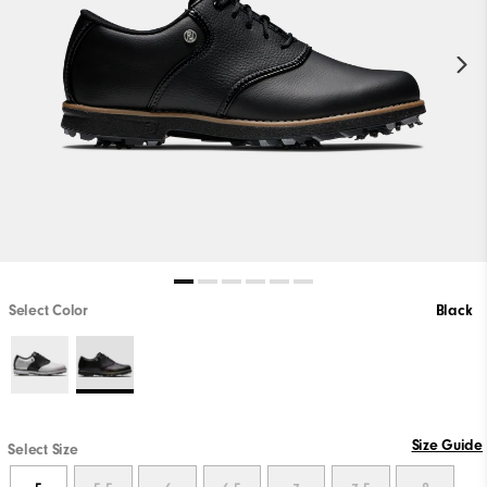
Select Color
Black
Size Guide
Select Size