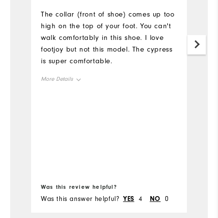
The collar (front of shoe) comes up too
Sh
high on the top of your foot. You can't
walk comfortably in this shoe. I love
footjoy but not this model. The cypress
is super comfortable.
More Details
Size
True to size
Width
True to width
Was this review helpful?
Wa
Was this answer helpful?
YES
4
NO
0
Wa