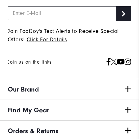
Join FootJoy's Text Alerts to Receive Special
Offers!
Click For Details
Join us on the links
Our Brand
Find My Gear
Orders & Returns