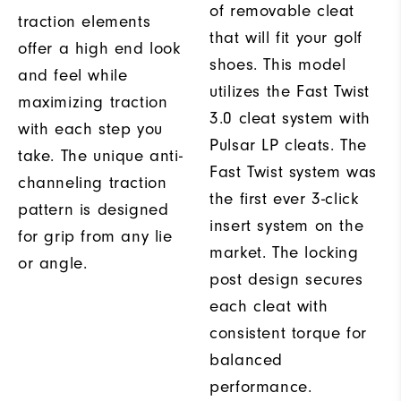
of removable cleat
traction elements
that will fit your golf
offer a high end look
shoes. This model
and feel while
utilizes the Fast Twist
maximizing traction
3.0 cleat system with
with each step you
Pulsar LP cleats. The
take. The unique anti-
Fast Twist system was
channeling traction
the first ever 3-click
pattern is designed
insert system on the
for grip from any lie
market. The locking
or angle.
post design secures
each cleat with
consistent torque for
balanced
performance.