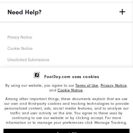
Need Help?
Privacy Notice
Cookie Notice
Unsolicited Submissions
Corporate Social Responsibility
FootJoy.com uses cookies
Accessibility Statement
By using our website, you agree to our
Terms of Use
,
Privacy Notice
,
and
Cookie Notice
.
Supplier Citizenship Policy
Among other important things, these documents explain that we use
our own and third-party cookies and tracking technologies to provide
California: Your Privacy rights
personalized content, ads, social media features, and to analyze our
traffic and user activity on the site. You agree to these uses by
California: Do Not Sell My Info
continuing to use our website or by clicking accept. For more
information or to manage your preferences click Manage Tracking.
©2026 Acushnet Company. All Rights Reserved. #1 Claim