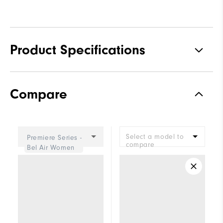
Product Specifications
Traction
Spiked
Compare
Stability
Most Stable
Cushioning
Firm
Select a model to
Premiere Series -
compare
Bel Air Women