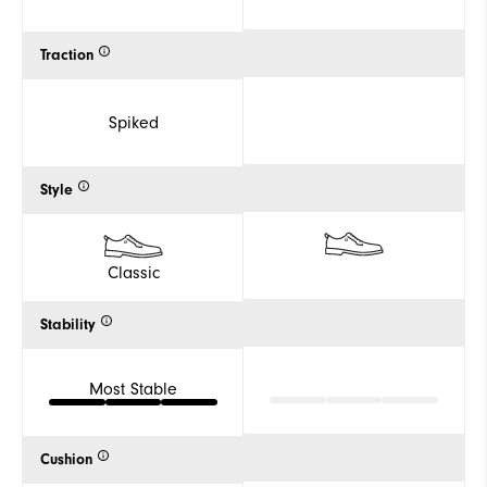
Traction
Spiked
Style
Classic
Stability
Most Stable
Cushion