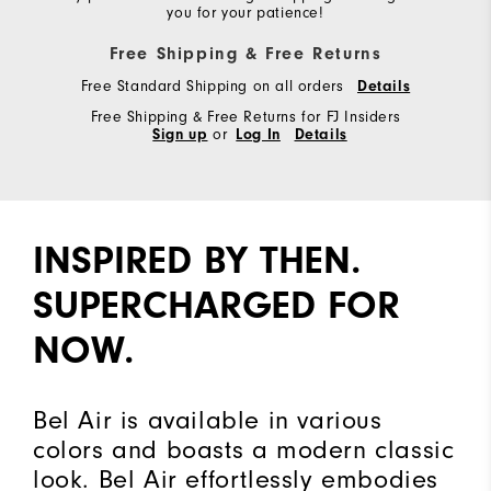
you for your patience!
Free Shipping & Free Returns
Free Standard Shipping on all orders
Details
Free Shipping & Free Returns for FJ Insiders
Sign up
or
Log In
Details
INSPIRED BY THEN.
SUPERCHARGED FOR
NOW.
Bel Air is available in various
colors and boasts a modern classic
look. Bel Air effortlessly embodies