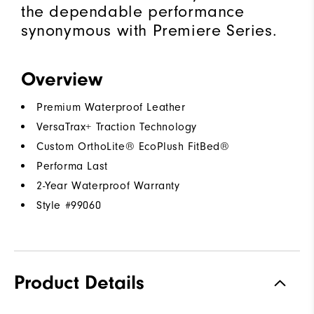
the dependable performance
synonymous with Premiere Series.
Overview
Premium Waterproof Leather
VersaTrax+ Traction Technology
Custom OrthoLite® EcoPlush FitBed®
Performa Last
2-Year Waterproof Warranty
Style #
99060
Product Details