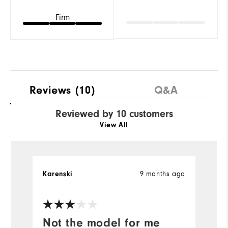
Firm
Reviews
(10)
Q&A
Reviewed by 10 customers
View All
Karenski
9 months ago
H
Ve
Not the model for me
?