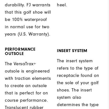
durability. FJ warrants
heel.
that this golf shoe will
be 100% waterproof
in normal use for two
years (U.S. Warranty).
PERFORMANCE
INSERT SYSTEM
OUTSOLE
The insert system
The VersaTrax+
refers to the type of
outsole is engineered
receptacle found on
with traction elements
the sole of your golf
to create an outsole
shoes. The insert
that is perfect for on
system also
course performance.
determines the type
Translucent rubber