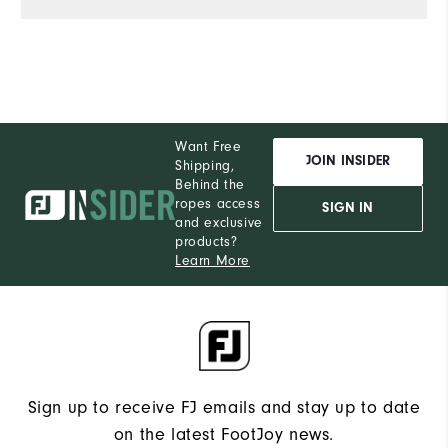
Want Free
JOIN INSIDER
Shipping,
Behind the
ropes access
SIGN IN
and exclusive
products?
Learn More
Sign up to receive FJ emails and stay up to date
on the latest FootJoy news.