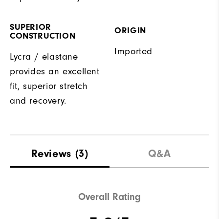
SUPERIOR
ORIGIN
CONSTRUCTION
Imported
Lycra / elastane
provides an excellent
fit, superior stretch
and recovery.
Reviews
(3)
Q&A
Overall Rating