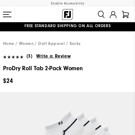
Enable Accessibility
FREE STANDARD SHIPPING ON ALL ORDERS
UPGRADE NOTICE: ORDERS WILL SHIP MID-AUGUST​
#1 SHOE IN GOLF #1 GLOVE IN GOLF
Home
Women
Golf Apparel
Socks
(3)
Write a Review
ProDry Roll Tab 2-Pack Women
$24