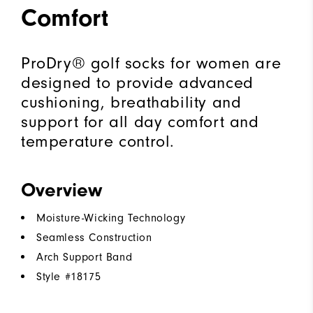
Comfort
ProDry® golf socks for women are
designed to provide advanced
cushioning, breathability and
support for all day comfort and
temperature control.
Overview
Moisture-Wicking Technology
Seamless Construction
Arch Support Band
Style #
18175