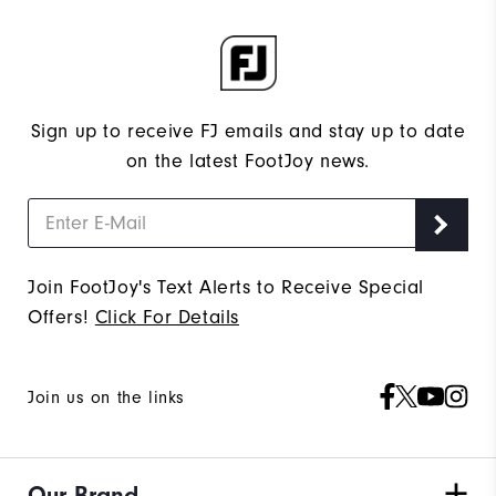
Sign up to receive FJ emails and stay up to date
on the latest FootJoy news.
Join FootJoy's Text Alerts to Receive Special
Offers!
Click For Details
Join us on the links
Our Brand