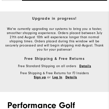
Upgrade in progress!
We're currently upgrading our systems to bring you a faster,
smoother shopping experience. Orders placed between July
27th and August 10th will experience longer than normal
shipping times. Orders placed during this window will be
securely processed and will begin shipping mid-August. Thank
you for your patience!
Free Shipping & Free Returns
Free Standard Shipping on all orders
Details
Free Shipping & Free Returns for FJ Insiders
or
Sign up
Log In
Details
Performance Golf