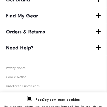
Find My Gear
Orders & Returns
Need Help?
Privacy Notice
Cookie Notice
Unsolicited Submissions
Corporate Social Responsibility
FootJoy.com uses cookies
Accessibility Statement
By using our website, you agree to our
Terms of Use
,
Privacy Notice
,