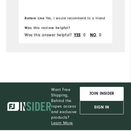
Ov
Bottom Line
Yes, I would recommend to a friend
Bo
Was this review helpful?
Wa
Was this answer helpful?
0
0
Wa
YES
NO
Want Free
JOIN INSIDER
Shipping,
Behind the
ropes access
SIGN IN
and exclusive
products?
Learn More