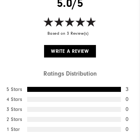
5.0/5
Based on 3 Review(s)
WRITE A REVIEW
Ratings Distribution
5 Stars
3
4 Stars
0
3 Stars
0
2 Stars
0
1 Star
0