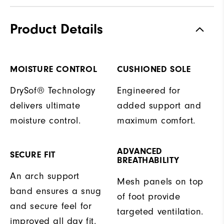
Product Details
MOISTURE CONTROL
CUSHIONED SOLE
DrySof® Technology
Engineered for
delivers ultimate
added support and
moisture control.
maximum comfort.
ADVANCED
SECURE FIT
BREATHABILITY
An arch support
Mesh panels on top
band ensures a snug
of foot provide
and secure feel for
targeted ventilation.
improved all day fit.