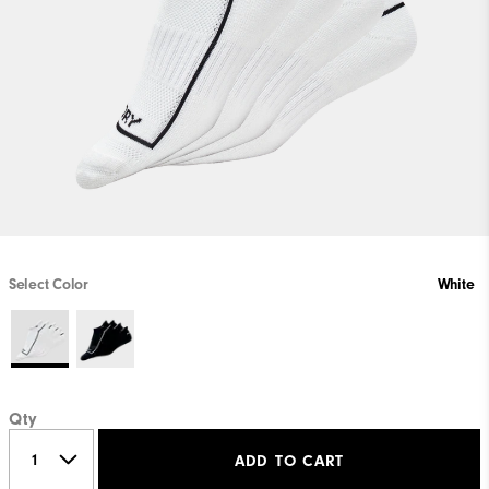
Select Color
White
Qty
ADD TO CART