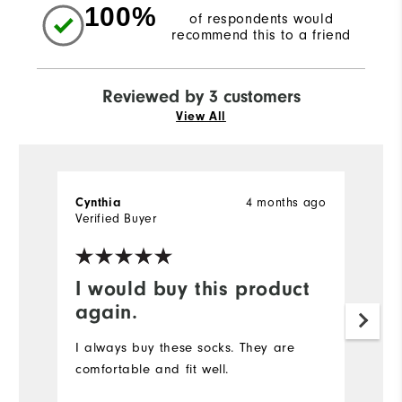
100%
of respondents would
recommend this to a friend
Reviewed by 3 customers
View All
4 months ago
Cynthia
Al
Verified Buyer
Ve
I would buy this product
C
again.
H
go
I always buy these socks. They are
cu
comfortable and fit well.
Mo