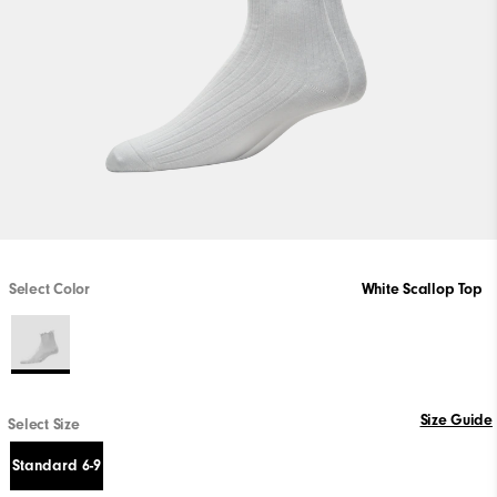
Select Color
White Scallop Top
Size Guide
Select Size
Standard 6-9