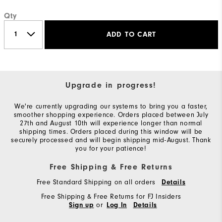
Qty
ADD TO CART
Upgrade in progress!
We're currently upgrading our systems to bring you a faster,
smoother shopping experience. Orders placed between July
27th and August 10th will experience longer than normal
shipping times. Orders placed during this window will be
securely processed and will begin shipping mid-August. Thank
you for your patience!
Free Shipping & Free Returns
Free Standard Shipping on all orders
Details
Free Shipping & Free Returns for FJ Insiders
or
Sign up
Log In
Details