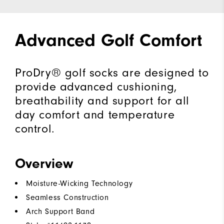
Advanced Golf Comfort
ProDry® golf socks are designed to
provide advanced cushioning,
breathability and support for all
day comfort and temperature
control.
Overview
Moisture-Wicking Technology
Seamless Construction
Arch Support Band