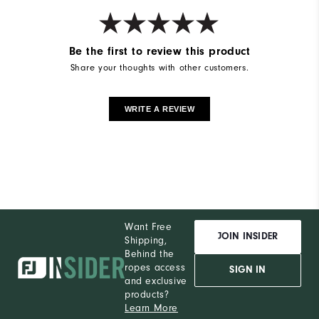
Be the first to review this product
Share your thoughts with other customers.
WRITE A REVIEW
Want Free
JOIN INSIDER
Shipping,
Behind the
ropes access
SIGN IN
and exclusive
products?
Learn More