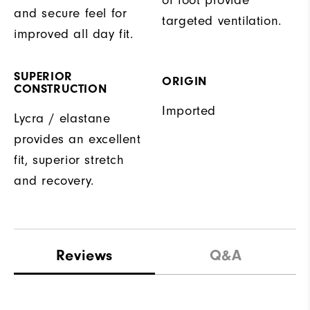
and secure feel for
targeted ventilation.
improved all day fit.
SUPERIOR
ORIGIN
CONSTRUCTION
Imported
Lycra / elastane
provides an excellent
fit, superior stretch
and recovery.
Reviews
Q&A