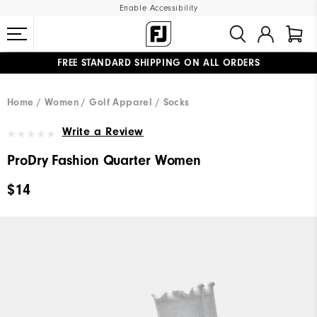
Enable Accessibility
FREE STANDARD SHIPPING ON ALL ORDERS
UPGRADE NOTICE: ORDERS WILL SHIP MID-AUGUST​
#1 SHOE IN GOLF #1 GLOVE IN GOLF
Home
Women
Golf Apparel
Socks
Write a Review
ProDry Fashion Quarter Women
$14