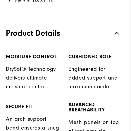
Style #
11492-1170
Product Details
MOISTURE CONTROL
CUSHIONED SOLE
DrySof® Technology
Engineered for
delivers ultimate
added support and
moisture control.
maximum comfort.
ADVANCED
SECURE FIT
BREATHABILITY
An arch support
Mesh panels on top
band ensures a snug
of foot provide