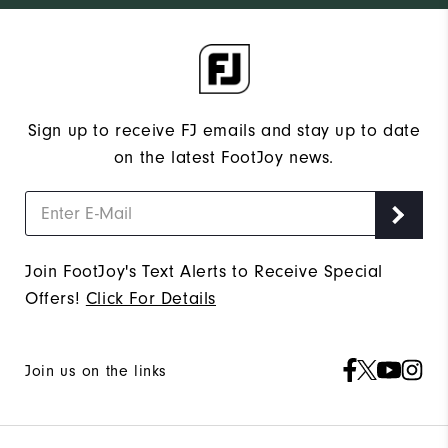
Sign up to receive FJ emails and stay up to date
on the latest FootJoy news.
Join FootJoy's Text Alerts to Receive Special
Offers!
Click For Details
Join us on the links