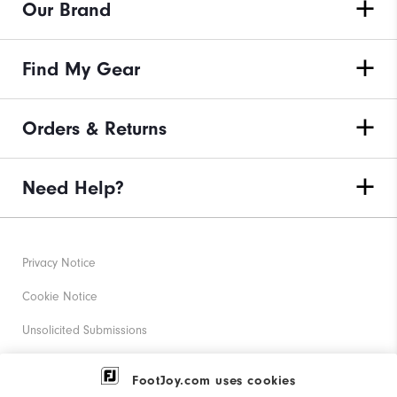
Our Brand
Find My Gear
Orders & Returns
Need Help?
Privacy Notice
Cookie Notice
Unsolicited Submissions
Corporate Social Responsibility
FootJoy.com uses cookies