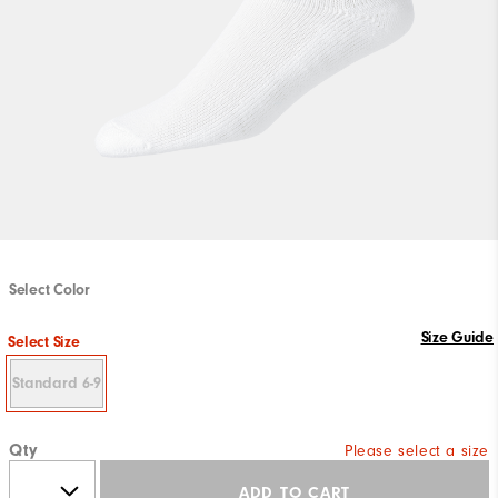
Select Color
Size Guide
Select Size
Standard 6-9
Qty
Please select a size
ADD TO CART