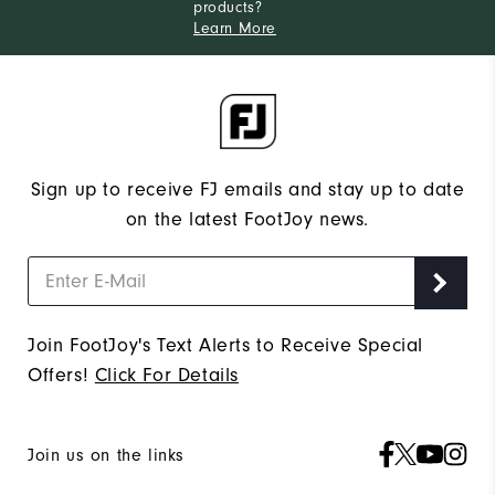
products?
Learn More
Sign up to receive FJ emails and stay up to date
on the latest FootJoy news.
Join FootJoy's Text Alerts to Receive Special
Offers!
Click For Details
Join us on the links