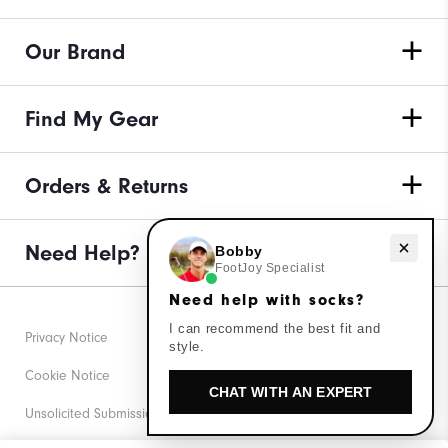
Our Brand
Find My Gear
Orders & Returns
Need Help?
Need help with socks?
Bobby
FootJoy Specialist
Need help with socks?
I can recommend the best fit and
Privacy Notice
style.
Cookie Notice
CHAT WITH AN EXPERT
Unsolicited Submissions