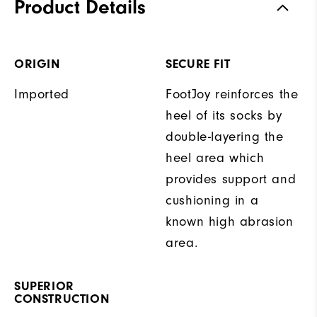
Product Details
ORIGIN
SECURE FIT
Imported
FootJoy reinforces the
heel of its socks by
double-layering the
heel area which
provides support and
cushioning in a
known high abrasion
area.
SUPERIOR
CONSTRUCTION