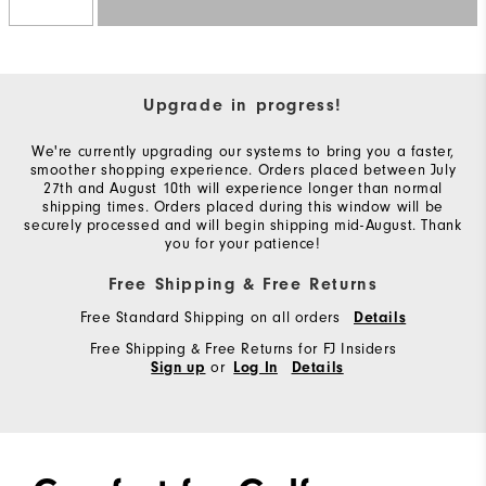
Upgrade in progress!
We're currently upgrading our systems to bring you a faster,
smoother shopping experience. Orders placed between July
27th and August 10th will experience longer than normal
shipping times. Orders placed during this window will be
securely processed and will begin shipping mid-August. Thank
you for your patience!
Free Shipping & Free Returns
Free Standard Shipping on all orders
Details
Free Shipping & Free Returns for FJ Insiders
or
Sign up
Log In
Details