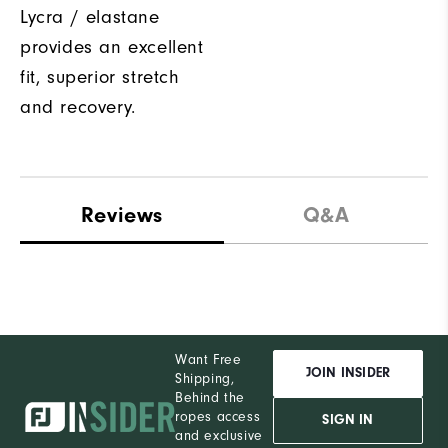
Lycra / elastane
provides an excellent
fit, superior stretch
and recovery.
Reviews
Q&A
Want Free
JOIN INSIDER
Shipping,
Behind the
ropes access
SIGN IN
and exclusive