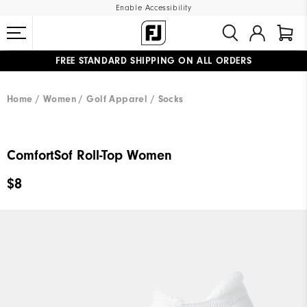
Enable Accessibility
FREE STANDARD SHIPPING ON ALL ORDERS
UPGRADE NOTICE: ORDERS WILL SHIP MID-AUGUST​
#1 SHOE IN GOLF #1 GLOVE IN GOLF
Home
Women
Golf Apparel
Socks
ComfortSof Roll-Top Women
$8