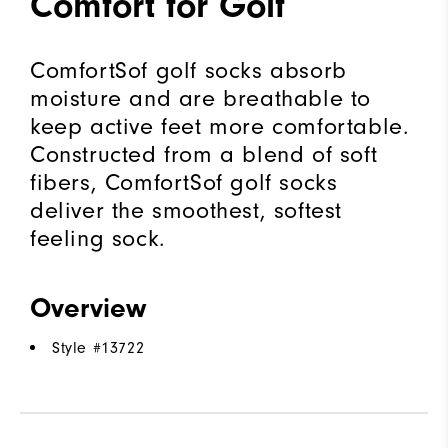
Comfort for Golf
ComfortSof golf socks absorb
moisture and are breathable to
keep active feet more comfortable.
Constructed from a blend of soft
fibers, ComfortSof golf socks
deliver the smoothest, softest
feeling sock.
Overview
Style #
13722