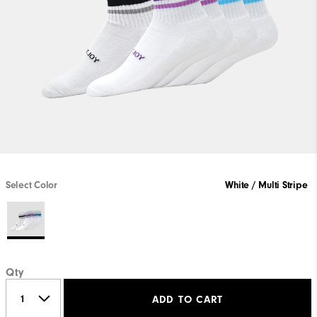
Select Color
White / Multi Stripe
Qty
ADD TO CART