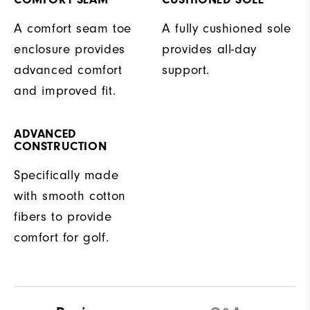
A comfort seam toe
A fully cushioned sole
enclosure provides
provides all-day
advanced comfort
support.
and improved fit.
ADVANCED
CONSTRUCTION
Specifically made
with smooth cotton
fibers to provide
comfort for golf.