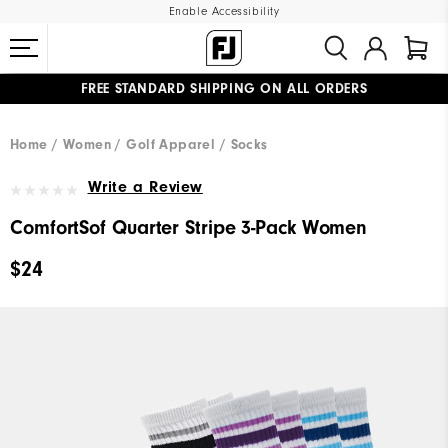
Enable Accessibility
FREE STANDARD SHIPPING ON ALL ORDERS
UPGRADE NOTICE: ORDERS WILL SHIP MID-AUGUST​
#1 SHOE IN GOLF #1 GLOVE IN GOLF
Home
Women
Golf Apparel
Socks
Write a Review
ComfortSof Quarter Stripe 3-Pack Women
$24