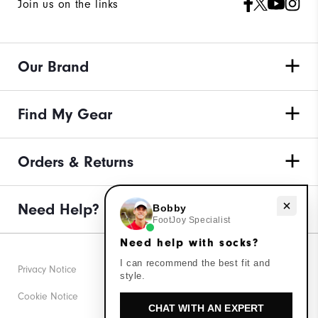
Join us on the links
Our Brand
Find My Gear
Orders & Returns
Need help with socks?
Need Help?
Bobby
FootJoy Specialist
Need help with socks?
I can recommend the best fit and
Privacy Notice
style.
Cookie Notice
CHAT WITH AN EXPERT