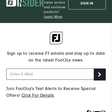
ropes access
SIGN IN
and exclusive
products?
Learn More
Sign up to receive FJ emails and stay up to date
on the latest FootJoy news.
Join FootJoy's Text Alerts to Receive Special
Offers!
Click For Details