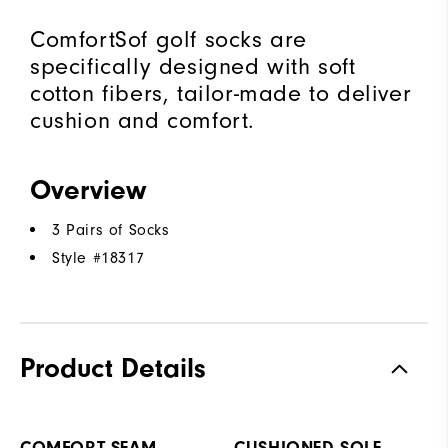
ComfortSof golf socks are
specifically designed with soft
cotton fibers, tailor-made to deliver
cushion and comfort.
Overview
3 Pairs of Socks
Style #
18317
Product Details
COMFORT SEAM
CUSHIONED SOLE