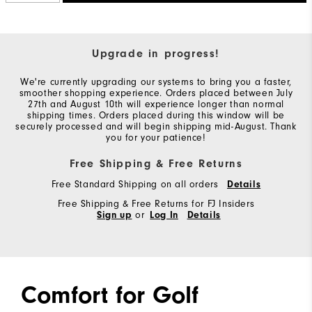
Upgrade in progress!
We're currently upgrading our systems to bring you a faster,
smoother shopping experience. Orders placed between July
27th and August 10th will experience longer than normal
shipping times. Orders placed during this window will be
securely processed and will begin shipping mid-August. Thank
you for your patience!
Free Shipping & Free Returns
Free Standard Shipping on all orders
Details
Free Shipping & Free Returns for FJ Insiders
Sign up
or
Log In
Details
Comfort for Golf