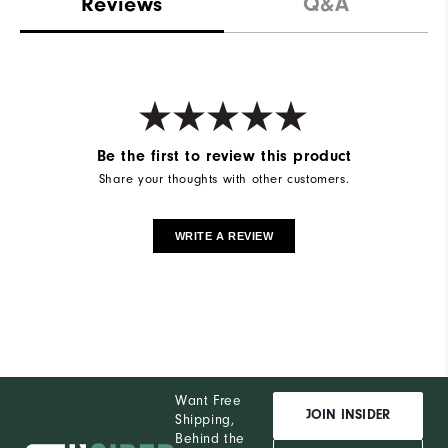
Reviews
Q&A
Be the first to review this product
Share your thoughts with other customers.
WRITE A REVIEW
Want Free
JOIN INSIDER
Shipping,
Behind the