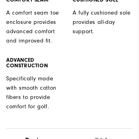
A comfort seam toe
A fully cushioned sole
enclosure provides
provides all-day
advanced comfort
support.
and improved fit.
ADVANCED
CONSTRUCTION
Specifically made
with smooth cotton
fibers to provide
comfort for golf.