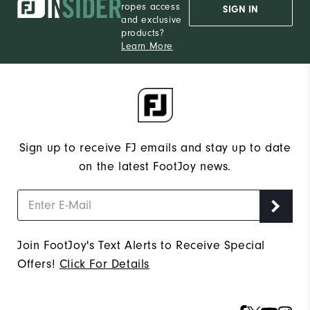
ropes access
SIGN IN
and exclusive
products?
Learn More
Sign up to receive FJ emails and stay up to date
on the latest FootJoy news.
Join FootJoy's Text Alerts to Receive Special
Offers!
Click For Details