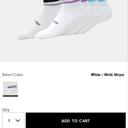
Select Color
White / Multi Stripe
Qty
ADD TO CART