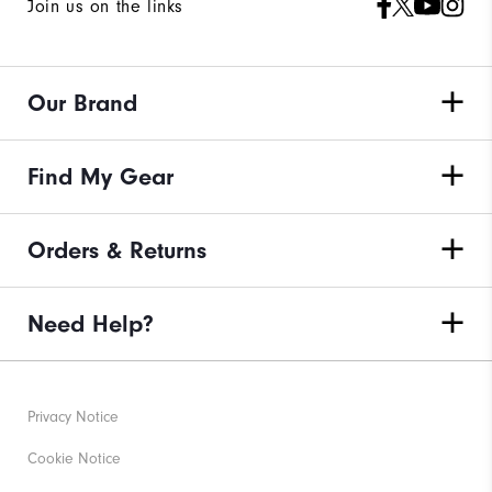
Join us on the links
Our Brand
Find My Gear
Orders & Returns
Need Help?
Privacy Notice
Cookie Notice