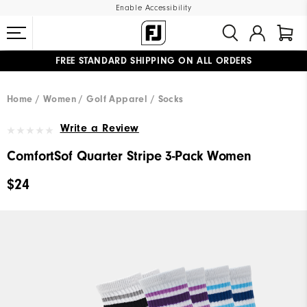
Enable Accessibility
FREE STANDARD SHIPPING ON ALL ORDERS
UPGRADE NOTICE: ORDERS WILL SHIP MID-AUGUST​
#1 SHOE IN GOLF #1 GLOVE IN GOLF
Home
Women
Golf Apparel
Socks
Write a Review
ComfortSof Quarter Stripe 3-Pack Women
$24