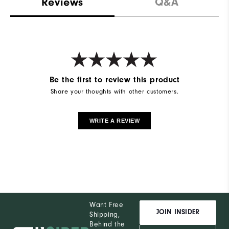
Reviews
Q&A
Be the first to review this product
Share your thoughts with other customers.
WRITE A REVIEW
Want Free
JOIN INSIDER
Shipping,
Behind the