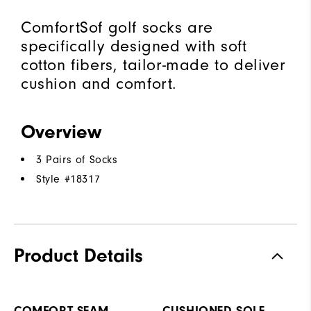
ComfortSof golf socks are
specifically designed with soft
cotton fibers, tailor-made to deliver
cushion and comfort.
Overview
3 Pairs of Socks
Style #
18317
Product Details
COMFORT SEAM
CUSHIONED SOLE