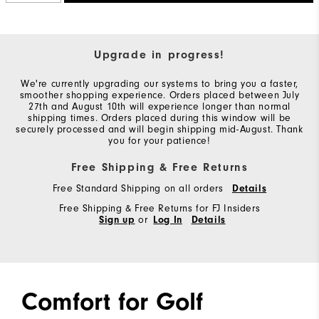
Upgrade in progress!
We're currently upgrading our systems to bring you a faster,
smoother shopping experience. Orders placed between July
27th and August 10th will experience longer than normal
shipping times. Orders placed during this window will be
securely processed and will begin shipping mid-August. Thank
you for your patience!
Free Shipping & Free Returns
Free Standard Shipping on all orders
Details
Free Shipping & Free Returns for FJ Insiders
Sign up
or
Log In
Details
Comfort for Golf