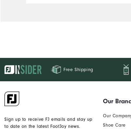
Free Shipping
Our Bran
Our Compan
Sign up to receive FJ emails and stay up
Shoe Care
to date on the latest FootJoy news.