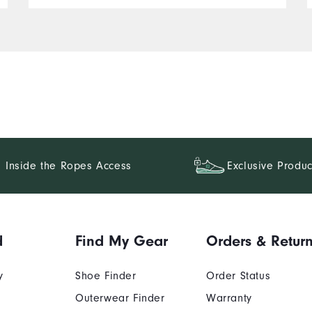
Inside the Ropes Access
Exclusive Produc
d
Find My Gear
Orders & Retur
y
Shoe Finder
Order Status
Outerwear Finder
Warranty