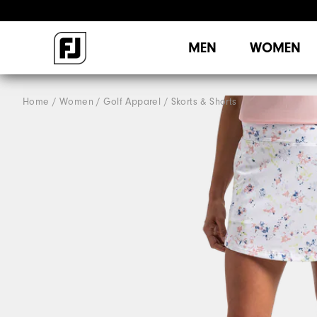
MEN
WOMEN
Home
Women
Golf Apparel
Skorts & Shorts