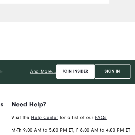
And More...
ts
JOIN INSIDER
SIGN IN
ns
Need Help?
Visit the
Help Center
for a list of our
FAQs
M-Th 9:00 AM to 5:00 PM ET, F 8:00 AM to 4:00 PM ET