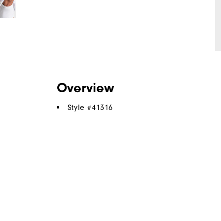
Overview
Style #
41316