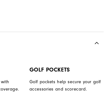
GOLF POCKETS
 with
Golf pockets help secure your golf
coverage.
accessories and scorecard.