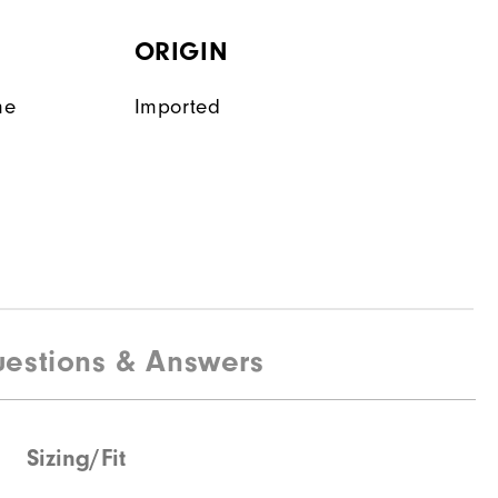
ORIGIN
ne
Imported
estions & Answers
Sizing/Fit