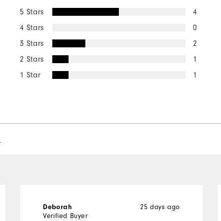
5 Stars
4
4 Stars
0
3 Stars
2
2 Stars
1
1 Star
1
l
25 days ago
Deborah
Verified Buyer