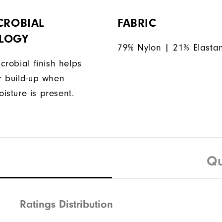
CROBIAL
FABRIC
LOGY
79% Nylon | 21% Elasta
icrobial finish helps
or build-up when
isture is present.
Qu
Ratings Distribution