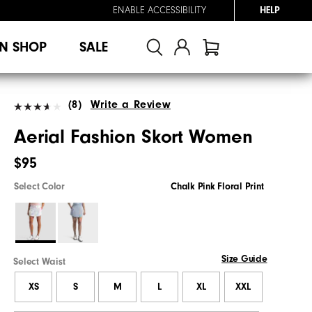
ENABLE ACCESSIBILITY
HELP
N SHOP
SALE
(8)
Write a Review
Aerial Fashion Skort Women
$95
Select Color
Chalk Pink Floral Print
Size Guide
Select Waist
XS
S
M
L
XL
XXL