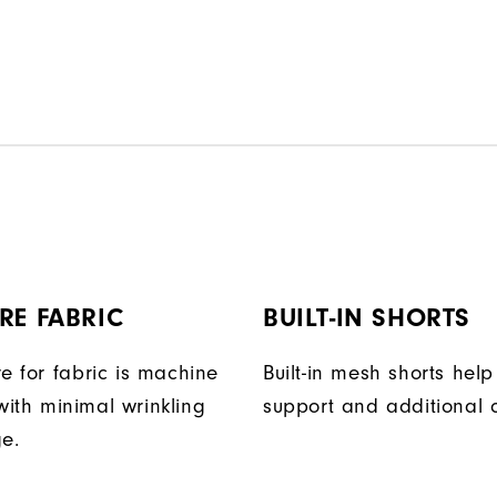
RE FABRIC
BUILT-IN SHORTS
e for fabric is machine
Built-in mesh shorts help
ith minimal wrinkling
support and additional 
ge.