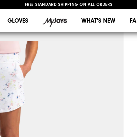
FREE STANDARD SHIPPING ON ALL ORDERS
UPGRADE NOTICE: ORDERS WILL SHIP MID-AUGUST​
#1 SHOE IN GOLF #1 GLOVE IN GOLF
GLOVES
WHAT'S NEW
FA