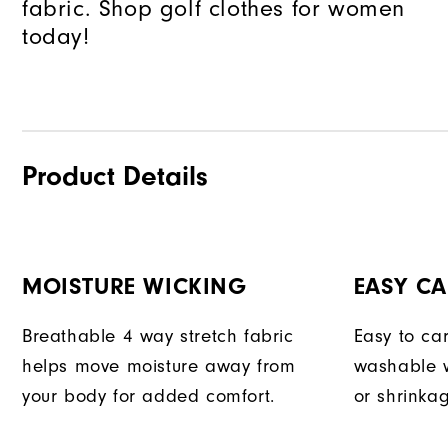
fabric. Shop golf clothes for women
today!
Product Details
MOISTURE WICKING
EASY CA
Breathable 4 way stretch fabric
Easy to car
helps move moisture away from
washable w
your body for added comfort.
or shrinka