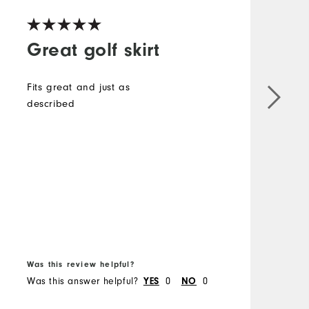
Great golf skirt
Fits great and just as
described
i
e
t
s
T
B
f
Was this review helpful?
W
Was this answer helpful?
0
0
W
YES
NO