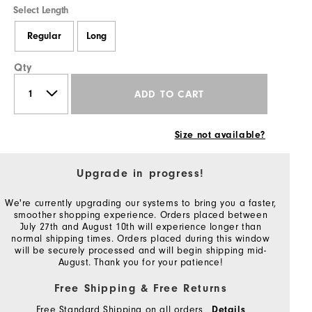
Select Length
Regular
Long
Qty
ADD TO CART
Size not available?
Upgrade in progress!
We're currently upgrading our systems to bring you a faster,
smoother shopping experience. Orders placed between
July 27th and August 10th will experience longer than
normal shipping times. Orders placed during this window
will be securely processed and will begin shipping mid-
August. Thank you for your patience!
Free Shipping & Free Returns
Free Standard Shipping on all orders
Details