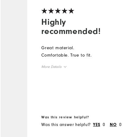
Highly
recommended!
Great material.
Comfortable. True to fit.
More Details
Overall Size
Runs Small
Runs Large
Was this review helpful?
Was this answer helpful?
0
0
YES
NO