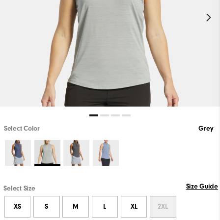
Select Color
Grey
Size Guide
Select Size
XS
S
M
L
XL
2XL