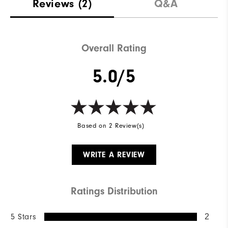
Reviews
(2)
Q&A
Overall Rating
5.0/5
Based on 2 Review(s)
WRITE A REVIEW
Ratings Distribution
5 Stars
2