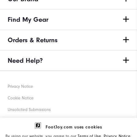
Find My Gear
Orders & Returns
Need Help?
Privacy Notice
Cookie Notice
Unsolicited Submissions
Corporate Social Responsibility
FootJoy.com uses cookies
Accessibility Statement
By using our website, you agree to our
Terms of Use
,
Privacy Notice
,