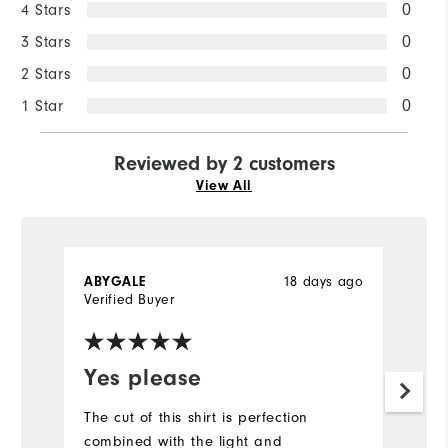
4 Stars
0
3 Stars
0
2 Stars
0
1 Star
0
Reviewed by 2 customers
View All
ABYGALE
18 days ago
D
Verified Buyer
Ve
Yes please
Y
f
The cut of this shirt is perfection
combined with the light and
I'