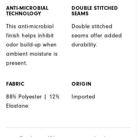
ANTI-MICROBIAL
DOUBLE STITCHED
TECHNOLOGY
SEAMS
This anti-microbial
Double stitched
finish helps inhibit
seams offer added
odor build-up when
durability.
ambient moisture is
present.
FABRIC
ORIGIN
88% Polyester | 12%
Imported
Elastane