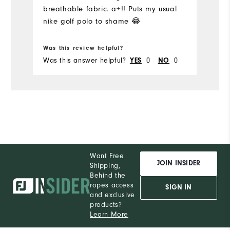
breathable fabric. a+!! Puts my usual
Pe
nike golf polo to shame 😂
Was this review helpful?
Wa
Was this answer helpful?
YES
0
NO
0
Wa
Want Free
JOIN INSIDER
Shipping,
Behind the
ropes access
SIGN IN
and exclusive
products?
Learn More