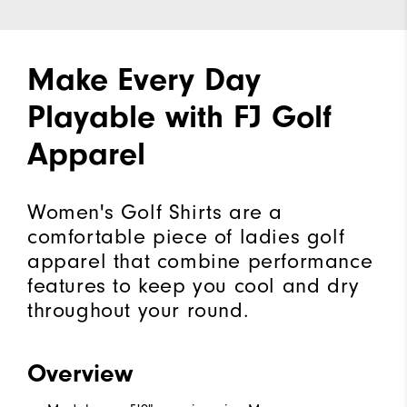
Make Every Day
Playable with FJ Golf
Apparel
Women's Golf Shirts are a
comfortable piece of ladies golf
apparel that combine performance
features to keep you cool and dry
throughout your round.
Overview