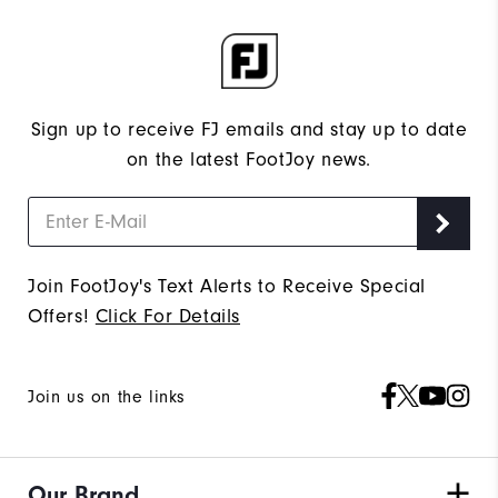
Sign up to receive FJ emails and stay up to date
on the latest FootJoy news.
Join FootJoy's Text Alerts to Receive Special
Offers!
Click For Details
Join us on the links
Our Brand