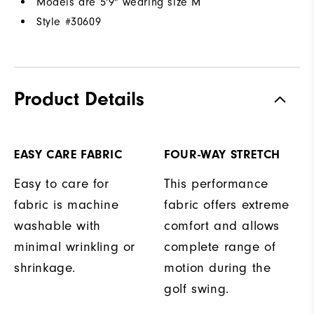
Models are 5'9" wearing size M
Style #
30609
Product Details
EASY CARE FABRIC
FOUR-WAY STRETCH
Easy to care for
This performance
fabric is machine
fabric offers extreme
washable with
comfort and allows
minimal wrinkling or
complete range of
shrinkage.
motion during the
golf swing.