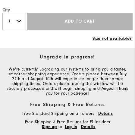
Qty
ADD TO CART
Size not available?
Upgrade in progress!
We're currently upgrading our systems to bring you a faster,
smoother shopping experience. Orders placed between July
27th and August 10th will experience longer than normal
shipping times. Orders placed during this window will be
securely processed and will begin shipping mid-August. Thank
you for your patience!
Free Shipping & Free Returns
Free Standard Shipping on all orders
Details
Free Shipping & Free Returns for FJ Insiders
Sign up
or
Log In
Details