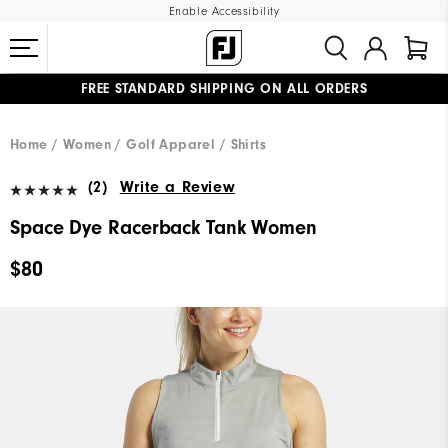
Enable Accessibility
FREE STANDARD SHIPPING ON ALL ORDERS
UPGRADE NOTICE: ORDERS WILL SHIP MID-AUGUST​
#1 SHOE IN GOLF #1 GLOVE IN GOLF
Home
Women
Golf Apparel
Shirts
(2)
Write a Review
Space Dye Racerback Tank Women
$80