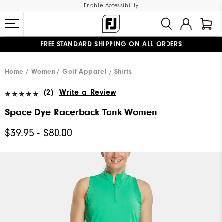
Enable Accessibility
FREE STANDARD SHIPPING ON ALL ORDERS
UPGRADE NOTICE: ORDERS WILL SHIP MID-AUGUST​
#1 SHOE IN GOLF #1 GLOVE IN GOLF
Home
Women
Golf Apparel
Shirts
(2)
Write a Review
Space Dye Racerback Tank Women
$39.95 - $80.00