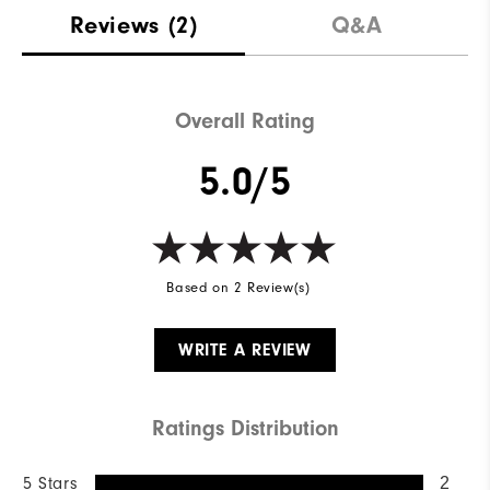
Reviews
(2)
Q&A
Overall Rating
5.0/5
Based on 2 Review(s)
WRITE A REVIEW
Ratings Distribution
5 Stars
2