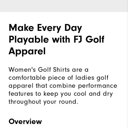
Make Every Day
Playable with FJ Golf
Apparel
Women's Golf Shirts are a
comfortable piece of ladies golf
apparel that combine performance
features to keep you cool and dry
throughout your round.
Overview