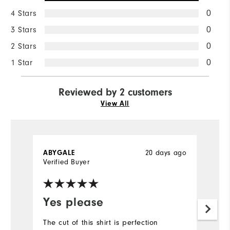
4 Stars
0
3 Stars
0
2 Stars
0
1 Star
0
Reviewed by 2 customers
View All
20 days ago
ABYGALE
D
Verified Buyer
Ve
Yes please
Y
f
The cut of this shirt is perfection