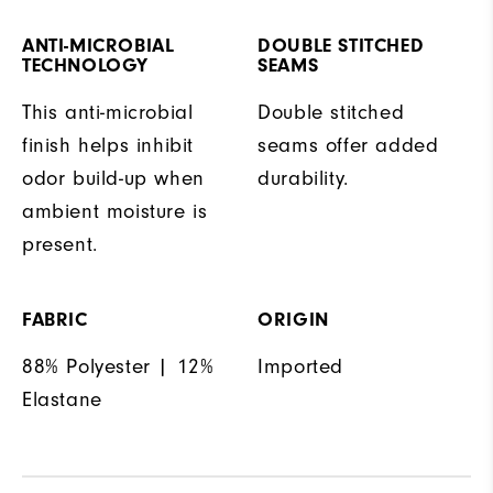
ANTI-MICROBIAL
DOUBLE STITCHED
TECHNOLOGY
SEAMS
This anti-microbial
Double stitched
finish helps inhibit
seams offer added
odor build-up when
durability.
ambient moisture is
present.
FABRIC
ORIGIN
88% Polyester | 12%
Imported
Elastane