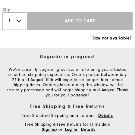
Qty
ADD TO CART
Size not available?
Upgrade in progress!
We're currently upgrading our systems to bring you a faster,
smoother shopping experience. Orders placed between July
27th and August 10th will experience longer than normal
shipping times. Orders placed during this window will be
securely processed and will begin shipping mid-August. Thank
you for your patience!
Free Shipping & Free Returns
Free Standard Shipping on all orders
Details
Free Shipping & Free Returns for FJ Insiders
or
Sign up
Log In
Details