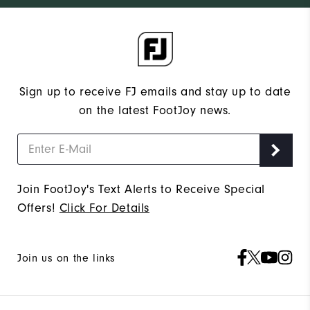
Sign up to receive FJ emails and stay up to date
on the latest FootJoy news.
Join FootJoy's Text Alerts to Receive Special
Offers!
Click For Details
Join us on the links