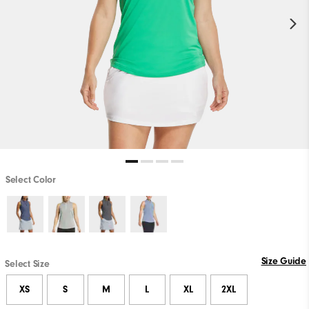
Select Color
Size Guide
Select Size
XS
S
M
L
XL
2XL