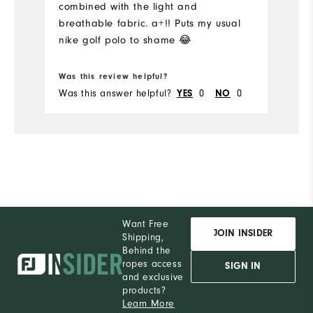
combined with the light and
I'
breathable fabric. a+!! Puts my usual
Pe
nike golf polo to shame 😂
Was this review helpful?
Wa
Was this answer helpful?
0
0
Wa
YES
NO
Want Free
JOIN INSIDER
Shipping,
Behind the
ropes access
SIGN IN
and exclusive
products?
Learn More