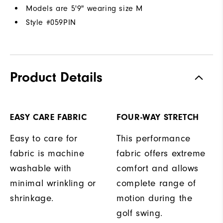
Models are 5'9" wearing size M
Style #
059PIN
Product Details
EASY CARE FABRIC
FOUR-WAY STRETCH
Easy to care for
This performance
fabric is machine
fabric offers extreme
washable with
comfort and allows
minimal wrinkling or
complete range of
shrinkage.
motion during the
golf swing.