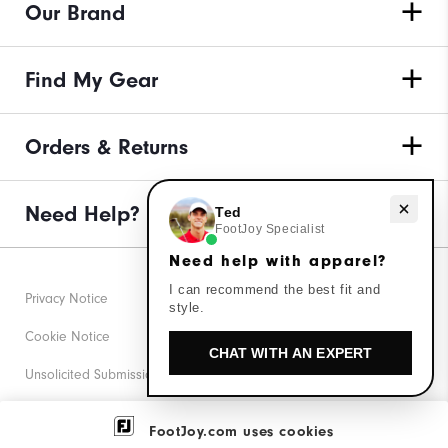
Our Brand
Find My Gear
Orders & Returns
Need help with apparel?
Need Help?
Ted
FootJoy Specialist
Need help with apparel?
I can recommend the best fit and
Privacy Notice
style.
Cookie Notice
CHAT WITH AN EXPERT
Unsolicited Submissions
Corporate Social Responsibility
FootJoy.com uses cookies