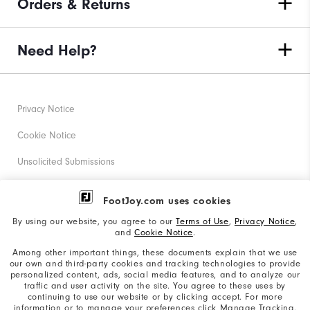
Orders & Returns
Need Help?
Privacy Notice
Cookie Notice
Unsolicited Submissions
Corporate Social Responsibility
FootJoy.com uses cookies
Accessibility Statement
By using our website, you agree to our
Terms of Use
,
Privacy Notice
,
and
Cookie Notice
.
Supplier Citizenship Policy
Among other important things, these documents explain that we use
our own and third-party cookies and tracking technologies to provide
California: Your Privacy rights
personalized content, ads, social media features, and to analyze our
traffic and user activity on the site. You agree to these uses by
California: Do Not Sell My Info
continuing to use our website or by clicking accept. For more
information or to manage your preferences click Manage Tracking.