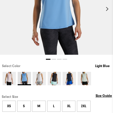
Select Color
Light Blue
Size Guide
Select Size
XS
S
M
L
XL
2XL