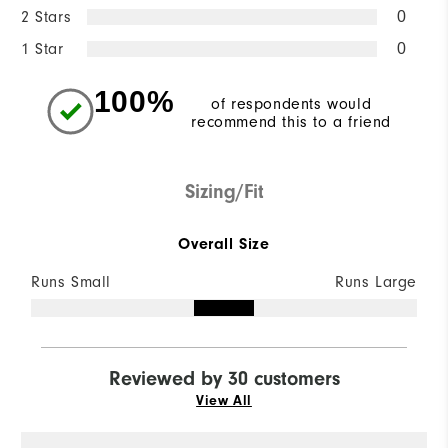
2 Stars
0
1 Star
0
100%
of respondents would
recommend this to a friend
Sizing/Fit
Overall Size
Runs Small
Runs Large
Reviewed by 30 customers
View All