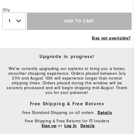
Qty
ADD TO CART
Size not available?
Upgrade in progress!
We're currently upgrading our systems to bring you a faster,
smoother shopping experience. Orders placed between July
27th and August 10th will experience longer than normal
shipping times. Orders placed during this window will be
securely processed and will begin shipping mid-August. Thank
you for your patience!
Free Shipping & Free Returns
Free Standard Shipping on all orders
Details
Free Shipping & Free Returns for FJ Insiders
Sign up
or
Log In
Details