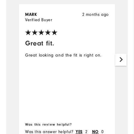
MARK
2 months ago
J
Verified Buyer
Ve
Great fit.
I
Great looking and the fit is right on.
A
ex
Mo
Ov
Ru
Bo
Was this review helpful?
Wa
Was this answer helpful?
YES
2
NO
0
Wa