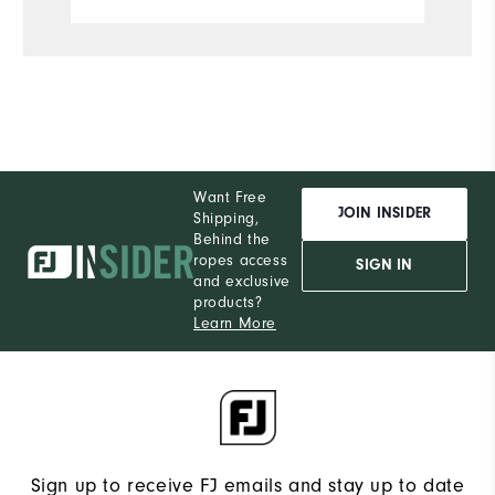
Want Free
JOIN INSIDER
Shipping,
Behind the
ropes access
SIGN IN
and exclusive
products?
Learn More
Sign up to receive FJ emails and stay up to date