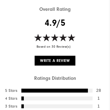
Overall Rating
4.9/5
Based on 30 Review(s)
WRITE A REVIEW
Ratings Distribution
5 Stars
28
4 Stars
1
3 Stars
1