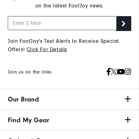
on the latest FootJoy news.
Join FootJoy's Text Alerts to Receive Special
Offers!
Click For Details
Join us on the links
Our Brand
Find My Gear