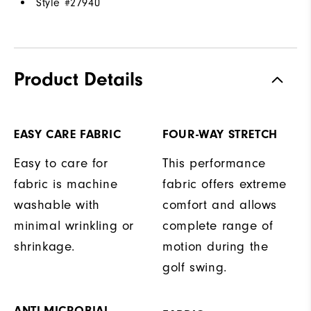
Style #
27940
Product Details
EASY CARE FABRIC
FOUR-WAY STRETCH
Easy to care for
This performance
fabric is machine
fabric offers extreme
washable with
comfort and allows
minimal wrinkling or
complete range of
shrinkage.
motion during the
golf swing.
ANTI-MICROBIAL