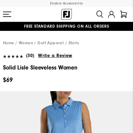
Enable Accessibility
FREE STANDARD SHIPPING ON ALL ORDERS
UPGRADE NOTICE: ORDERS WILL SHIP MID-AUGUST​
#1 SHOE IN GOLF #1 GLOVE IN GOLF
Home
Women
Golf Apparel
Shirts
(30)
Write a Review
Solid Lisle Sleeveless Women
$69