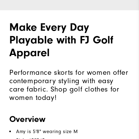
Make Every Day
Playable with FJ Golf
Apparel
Performance skorts for women offer
contemporary styling with easy
care fabric. Shop golf clothes for
women today!
Overview
Amy is 5'8" wearing size M