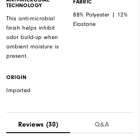
FABRIC
TECHNOLOGY
88% Polyester | 12%
This anti-microbial
Elastane
finish helps inhibit
odor build-up when
ambient moisture is
present.
ORIGIN
Imported
Reviews
(30)
Q&A