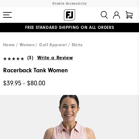
Enable Accessibility
FREE STANDARD SHIPPING ON ALL ORDERS
UPGRADE NOTICE: ORDERS WILL SHIP MID-AUGUST​
#1 SHOE IN GOLF #1 GLOVE IN GOLF
Home
Women
Golf Apparel
Shirts
(3)
Write a Review
Racerback Tank Women
$39.95 - $80.00