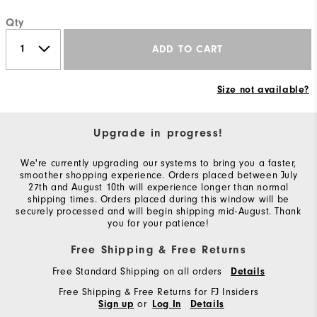
Qty
ADD TO CART
Size not available?
Upgrade in progress!
We're currently upgrading our systems to bring you a faster,
smoother shopping experience. Orders placed between July
27th and August 10th will experience longer than normal
shipping times. Orders placed during this window will be
securely processed and will begin shipping mid-August. Thank
you for your patience!
Free Shipping & Free Returns
Free Standard Shipping on all orders
Details
Free Shipping & Free Returns for FJ Insiders
or
Sign up
Log In
Details