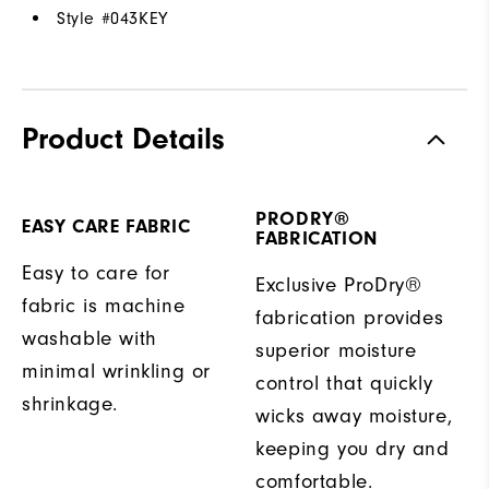
Style #
043KEY
Product Details
PRODRY®
EASY CARE FABRIC
FABRICATION
Easy to care for
Exclusive ProDry®
fabric is machine
fabrication provides
washable with
superior moisture
minimal wrinkling or
control that quickly
shrinkage.
wicks away moisture,
keeping you dry and
comfortable.