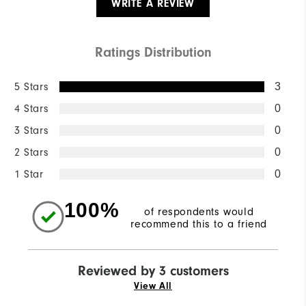
WRITE A REVIEW
Ratings Distribution
5 Stars
3
4 Stars
0
3 Stars
0
2 Stars
0
1 Star
0
100%
of respondents would
recommend this to a friend
Reviewed by 3 customers
View All