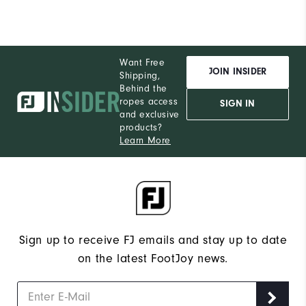
Want Free
JOIN INSIDER
Shipping,
Behind the
ropes access
SIGN IN
and exclusive
products?
Learn More
Sign up to receive FJ emails and stay up to date
on the latest FootJoy news.