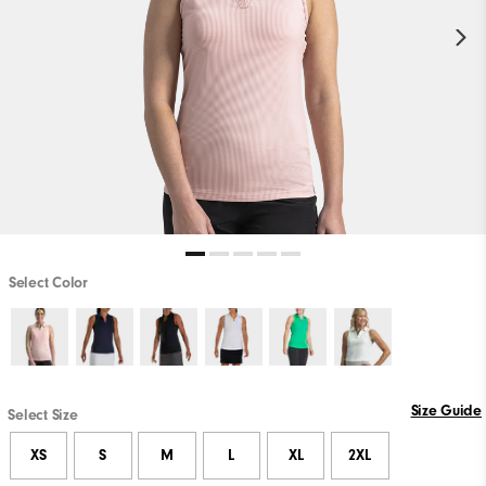
Select Color
Size Guide
Select Size
XS
S
M
L
XL
2XL