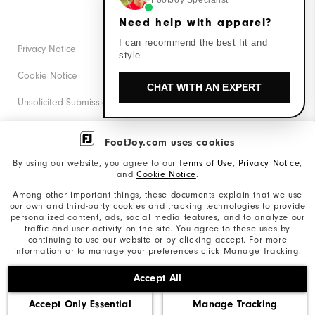
FootJoy Specialist
Need help with apparel?
I can recommend the best fit and
Privacy Notice
style.
Cookie Notice
CHAT WITH AN EXPERT
Unsolicited Submissions
Corporate Social Responsibility
FootJoy.com uses cookies
Accessibility Statement
By using our website, you agree to our
Terms of Use
,
Privacy Notice
,
and
Cookie Notice
.
Supplier Citizenship Policy
Among other important things, these documents explain that we use
our own and third-party cookies and tracking technologies to provide
California: Your Privacy rights
personalized content, ads, social media features, and to analyze our
traffic and user activity on the site. You agree to these uses by
California: Do Not Sell My Info
continuing to use our website or by clicking accept. For more
information or to manage your preferences click Manage Tracking.
©2026 Acushnet Company. All Rights Reserved. #1 Claim
Accept All
based on Darrell Survey Results
Accept Only Essential
Manage Tracking