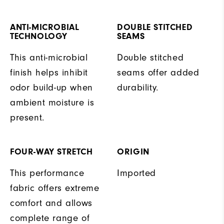
ANTI-MICROBIAL
DOUBLE STITCHED
TECHNOLOGY
SEAMS
This anti-microbial
Double stitched
finish helps inhibit
seams offer added
odor build-up when
durability.
ambient moisture is
present.
FOUR-WAY STRETCH
ORIGIN
This performance
Imported
fabric offers extreme
comfort and allows
complete range of