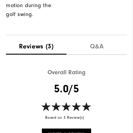
motion during the
golf swing.
Reviews
(3)
Q&A
Overall Rating
5.0/5
Based on 3 Review(s)