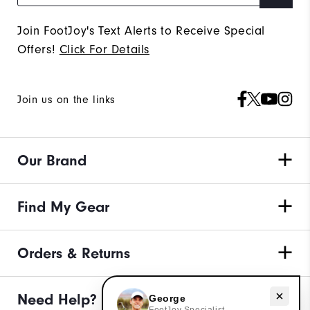
Join FootJoy's Text Alerts to Receive Special
Offers!
Click For Details
Join us on the links
Our Brand
Find My Gear
Orders & Returns
Need help with apparel?
Need Help?
George