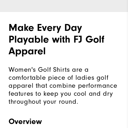
Make Every Day
Playable with FJ Golf
Apparel
Women's Golf Shirts are a
comfortable piece of ladies golf
apparel that combine performance
features to keep you cool and dry
throughout your round.
Overview