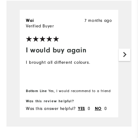
7 months ago
Wai
T
Verified Buyer
Ve
I would buy again
D
t
I brought all different colours.
I 
ex
gr
Bottom Line
Yes, I would recommend to a friend
Was this review helpful?
Wa
Was this answer helpful?
0
0
Wa
YES
NO