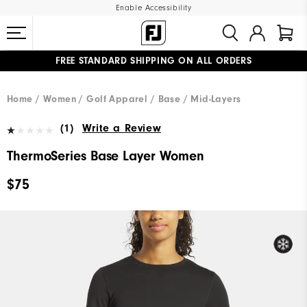
Enable Accessibility
FREE STANDARD SHIPPING ON ALL ORDERS
UPGRADE NOTICE: ORDERS WILL SHIP MID-AUGUST​
#1 SHOE IN GOLF #1 GLOVE IN GOLF
Home
Women
Golf Apparel
Base / Mid-Layers
(1)
Write a Review
ThermoSeries Base Layer Women
$75