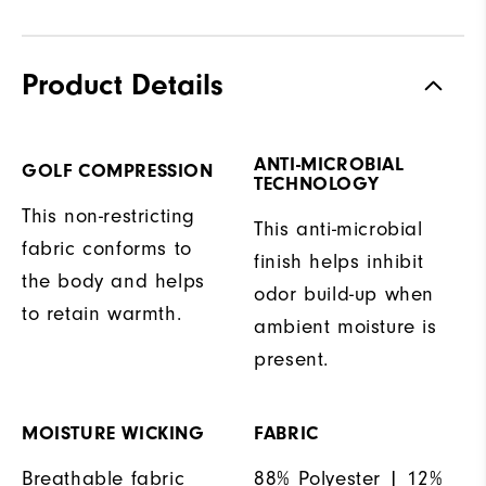
Product Details
ANTI-MICROBIAL
GOLF COMPRESSION
TECHNOLOGY
This non-restricting
This anti-microbial
fabric conforms to
finish helps inhibit
the body and helps
odor build-up when
to retain warmth.
ambient moisture is
present.
MOISTURE WICKING
FABRIC
Breathable fabric
88% Polyester | 12%