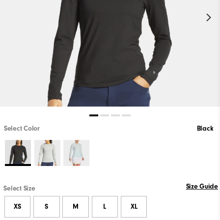
Select Color
Black
Size Guide
Select Size
XS
S
M
L
XL