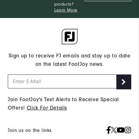
products?
Learn More
Sign up to receive FJ emails and stay up to date
on the latest FootJoy news.
Join FootJoy's Text Alerts to Receive Special
Offers!
Click For Details
Join us on the links