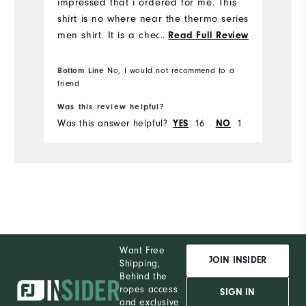
impressed that i ordered for me. This
shirt is no where near the thermo series
men shirt. It is a cheap thin material
...
Read Full Review
with ZERO thermal like the mens shirt.
SOOOOO dissapointed! Why wouldn't
Bottom Line
No, I would not recommend to a
you just produce the same shirt as the
friend
mens? And you advertise thermal ...
Was this review helpful?
Needs to be removed as this is just a
Was this answer helpful?
YES
16
NO
1
simple black long sleeve tee!
Want Free
JOIN INSIDER
Shipping,
Behind the
ropes access
SIGN IN
and exclusive