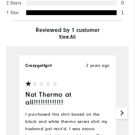
2 Stars
0
1 Star
1
Reviewed by 1 customer
View All
Crazygolfgirl
2 years ago
Not Thermo at
all!!!!!!!!!!!!!
I purchased this shirt based on the
black and white thermo series shirt my
husband just recv'd. I was soooo