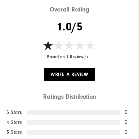
Weight
Lightweight
Overall Rating
Breathability
Maximum warmth
1.0/5
Wind Rating
Not wind resistant
Based on 1 Review(s)
WRITE A REVIEW
Ratings Distribution
5 Stars
0
4 Stars
0
3 Stars
0