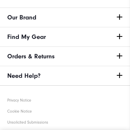
Our Brand
Find My Gear
Orders & Returns
Need Help?
Privacy Notice
Cookie Notice
Unsolicited Submissions