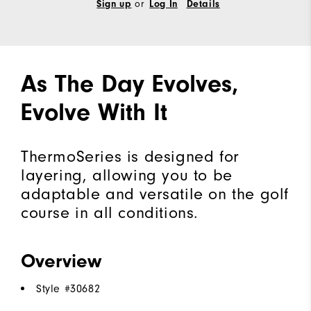
Sign up
or
Log In
Details
As The Day Evolves,
Evolve With It
ThermoSeries is designed for
layering, allowing you to be
adaptable and versatile on the golf
course in all conditions.
Overview
Style #
30682