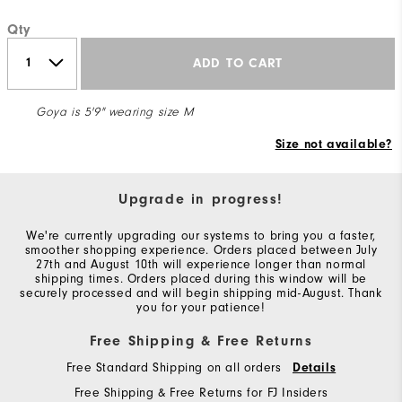
Qty
ADD TO CART
Goya is 5'9" wearing size M
Size not available?
Upgrade in progress!
We're currently upgrading our systems to bring you a faster,
smoother shopping experience. Orders placed between July
27th and August 10th will experience longer than normal
shipping times. Orders placed during this window will be
securely processed and will begin shipping mid-August. Thank
you for your patience!
Free Shipping & Free Returns
Free Standard Shipping on all orders
Details
Free Shipping & Free Returns for FJ Insiders