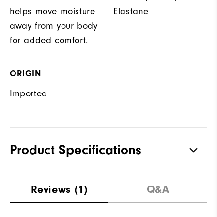
helps move moisture
Elastane
away from your body
for added comfort.
ORIGIN
Imported
Product Specifications
Materials
88% Polyester, 12% Elastane
Reviews
(1)
Q&A
Waterproof
Not water resistant