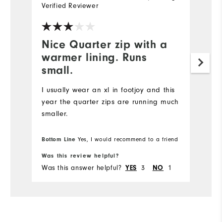
Verified Reviewer
Ve
Nice Quarter zip with a
I
warmer lining. Runs
p
small.
Ni
is
I usually wear an xl in footjoy and this
year the quarter zips are running much
smaller.
Bottom Line
Yes, I would recommend to a friend
Was this review helpful?
Wa
Was this answer helpful?
3
1
Wa
YES
NO