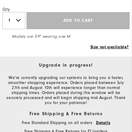
Qty
ADD TO CART
Models are 5'9" wearing size M
Size not available?
Upgrade in progress!
We're currently upgrading our systems to bring you a faster,
smoother shopping experience. Orders placed between July
27th and August 10th will experience longer than normal
shipping times. Orders placed during this window will be
securely processed and will begin shipping mid-August. Thank
you for your patience!
Free Shipping & Free Returns
Free Standard Shipping on all orders
Details
Free Shipping & Free Returns for FJ Insiders