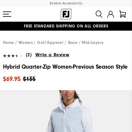
Enable Accessibility
FREE STANDARD SHIPPING ON ALL ORDERS
UPGRADE NOTICE: ORDERS WILL SHIP MID-AUGUST​
#1 SHOE IN GOLF #1 GLOVE IN GOLF
Home
Women
Golf Apparel
Base / Mid-Layers
(2)
Write a Review
Hybrid Quarter-Zip Women-Previous Season Style
$69.95
$135