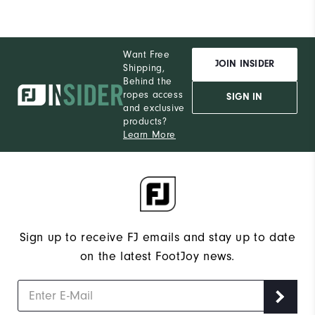
Want Free
JOIN INSIDER
Shipping,
Behind the
ropes access
SIGN IN
and exclusive
products?
Learn More
Sign up to receive FJ emails and stay up to date
on the latest FootJoy news.