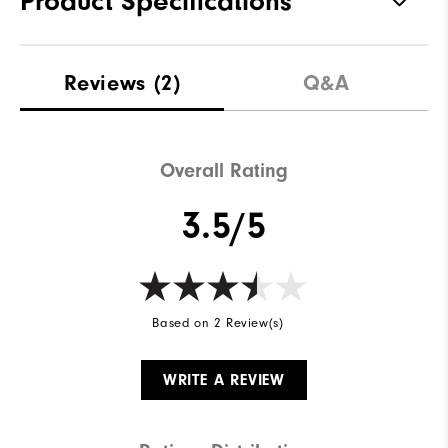
Product Specifications
Materials
57% Cotton | 38% Polyester | 5%
Reviews
(2)
Q&A
Elastane
Waterproof
Not Water Resistant
Weight
Overall Rating
Mid-Weight
Breathability
Mid Warmth
3.5/5
Wind Rating
Not Wind Resistant
Based on 2 Review(s)
WRITE A REVIEW