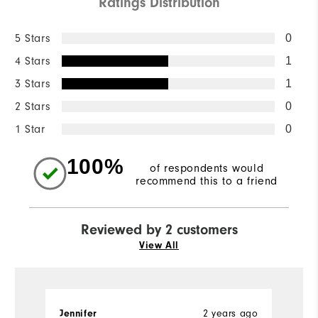
Ratings Distribution
5 Stars
0
4 Stars
1
3 Stars
1
2 Stars
0
1 Star
0
100%
of respondents would
recommend this to a friend
Reviewed by 2 customers
View All
2 years ago
Jennifer
A