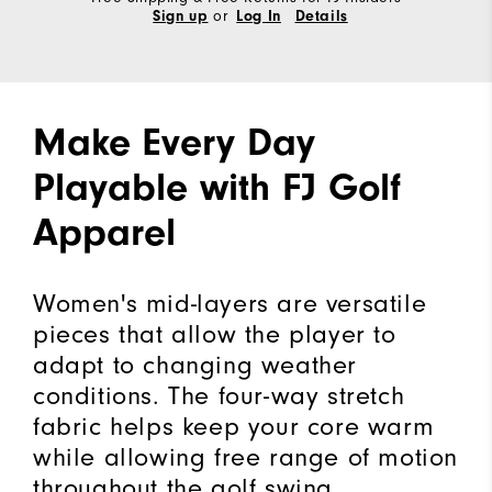
or
Sign up
Log In
Details
Make Every Day
Playable with FJ Golf
Apparel
Women's mid-layers are versatile
pieces that allow the player to
adapt to changing weather
conditions. The four-way stretch
fabric helps keep your core warm
while allowing free range of motion
throughout the golf swing.