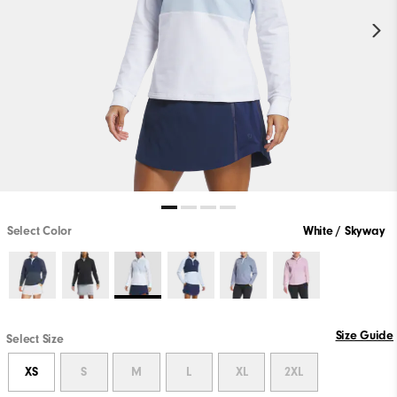
Select Color
White / Skyway
Size Guide
Select Size
XS
S
M
L
XL
2XL