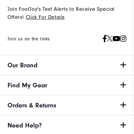
Join FootJoy's Text Alerts to Receive Special
Offers!
Click For Details
Join us on the links
Our Brand
Find My Gear
Orders & Returns
Need Help?