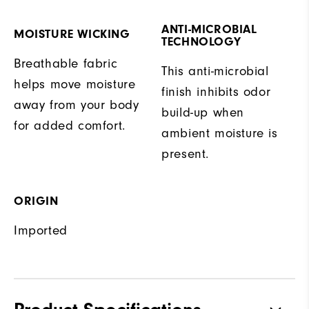
ANTI-MICROBIAL
MOISTURE WICKING
TECHNOLOGY
Breathable fabric
This anti-microbial
helps move moisture
finish inhibits odor
away from your body
build-up when
for added comfort.
ambient moisture is
present.
ORIGIN
Imported