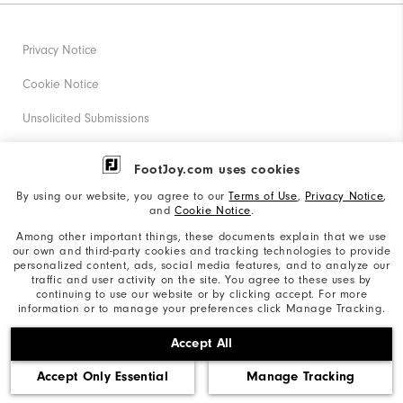
Privacy Notice
Cookie Notice
Unsolicited Submissions
Corporate Social Responsibility
FootJoy.com uses cookies
Accessibility Statement
By using our website, you agree to our
Terms of Use
,
Privacy Notice
,
and
Cookie Notice
.
Supplier Citizenship Policy
Among other important things, these documents explain that we use
our own and third-party cookies and tracking technologies to provide
California: Your Privacy rights
personalized content, ads, social media features, and to analyze our
traffic and user activity on the site. You agree to these uses by
California: Do Not Sell My Info
continuing to use our website or by clicking accept. For more
information or to manage your preferences click Manage Tracking.
©2026 Acushnet Company. All Rights Reserved. #1 Claim
Accept All
based on Darrell Survey Results
Accept Only Essential
Manage Tracking