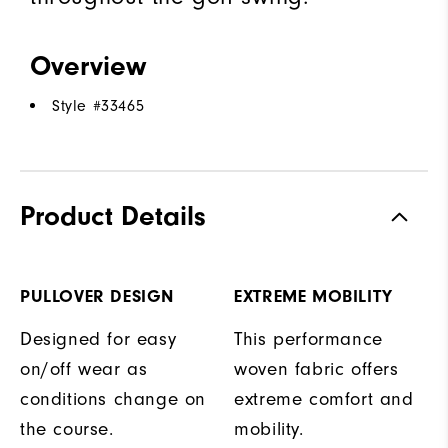
Overview
Style #
33465
Product Details
PULLOVER DESIGN
EXTREME MOBILITY
Designed for easy
This performance
on/off wear as
woven fabric offers
conditions change on
extreme comfort and
the course.
mobility.