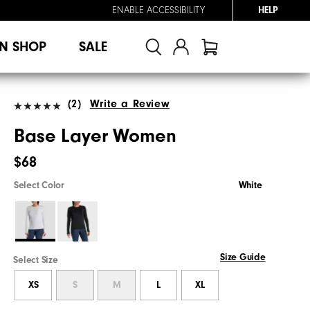
ENABLE ACCESSIBILITY
HELP
N SHOP
SALE
(2)
Write a Review
Base Layer Women
$68
Select Color
White
Size Guide
Select Size
XS
S
M
L
XL