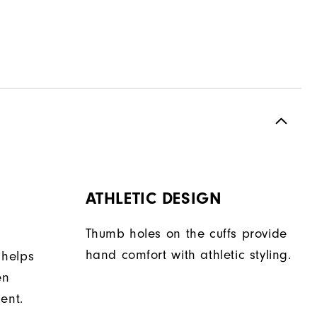
ATHLETIC DESIGN
Thumb holes on the cuffs provide
hand comfort with athletic styling.
 helps
en
ent.