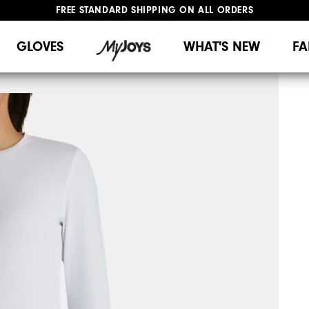
FREE STANDARD SHIPPING ON ALL ORDERS
UPGRADE NOTICE: ORDERS WILL SHIP MID-AUGUST​
#1 SHOE IN GOLF #1 GLOVE IN GOLF
GLOVES
WHAT'S NEW
FA