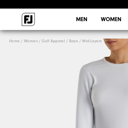
MEN
WOMEN
Home
Women
Golf Apparel
Base / Mid-Layers