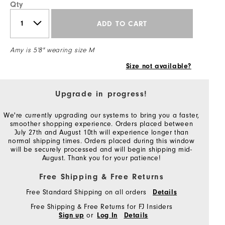
Qty
ADD TO CART
Amy is 5'8" wearing size M
Size not available?
Upgrade in progress!
We're currently upgrading our systems to bring you a faster,
smoother shopping experience. Orders placed between
July 27th and August 10th will experience longer than
normal shipping times. Orders placed during this window
will be securely processed and will begin shipping mid-
August. Thank you for your patience!
Free Shipping & Free Returns
Free Standard Shipping on all orders
Details
Free Shipping & Free Returns for FJ Insiders
or
Sign up
Log In
Details