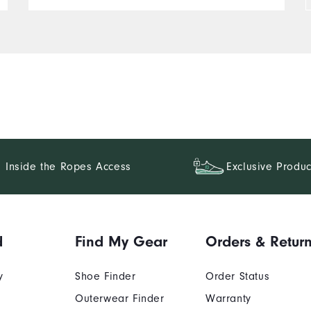
Inside the Ropes Access
Exclusive Produc
d
Find My Gear
Orders & Retur
y
Shoe Finder
Order Status
Outerwear Finder
Warranty