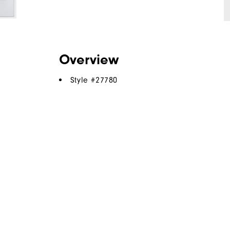
Overview
Style #
27780