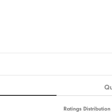
Qu
Ratings Distribution