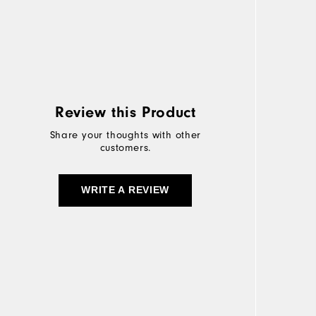
Review this Product
Share your thoughts with other
customers.
WRITE A REVIEW