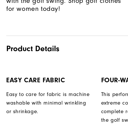
with the golf swing. Shop golf clothes
for women today!
Product Details
EASY CARE FABRIC
FOUR-W
Easy to care for fabric is machine
This perfo
washable with minimal wrinkling
extreme co
or shrinkage.
complete r
the golf sw