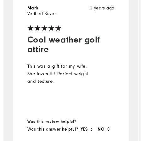
3 years ago
Mark
Verified Buyer
Cool weather golf
attire
This was a gift for my wife.
She loves it ! Perfect weight
and texture.
Was this review helpful?
Was this answer helpful?
3
0
YES
NO