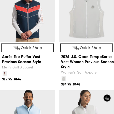
Quick Shop
Quick Shop
Après Tee Puffer Vest-
2026 U.S. Open TempoSeries
Previous Season Style
Vest Women-Previous Season
Style
Men's Golf Apparel
Women's Golf Apparel
$79.95
$175
$84.95
$170