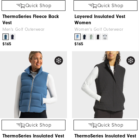
Quick Shop
Quick Shop
ThermoSeries Fleece Back
Layered Insulated Vest
Vest
Women
Men's Golf Outerwear
Women's Golf Outerwear
$165
$165
Quick Shop
Quick Shop
ThermoSeries Insulated Vest
ThermoSeries Insulated Vest