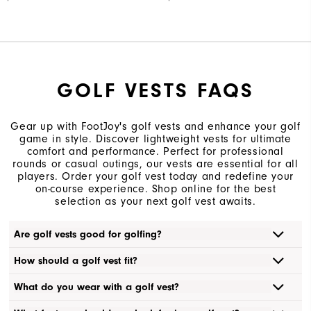
GOLF VESTS FAQS
Gear up with FootJoy's golf vests and enhance your golf
game in style. Discover lightweight vests for ultimate
comfort and performance. Perfect for professional
rounds or casual outings, our vests are essential for all
players. Order your golf vest today and redefine your
on-course experience. Shop online for the best
selection as your next golf vest awaits.
Are golf vests good for golfing?
How should a golf vest fit?
What do you wear with a golf vest?