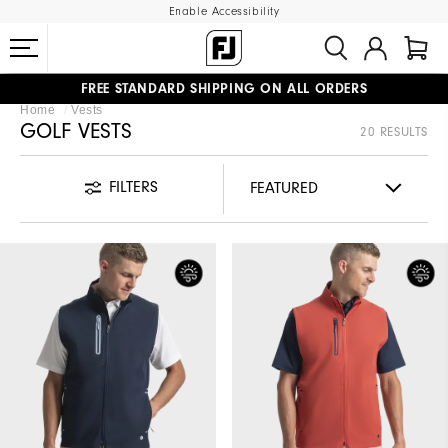
Enable Accessibility
FREE STANDARD SHIPPING ON ALL ORDERS
Home
Vests
UPGRADE NOTICE: ORDERS WILL SHIP MID-AUGUST​
#1 SHOE IN GOLF #1 GLOVE IN GOLF
GOLF VESTS
20 RESULTS
FILTERS