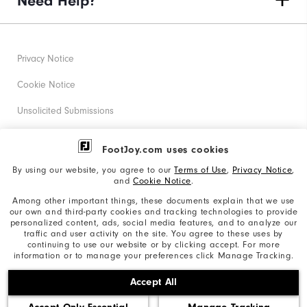
Need Help?
Privacy Notice
Cookie Notice
Unsolicited Submissions
Corporate Social Responsibility
FootJoy.com uses cookies
Accessibility Statement
By using our website, you agree to our
Terms of Use
,
Privacy Notice
,
and
Cookie Notice
.
Supplier Citizenship Policy
Among other important things, these documents explain that we use
our own and third-party cookies and tracking technologies to provide
California: Your Privacy rights
personalized content, ads, social media features, and to analyze our
traffic and user activity on the site. You agree to these uses by
California: Do Not Sell My Info
continuing to use our website or by clicking accept. For more
information or to manage your preferences click Manage Tracking.
©2026 Acushnet Company. All Rights Reserved. #1 Claim
Accept All
based on Darrell Survey Results