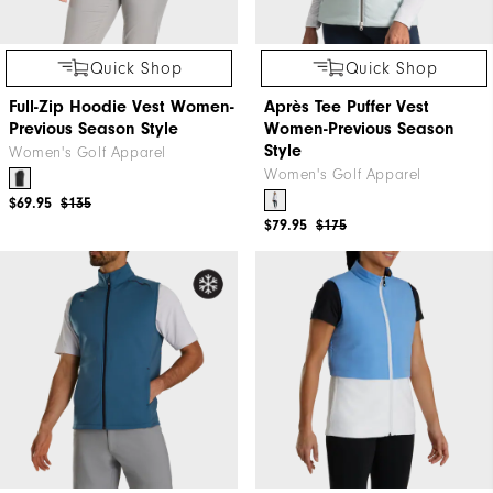
Quick Shop
Quick Shop
Full-Zip Hoodie Vest Women-
Après Tee Puffer Vest
Previous Season Style
Women-Previous Season
Style
Women's Golf Apparel
Women's Golf Apparel
$69.95
$135
$79.95
$175