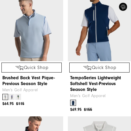
Quick Shop
Quick Shop
Brushed Back Vest Pique-
TempoSeries Lightweight
Previous Season Style
Softshell Vest-Previous
Season Style
Men's Golf Apparel
Men's Golf Apparel
$64.95
$115
$69.95
$155