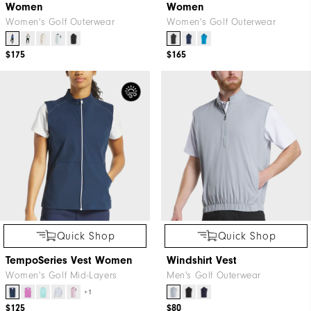
Women
Women
Women's Golf Outerwear
Women's Golf Outerwear
$175
$165
Quick Shop
Quick Shop
TempoSeries Vest Women
Windshirt Vest
Women's Golf Mid-Layers
Men's Golf Outerwear
+1
$125
$80