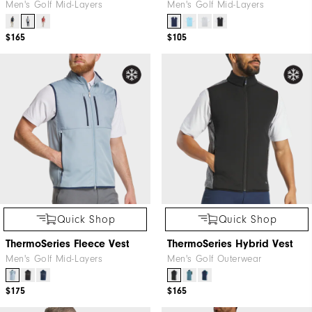
Men's Golf Mid-Layers
Men's Golf Mid-Layers
$165
$105
Quick Shop
Quick Shop
ThermoSeries Fleece Vest
ThermoSeries Hybrid Vest
Men's Golf Mid-Layers
Men's Golf Outerwear
$175
$165