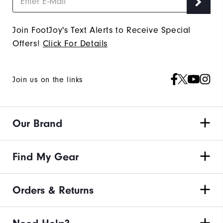
Join FootJoy's Text Alerts to Receive Special
Offers!
Click For Details
Join us on the links
Our Brand
Find My Gear
Orders & Returns