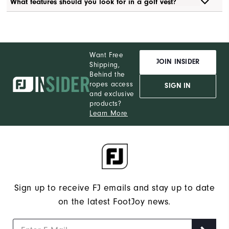
What features should you look for in a golf vest?
Want Free
JOIN INSIDER
Shipping,
Behind the
ropes access
SIGN IN
and exclusive
products?
Learn More
Sign up to receive FJ emails and stay up to date
on the latest FootJoy news.