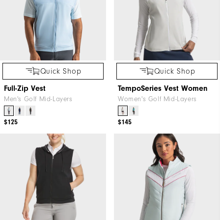
Quick Shop
Quick Shop
Full-Zip Vest
TempoSeries Vest Women
Men's Golf Mid-Layers
Women's Golf Mid-Layers
$125
$145