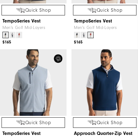
Quick Shop
Quick Shop
TempoSeries Vest
TempoSeries Vest
Men's Golf Mid-Layers
Men's Golf Mid-Layers
$165
$165
Quick Shop
Quick Shop
TempoSeries Vest
Approach Quarter-Zip Vest