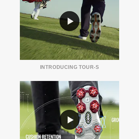
INTRODUCING TOUR-S