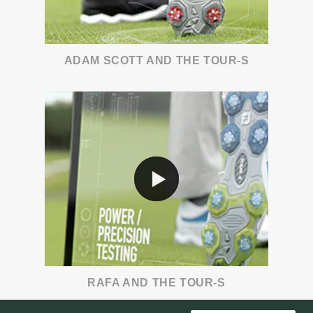
ADAM SCOTT AND THE TOUR-S
RAFA AND THE TOUR-S