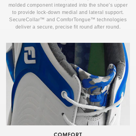
molded component integrated into the shoe’s upper
to provide lock-down medial and lateral support.
SecureCollar™ and ComforTongue™ technologies
deliver a secure, precise fit round after round.
COMFORT