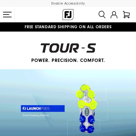
Enable Accessibility
FREE STANDARD SHIPPING ON ALL ORDERS
UPGRADE NOTICE: ORDERS WILL SHIP MID-AUGUST​
#1 SHOE IN GOLF #1 GLOVE IN GOLF
POWER. PRECISION. COMFORT.