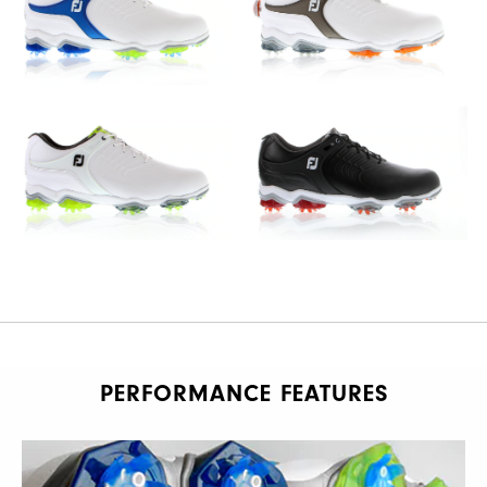
PERFORMANCE FEATURES