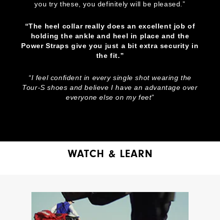
you try these, you definitely will be pleased.”
“The heel collar really does an excellent job of
holding the ankle and heel in place and the
Power Straps give you just a bit extra security in
the fit.”
“I feel confident in every single shot wearing the
Tour-S shoes and believe I have an advantage over
everyone else on my feet”
WATCH & LEARN