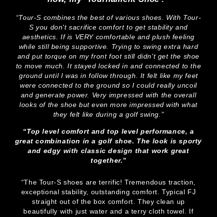
“Tour-S combines the best of various shoes. With Tour-
S you don't sacrifice comfort to get stability and
aesthetics. If is VERY comfortable and plush feeling
while still being supportive. Trying to swing extra hard
and put torque on my front foot still didn't get the shoe
to move much. It stayed locked in and connected to the
ground until I was in follow through. It felt like my feet
were connected to the ground so I could really uncoil
and generate power. Very impressed with the overall
looks of the shoe but even more impressed with what
they felt like during a golf swing.”
“Top level comfort and top level performance, a
great combination in a golf shoe. The look is sporty
and edgy with classic design that work great
together.”
“The Tour-S shoes are terrific! Tremendous traction,
exceptional stability, outstanding comfort. Typical FJ
straight out of the box comfort. They clean up
beautifully with just water and a terry cloth towel. If