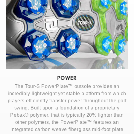
POWER
The Tour-S PowerPlate™ outsole provides an
incredibly lightweight yet stable platform from which
players efficiently transfer power throughout the golf
swing. Built upon a foundation of a proprietary
Pebax® polymer, that is typically 20% lighter than
other polymers, the PowerPlate™ features an
integrated carbon weave fiberglass mid-foot plate