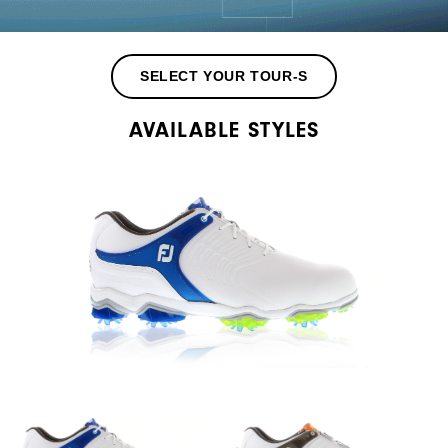
SELECT YOUR TOUR-S
AVAILABLE STYLES