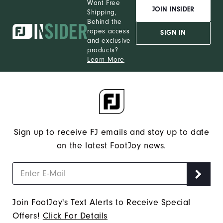
Want Free
JOIN INSIDER
Shipping,
Behind the
ropes access
SIGN IN
and exclusive
products?
Learn More
Sign up to receive FJ emails and stay up to date
on the latest FootJoy news.
Join FootJoy's Text Alerts to Receive Special
Offers!
Click For Details