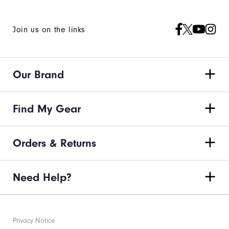
Join us on the links
Our Brand
Find My Gear
Orders & Returns
Need Help?
Privacy Notice