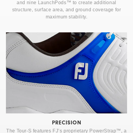
and nine LaunchPods™ to create additional
structure, surface area, and ground coverage for
maximum stability.
PRECISION
The Tour-S features FJ’s proprietary PowerStrap™, a