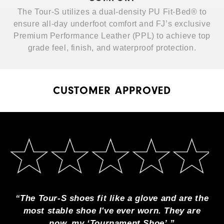
The Tour-S utilizes a dual-density PU Fit-Bed® to
ensure all-day underfoot comfort and FJ’s exclusive
Premium Performance Leather (PPL) to achieve top
grade feel, finish, and waterproof protection.
CUSTOMER APPROVED
“The Tour-S shoes fit like a glove and are the
most stable shoe I've ever worn. They are
now, my ‘Tournament Shoe’.”