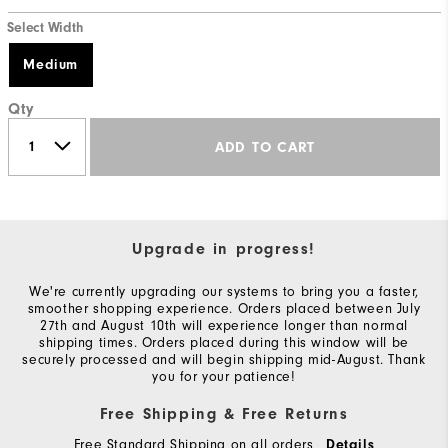
Select Width
Medium
Qty
ADD TO CART
Upgrade in progress!
We're currently upgrading our systems to bring you a faster,
smoother shopping experience. Orders placed between July
27th and August 10th will experience longer than normal
shipping times. Orders placed during this window will be
securely processed and will begin shipping mid-August. Thank
you for your patience!
Free Shipping & Free Returns
Free Standard Shipping on all orders
Details