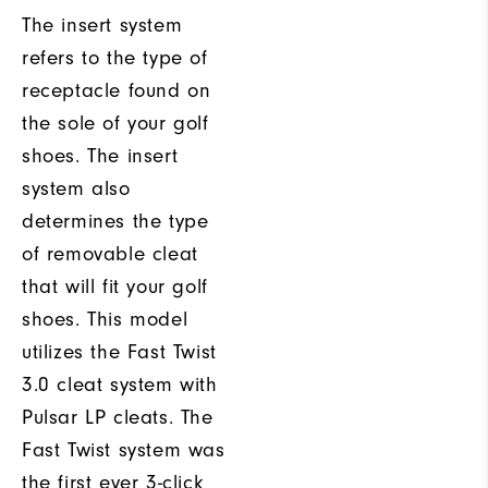
The insert system
refers to the type of
receptacle found on
the sole of your golf
shoes. The insert
system also
determines the type
of removable cleat
that will fit your golf
shoes. This model
utilizes the Fast Twist
3.0 cleat system with
Pulsar LP cleats. The
Fast Twist system was
the first ever 3-click