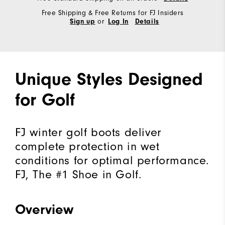
Free Shipping & Free Returns for FJ Insiders
or
Sign up
Log In
Details
Unique Styles Designed
for Golf
FJ winter golf boots deliver
complete protection in wet
conditions for optimal performance.
FJ, The #1 Shoe in Golf.
Overview