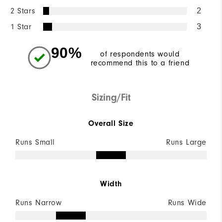
2 Stars
2
1 Star
3
90%
of respondents would
recommend this to a friend
Sizing/Fit
Overall Size
Runs Small
Runs Large
Width
Runs Narrow
Runs Wide