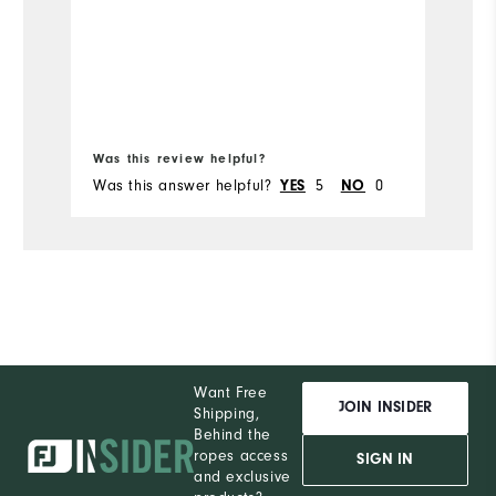
c
Mo
s
Ov
Ru
Bo
Was this review helpful?
Wa
Was this answer helpful?
5
0
Wa
YES
NO
Want Free
JOIN INSIDER
Shipping,
Behind the
ropes access
SIGN IN
and exclusive