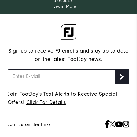
products?
Learn More
Sign up to receive FJ emails and stay up to date
on the latest FootJoy news.
Join FootJoy's Text Alerts to Receive Special
Offers!
Click For Details
Join us on the links