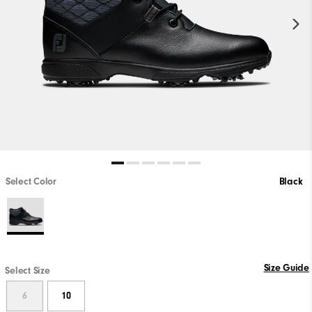
Select Color
Black
Size Guide
Select Size
6
10