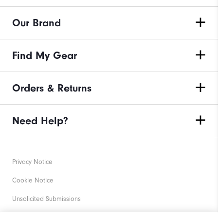
Our Brand
Find My Gear
Orders & Returns
Need Help?
Privacy Notice
Cookie Notice
Unsolicited Submissions
Corporate Social Responsibility