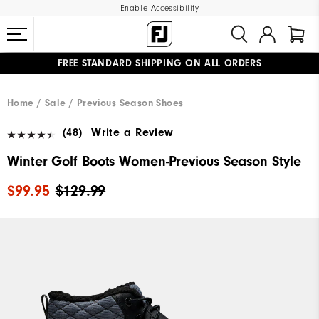
Enable Accessibility
FREE STANDARD SHIPPING ON ALL ORDERS
UPGRADE NOTICE: ORDERS WILL SHIP MID-AUGUST​
#1 SHOE IN GOLF #1 GLOVE IN GOLF
Home
Sale
Previous Season Shoes
(48)
Write a Review
Winter Golf Boots Women-Previous Season Style
$99.95
$129.99