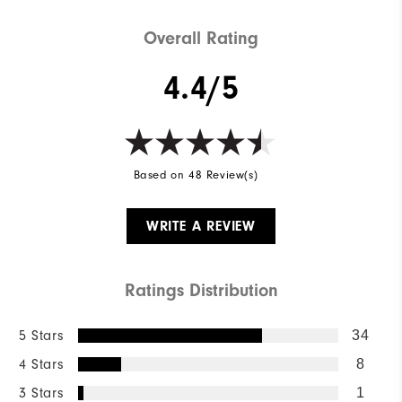
Lace System
Traditional
Overall Rating
4.4/5
Based on 48 Review(s)
WRITE A REVIEW
Ratings Distribution
5 Stars
34
4 Stars
8
3 Stars
1