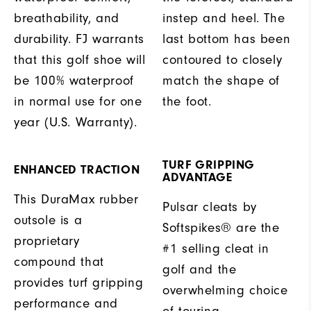
breathability, and
instep and heel. The
durability. FJ warrants
last bottom has been
that this golf shoe will
contoured to closely
be 100% waterproof
match the shape of
in normal use for one
the foot.
year (U.S. Warranty).
TURF GRIPPING
ENHANCED TRACTION
ADVANTAGE
This DuraMax rubber
Pulsar cleats by
outsole is a
Softspikes® are the
proprietary
#1 selling cleat in
compound that
golf and the
provides turf gripping
overwhelming choice
performance and