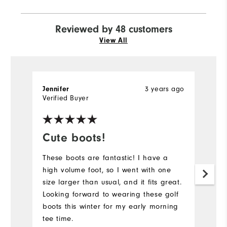
Reviewed by 48 customers
View All
3 years ago
Jennifer
l
Verified Buyer
Ve
Cute boots!
L
These boots are fantastic! I have a
Lo
high volume foot, so I went with one
Mi
size larger than usual, and it fits great.
so
Looking forward to wearing these golf
s
boots this winter for my early morning
co
tee time.
th