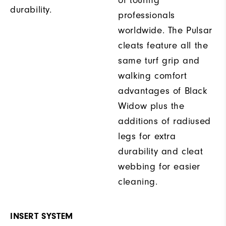
of touring
durability.
professionals
worldwide. The Pulsar
cleats feature all the
same turf grip and
walking comfort
advantages of Black
Widow plus the
additions of radiused
legs for extra
durability and cleat
webbing for easier
cleaning.
INSERT SYSTEM