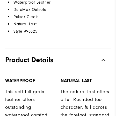
Waterproof Leather
DuraMax Outsole
Pulsar Cleats
Natural Last
Style #
98825
Product Details
WATERPROOF
NATURAL LAST
This soft full grain
The natural last offers
leather offers
a full Rounded toe
outstanding
character, full across
waterproof comfort,
the forefoot, standard