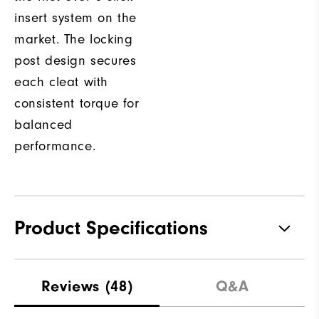
insert system on the
market. The locking
post design secures
each cleat with
consistent torque for
balanced
performance.
Product Specifications
Waterproof
1 Year Waterproof Warranty
Reviews
(48)
Q&A
Last
Natural