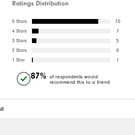
Ratings Distribution
5 Stars
70
4 Stars
7
3 Stars
5
2 Stars
0
1 Star
1
87%
of respondents would
recommend this to a friend
ll