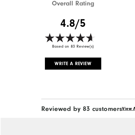
Overall Rating
4.8/5
Based on 83 Review(s)
WRITE A REVIEW
Reviewed by 83 customers
View A