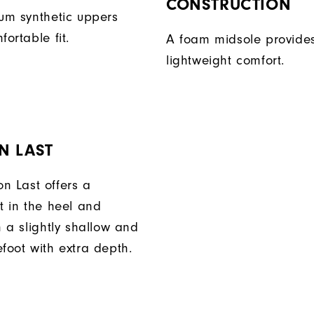
CONSTRUCTION
ium synthetic uppers
fortable fit.
A foam midsole provide
lightweight comfort.
N LAST
n Last offers a
t in the heel and
h a slightly shallow and
foot with extra depth.