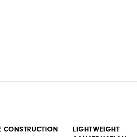
E CONSTRUCTION
LIGHTWEIGHT