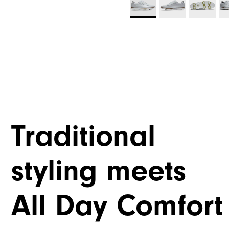
Traditional
styling meets
All Day Comfort