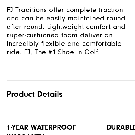
FJ Traditions offer complete traction
and can be easily maintained round
after round. Lightweight comfort and
super-cushioned foam deliver an
incredibly flexible and comfortable
ride. FJ, The #1 Shoe in Golf.
Product Details
1-YEAR WATERPROOF
DURABL