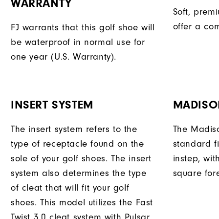
WARRANTY
Soft, prem
offer a com
FJ warrants that this golf shoe will
be waterproof in normal use for
one year (U.S. Warranty).
INSERT SYSTEM
MADISO
The insert system refers to the
The Madiso
type of receptacle found on the
standard fi
sole of your golf shoes. The insert
instep, wit
system also determines the type
square fore
of cleat that will fit your golf
shoes. This model utilizes the Fast
Twist 3.0 cleat system with Pulsar