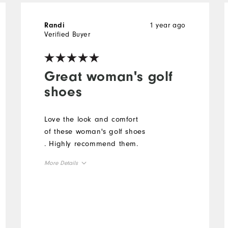
1 year ago
Randi
Verified Buyer
Great woman's golf
shoes
Love the look and comfort
of these woman's golf shoes
. Highly recommend them.
More Details
Overall Size
Runs Small
Runs Large