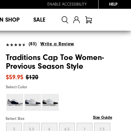
ENABLE ACCESSIBILITY
HELP
N SHOP
SALE
(83)
Write a Review
Traditions Cap Toe Women-
Previous Season Style
$59.95
$120
Select Color
Size Guide
Select Size
5
5.5
6
6.5
7
7.5