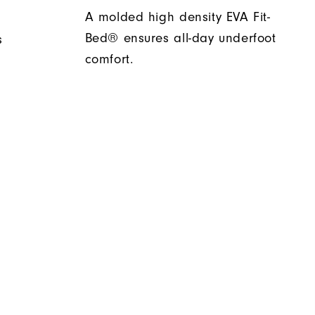
A molded high density EVA Fit-
Bed® ensures all-day underfoot
s
comfort.