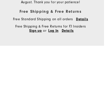
August. Thank you for your patience!
Free Shipping & Free Returns
Free Standard Shipping on all orders
Details
Free Shipping & Free Returns for FJ Insiders
or
Sign up
Log In
Details