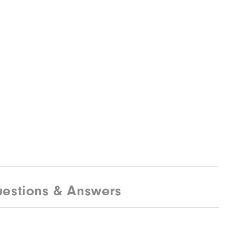
estions & Answers