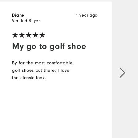
1 year ago
Diane
K
Verified Buyer
My go to golf shoe
By far the most comfortable
golf shoes out there. I love
the classic look.
T
c
o
b
f
i
a
M
r