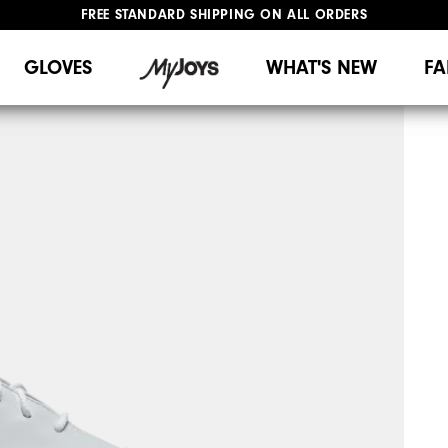
FREE STANDARD SHIPPING ON ALL ORDERS
UPGRADE NOTICE: ORDERS WILL SHIP MID-AUGUST​
#1 SHOE IN GOLF #1 GLOVE IN GOLF
GLOVES
WHAT'S NEW
FA