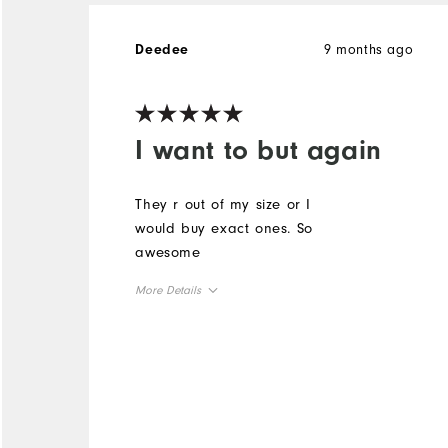
9 months ago
Deedee
I want to but again
They r out of my size or I
would buy exact ones. So
awesome
More Details
Overall Size
Runs Small
Runs Large
Comfort