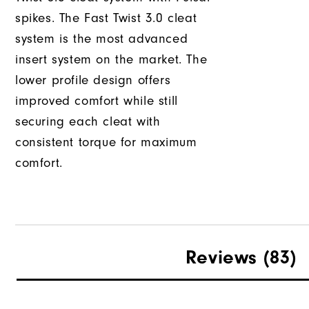
spikes. The Fast Twist 3.0 cleat
system is the most advanced
insert system on the market. The
lower profile design offers
improved comfort while still
securing each cleat with
consistent torque for maximum
comfort.
Reviews
(83)