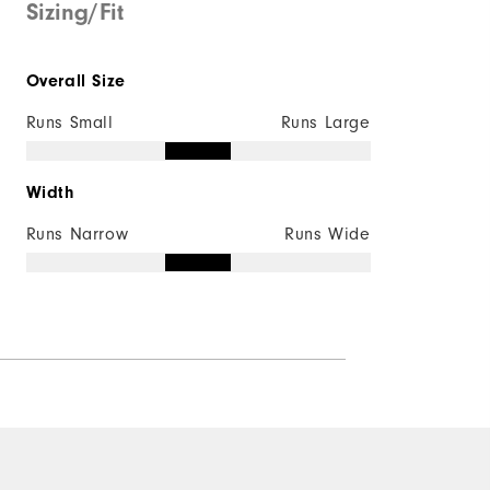
Sizing/Fit
Overall Size
Runs Small
Runs Large
Width
Runs Narrow
Runs Wide