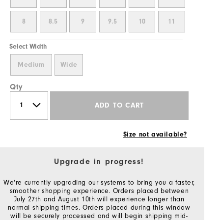
8
8.5
9
9.5
10
11
Select Width
Medium
Wide
Qty
ADD TO CART
Size not available?
Upgrade in progress!
We're currently upgrading our systems to bring you a faster,
smoother shopping experience. Orders placed between
July 27th and August 10th will experience longer than
normal shipping times. Orders placed during this window
will be securely processed and will begin shipping mid-