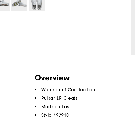
Overview
Waterproof Construction
Pulsar LP Cleats
Madison Last
Style #
97910