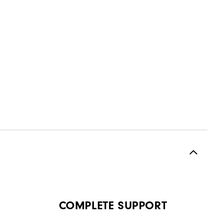
COMPLETE SUPPORT