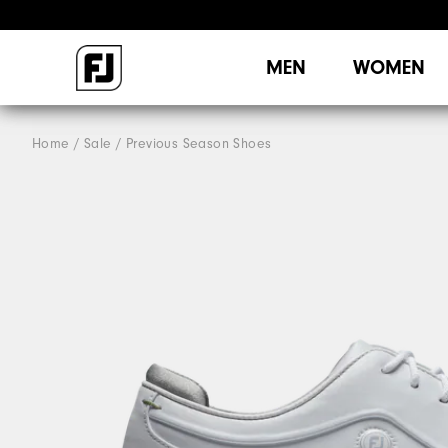
MEN
WOMEN
Home
Sale
Previous Season Shoes